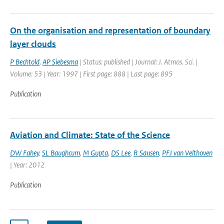
On the organisation and representation of boundary
layer clouds
P Bechtold
,
AP Siebesma
| Status: published | Journal: J. Atmos. Sci. |
Volume: 53 | Year: 1997 | First page: 888 | Last page: 895
Publication
Aviation and Climate: State of the Science
DW Fahey
,
SL Baughcum
,
M Gupta
,
DS Lee
,
R Sausen
,
PFJ van Velthoven
| Year: 2012
Publication