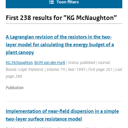
Toon filters
First 238 results for ”KG McNaughton”
A Lagrangian revision of the resistors in the two-
layer model for calculating the energy budget of a
plant canopy
KG McNaughton
,
BJJM van den Hurk
| Status: published | Journal:
Bound.-Layer Meteorol. | Volume: 74 | Year: 1995 | First page: 261 | Last
page: 288
Publication
Implementation of near-field dispersion in a simple
two-layer surface resistance model