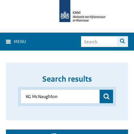
MENU
Search results