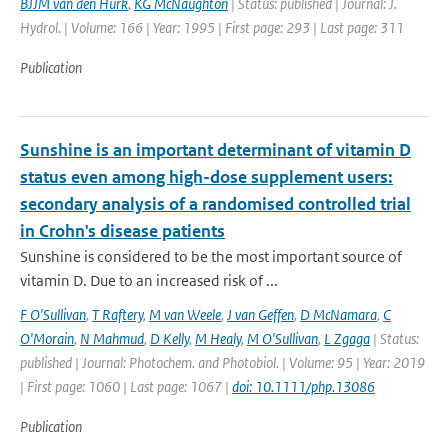
BJJM van den Hurk
,
KG McNaughton
| Status: published | Journal: J.
Hydrol. | Volume: 166 | Year: 1995 | First page: 293 | Last page: 311
Publication
Sunshine is an important determinant of vitamin D
status even among high-dose supplement users:
secondary analysis of a randomised controlled trial
in Crohn's disease patients
Sunshine is considered to be the most important source of
vitamin D. Due to an increased risk of ...
F O'Sullivan
,
T Raftery
,
M van Weele
,
J van Geffen
,
D McNamara
,
C
O'Morain
,
N Mahmud
,
D Kelly
,
M Healy
,
M O'Sullivan
,
L Zgaga
| Status:
published | Journal: Photochem. and Photobiol. | Volume: 95 | Year: 2019
| First page: 1060 | Last page: 1067 |
doi: 10.1111/php.13086
Publication