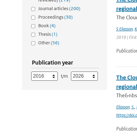
regiona
Journal articles
(200)
Proceedings
(30)
The Cloud
Book
(4)
S Eliasson
,
K
Thesis
(1)
2019 | First
Other
(56)
Publicatio
Publication year
t/m
The Clou
regiona
The&nbsp;
Eliasson
,
S.
,
https://do
Publicatio