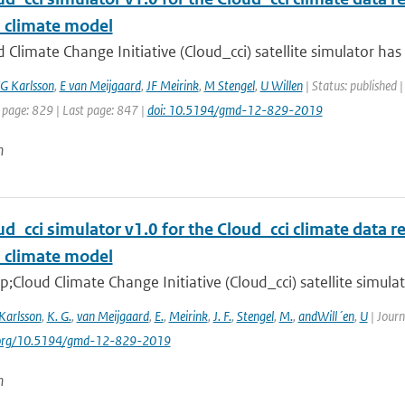
l climate model
 Climate Change Initiative (Cloud_cci) satellite simulator ha
G Karlsson
,
E van Meijgaard
,
JF Meirink
,
M Stengel
,
U Willen
| Status: published 
 page: 829 | Last page: 847 |
doi: 10.5194/gmd-12-829-2019
n
d_cci simulator v1.0 for the Cloud_cci climate data re
l climate model
Cloud Climate Change Initiative (Cloud_cci) satellite simula
Karlsson
,
K. G.
,
van Meijgaard
,
E.
,
Meirink
,
J. F.
,
Stengel
,
M.
,
andWill´en
,
U
| Journ
i.org/10.5194/gmd-12-829-2019
n