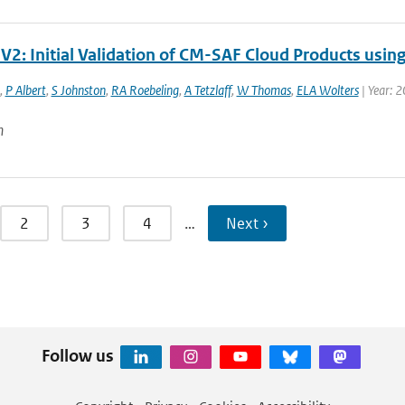
V2: Initial Validation of CM-SAF Cloud Products usin
,
P Albert
,
S Johnston
,
RA Roebeling
,
A Tetzlaff
,
W Thomas
,
ELA Wolters
| Year: 
n
2
3
4
…
Next ›
Follow us