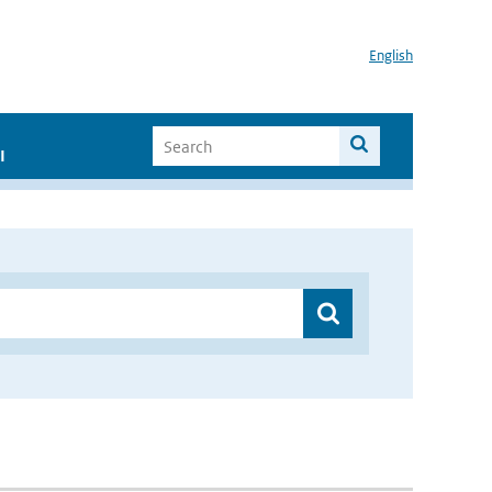
English
I