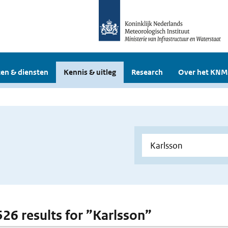
en & diensten
Kennis & uitleg
Research
Over het KNM
 526 results for ”Karlsson”