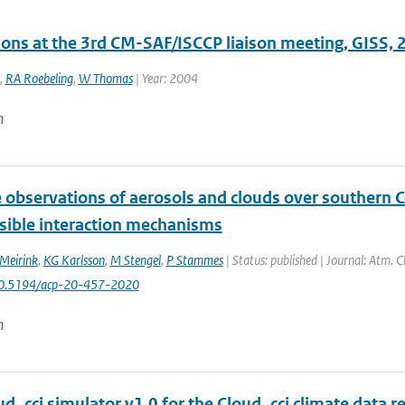
ions at the 3rd CM-SAF/ISCCP liaison meeting, GISS,
,
RA Roebeling
,
W Thomas
| Year: 2004
n
e observations of aerosols and clouds over southern 
sible interaction mechanisms
 Meirink
,
KG Karlsson
,
M Stengel
,
P Stammes
| Status: published | Journal: Atm. C
10.5194/acp-20-457-2020
n
d_cci simulator v1.0 for the Cloud_cci climate data re