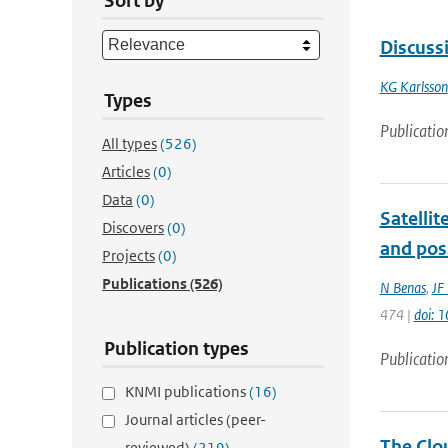
Sort by
Discuss
KG Karlsson
Types
Publicatio
All types
(526)
Articles
(0)
Data
(0)
Satellit
Discovers
(0)
and pos
Projects
(0)
Publications
(526)
N Benas
,
JF
474 |
doi: 
Publication types
Publicatio
KNMI publications
(16)
Journal articles (peer-
The Clou
reviewed)
(219)