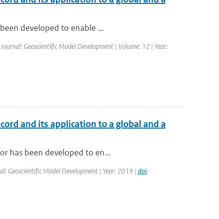
s been developed to enable ...
| Journal: Geoscientific Model Development | Volume: 12 | Year:
cord and its application to a global and a
tor has been developed to en...
al: Geoscientific Model Development | Year: 2019 |
doi: