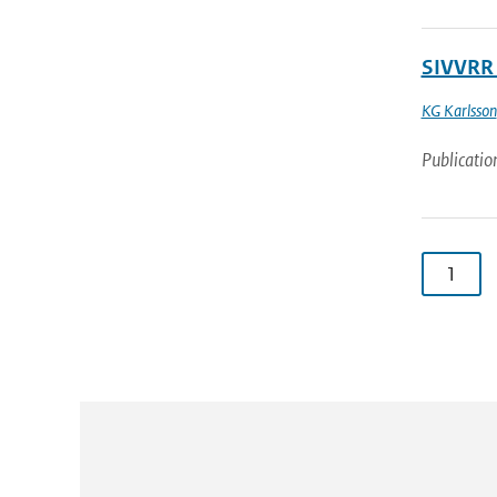
SIVVRR 
KG Karlsson
Publicatio
1