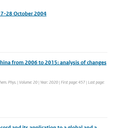
 27-28 October 2004
China from 2006 to 2015: analysis of changes
hem. Phys. | Volume: 20 | Year: 2020 | First page: 457 | Last page:
cord and its application to a global and a