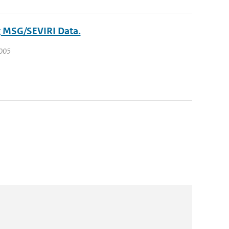
g MSG/SEVIRI Data.
2005