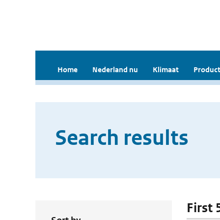
Home
Nederland nu
Klimaat
Product
Search results
First