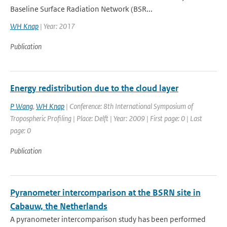
Baseline Surface Radiation Network (BSR...
WH Knap
| Year: 2017
Publication
Energy redistribution due to the cloud layer
P Wang
,
WH Knap
| Conference: 8th International Symposium of
Tropospheric Profiling | Place: Delft | Year: 2009 | First page: 0 | Last
page: 0
Publication
Pyranometer intercomparison at the BSRN site in
Cabauw, the Netherlands
A pyranometer intercomparison study has been performed