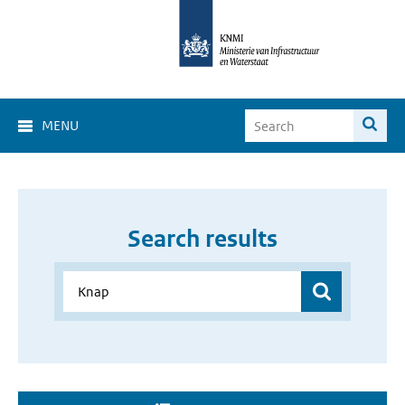
MENU
Search results