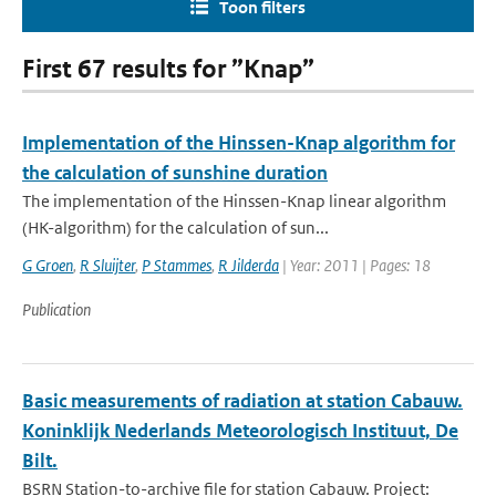
Toon filters
First 67 results for ”Knap”
Implementation of the Hinssen-Knap algorithm for
the calculation of sunshine duration
The implementation of the Hinssen-Knap linear algorithm
(HK-algorithm) for the calculation of sun...
G Groen
,
R Sluijter
,
P Stammes
,
R Jilderda
| Year: 2011 | Pages: 18
Publication
Basic measurements of radiation at station Cabauw.
Koninklijk Nederlands Meteorologisch Instituut, De
Bilt.
BSRN Station-to-archive file for station Cabauw. Project: