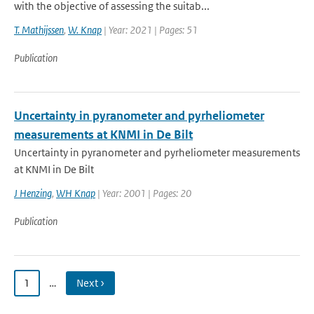
with the objective of assessing the suitab...
T. Mathijssen
,
W. Knap
| Year: 2021 | Pages: 51
Publication
Uncertainty in pyranometer and pyrheliometer
measurements at KNMI in De Bilt
Uncertainty in pyranometer and pyrheliometer measurements
at KNMI in De Bilt
J Henzing
,
WH Knap
| Year: 2001 | Pages: 20
Publication
1
…
Next ›