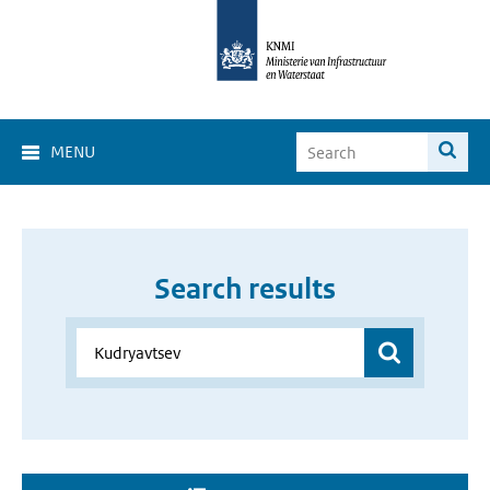
MENU
Search results