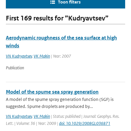
Toon filters
First 169 results for ”Kudryavtsev”
Aerodynamic roughness of the sea surface at high
winds
VN Kudryavtsev
,
VK Makin
| Year: 2007
Publication
Model of the spume sea spray generation
A model of the spume spray generation function (SGF) is
suggested. Spume droplets are produced by...
VN Kudryavtsev
,
VK Makin
| Status: published | Journal: Geophys. Res.
Lett. | Volume: 36 | Year: 2009 |
doi: 10.1029/2008GL036871