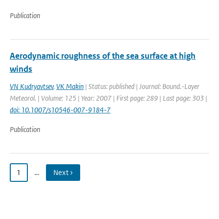
Publication
Aerodynamic roughness of the sea surface at high
winds
VN Kudryavtsev
,
VK Makin
| Status: published | Journal: Bound.-Layer
Meteorol. | Volume: 125 | Year: 2007 | First page: 289 | Last page: 303 |
doi: 10.1007/s10546-007-9184-7
Publication
1
…
Next ›