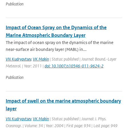
Publication
Impact of Ocean Spray on the Dynamics of the
Marine Atmospheric Boundary Layer
The impact of ocean spray on the dynamics of the marine
near-surface air boundary layer (MABL) in...
VN Kudryavtsev
,
VK Makin
| Status: published | Journal: Bound.-Layer
Meteorol. | Year: 2011 |
doi: 10.1007/s10546-011-9624-2
Publication
Impact of swell on the marine atmospheric boundary
layer
VN Kudryavtsev
,
VK Makin
| Status: published | Journal: J. Phys.
Oceanogr. | Volume: 34 | Year: 2004 | First page: 934 | Last page: 949