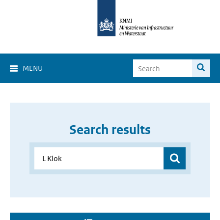
MENU
Search results