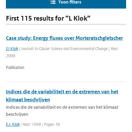
Toon filters
First 115 results for ”L Klok”
Case study: Energy fluxes over Morteratschgletscher
EJ Klok
| Journal: In Glacier Science and Environmental Change | Year:
2006
Publication
Indices die de variabiliteit en de extremen van het
klimaat beschrijven
Indices die de variabiliteit en de extremen van het klimaat
beschrijven
E.J. Klok
| Year: 1998 | Pages: 56