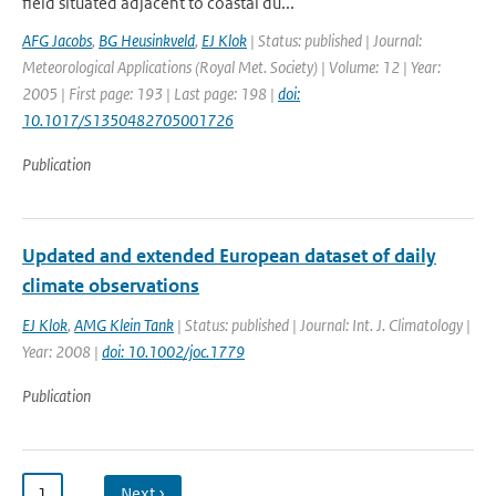
field situated adjacent to coastal du...
AFG Jacobs
,
BG Heusinkveld
,
EJ Klok
| Status: published | Journal:
Meteorological Applications (Royal Met. Society) | Volume: 12 | Year:
2005 | First page: 193 | Last page: 198 |
doi:
10.1017/S1350482705001726
Publication
Updated and extended European dataset of daily
climate observations
EJ Klok
,
AMG Klein Tank
| Status: published | Journal: Int. J. Climatology |
Year: 2008 |
doi: 10.1002/joc.1779
Publication
1
…
Next ›