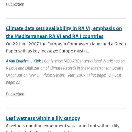
Publication
Climate data sets availability in RA VI, emphasis on
the Mediterranean RA VI and RA I countries
On 29 June 2007 the European Commission launched a Green
Paper with as key message: Europe must n...
A van Engelen
,
L Klok
| Conference: MEDARE International Workshop on
Rescue and Digitization of Climate Records in the Mediterranean Basin |
Organisation: WMO | Place: Geneve | Year: 2007 | First page: 15 | Last
page: 23
Publication
Leaf wetness within a lily canopy
A wetness duration experiment was carried out within a lily