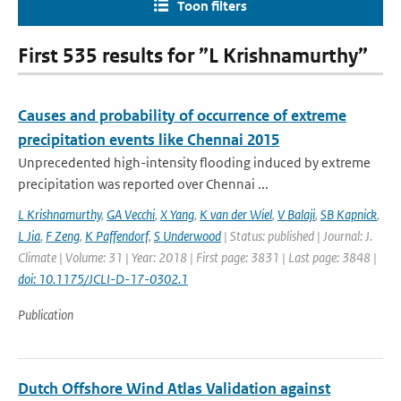
Toon filters
First 535 results for ”L Krishnamurthy”
Causes and probability of occurrence of extreme
precipitation events like Chennai 2015
Unprecedented high-intensity flooding induced by extreme
precipitation was reported over Chennai ...
L Krishnamurthy
,
GA Vecchi
,
X Yang
,
K van der Wiel
,
V Balaji
,
SB Kapnick
,
L Jia
,
F Zeng
,
K Paffendorf
,
S Underwood
| Status: published | Journal: J.
Climate | Volume: 31 | Year: 2018 | First page: 3831 | Last page: 3848 |
doi: 10.1175/JCLI-D-17-0302.1
Publication
Dutch Offshore Wind Atlas Validation against