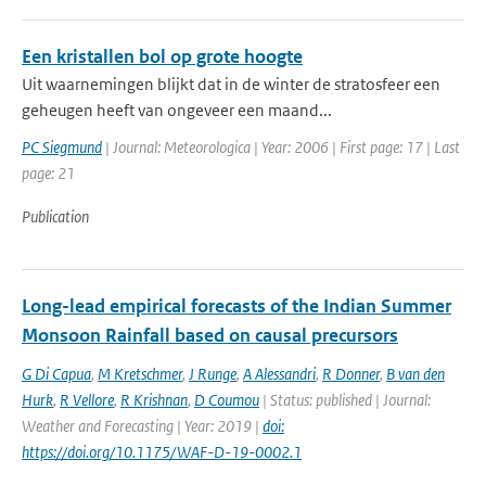
Een kristallen bol op grote hoogte
Uit waarnemingen blijkt dat in de winter de stratosfeer een
geheugen heeft van ongeveer een maand...
PC Siegmund
| Journal: Meteorologica | Year: 2006 | First page: 17 | Last
page: 21
Publication
Long-lead empirical forecasts of the Indian Summer
Monsoon Rainfall based on causal precursors
G Di Capua
,
M Kretschmer
,
J Runge
,
A Alessandri
,
R Donner
,
B van den
Hurk
,
R Vellore
,
R Krishnan
,
D Coumou
| Status: published | Journal:
Weather and Forecasting | Year: 2019 |
doi:
https://doi.org/10.1175/WAF-D-19-0002.1