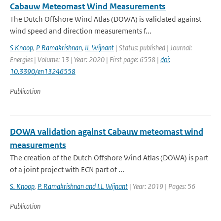
Cabauw Meteomast Wind Measurements
The Dutch Offshore Wind Atlas (DOWA) is validated against
wind speed and direction measurements f...
S Knoop
,
P Ramakrishnan
,
IL Wijnant
| Status: published | Journal:
Energies | Volume: 13 | Year: 2020 | First page: 6558 |
doi:
10.3390/en13246558
Publication
DOWA validation against Cabauw meteomast wind
measurements
The creation of the Dutch Offshore Wind Atlas (DOWA) is part
of a joint project with ECN part of ...
S. Knoop
,
P. Ramakrishnan and I.L Wijnant
| Year: 2019 | Pages: 56
Publication