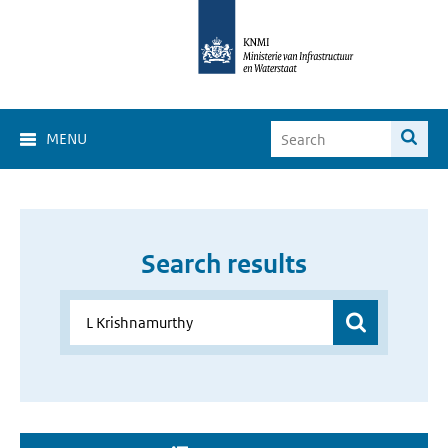
MENU
Search results