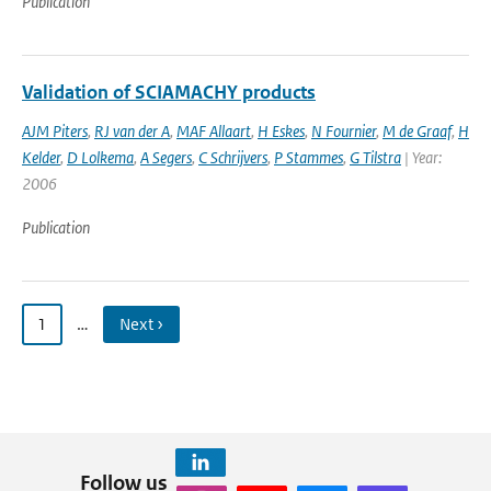
Publication
Validation of SCIAMACHY products
AJM Piters
,
RJ van der A
,
MAF Allaart
,
H Eskes
,
N Fournier
,
M de Graaf
,
H
Kelder
,
D Lolkema
,
A Segers
,
C Schrijvers
,
P Stammes
,
G Tilstra
| Year:
2006
Publication
1
…
Next ›
Follow us