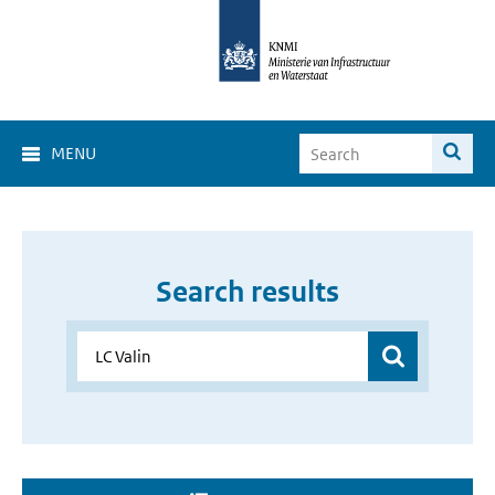
MENU
Search results