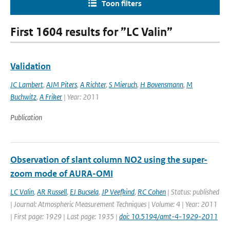
Toon filters
First 1604 results for ”LC Valin”
Validation
JC Lambert
,
AJM Piters
,
A Richter
,
S Mieruch
,
H Bovensmann
,
M
Buchwitz
,
A Friker
| Year: 2011
Publication
Observation of slant column NO2 using the super-
zoom mode of AURA-OMI
LC Valin
,
AR Russell
,
EJ Bucsela
,
JP Veefkind
,
RC Cohen
| Status: published
| Journal: Atmospheric Measurement Techniques | Volume: 4 | Year: 2011
| First page: 1929 | Last page: 1935 |
doi: 10.5194/amt-4-1929-2011