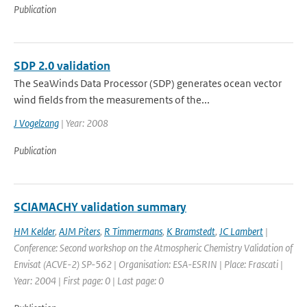
Publication
SDP 2.0 validation
The SeaWinds Data Processor (SDP) generates ocean vector
wind fields from the measurements of the...
J Vogelzang
| Year: 2008
Publication
SCIAMACHY validation summary
HM Kelder
,
AJM Piters
,
R Timmermans
,
K Bramstedt
,
JC Lambert
|
Conference: Second workshop on the Atmospheric Chemistry Validation of
Envisat (ACVE-2) SP-562 | Organisation: ESA-ESRIN | Place: Frascati |
Year: 2004 | First page: 0 | Last page: 0