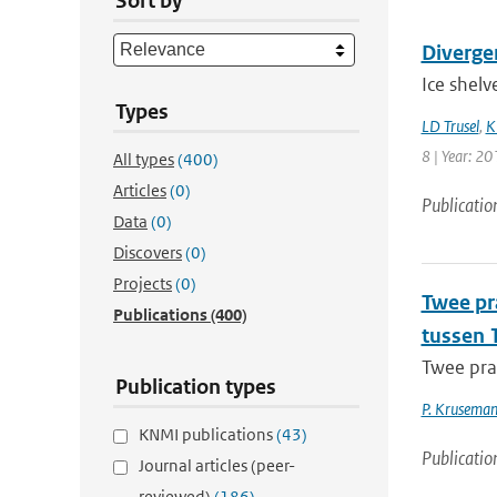
Sort by
Divergen
Ice shelv
Types
LD Trusel
,
K
8 | Year: 20
All types
(400)
Articles
(0)
Publicatio
Data
(0)
Discovers
(0)
Projects
(0)
Twee pr
Publications
(400)
tussen 
Twee pra
Publication types
P. Krusema
KNMI publications
(43)
Publicatio
Journal articles (peer-
reviewed)
(186)