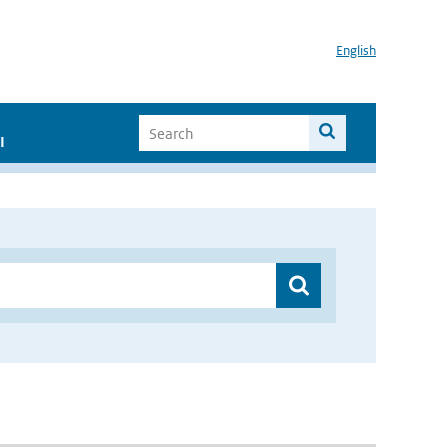
English
I