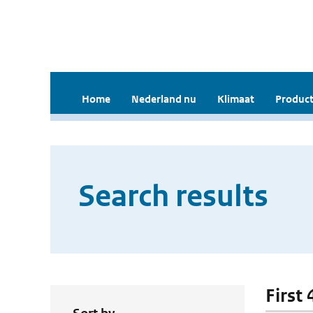
Home
Nederland nu
Klimaat
Product
Search results
First 