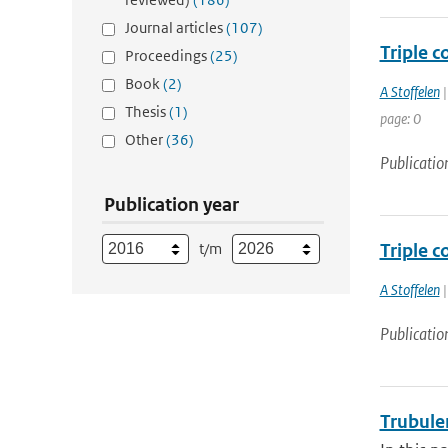
Journal articles
(107)
Triple c
Proceedings
(25)
Book
(2)
A Stoffelen
|
Thesis
(1)
page: 0
Other
(36)
Publicatio
Publication year
t/m
Triple c
A Stoffelen
|
Publicatio
Trubule