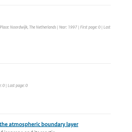
ce: Noordwijk, The Netherlands | Year: 1997 | First page: 0 | Last
: 0 | Last page: 0
 the atmospheric boundary layer