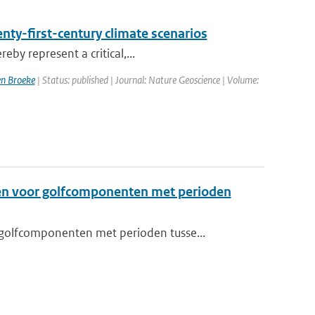
enty-first-century climate scenarios
eby represent a critical,...
n Broeke
| Status: published | Journal: Nature Geoscience | Volume:
en voor golfcomponenten met perioden
golfcomponenten met perioden tusse...