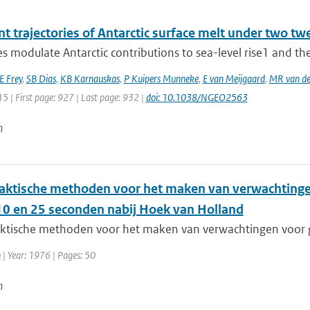
t trajectories of Antarctic surface melt under two tw
es modulate Antarctic contributions to sea-level rise1 and ther
E Frey
,
SB Dias
,
KB Karnauskas
,
P Kuipers Munneke
,
E van Meijgaard
,
MR van de
15 | First page: 927 | Last page: 932 |
doi: 10.1038/NGEO2563
n
aktische methoden voor het maken van verwachting
10 en 25 seconden nabij Hoek van Holland
ktische methoden voor het maken van verwachtingen voor 
n
| Year: 1976 | Pages: 50
n