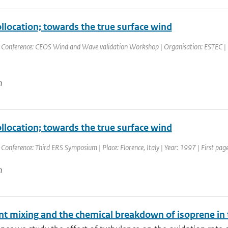
ollocation; towards the true surface wind
 Conference: CEOS Wind and Wave validation Workshop | Organisation: ESTEC | Pla
n
ollocation; towards the true surface wind
 Conference: Third ERS Symposium | Place: Florence, Italy | Year: 1997 | First page
n
nt mixing and the chemical breakdown of isoprene in