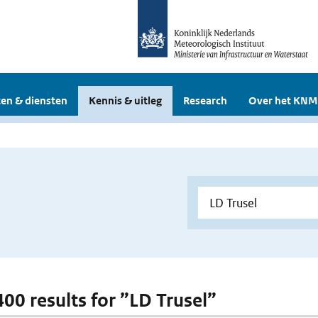
en & diensten
Kennis & uitleg
Research
Over het KNM
400 results for ”LD Trusel”