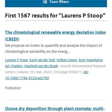
Toon filters
First 1567 results for ”Laurens P Stoop”
The climatological renewable energy deviation index
(CREDI)
We propose an index to quantify and analyse the impact of
climatological variability on the energ...
Laurens P Stoop
,
Karin van der Wiel
,
William Zappa
,
Arno Haverkamp
,
Ad J Feelders
,
Machteld van den Broek
| Journal: Environmental Research
Letters | Volume: 19 | Year: 2024 | First page: 034021 |
doi:
10.1088/1748-9326/ad27b9
Publication
Ozone dry deposition through plant stomata: multi-