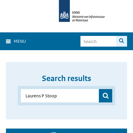
MENU
Search results