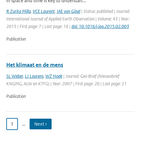
in space and time is key to understan...
R Zurita Milla
,
VCE Laurent
,
JAE van Gijsel
| Status: published | Journal:
International Journal of Applied Earth Observation | Volume: 43 | Year:
2015 | First page: 7 | Last page: 18 |
doi: 10.1016/j.jag.2015.02.003
Publication
Het klimaat en de mens
SL Weber
,
LJ Lourens
,
WZ Hoek
| Journal: Geo Brief (Nieuwsbrief
KNGMG, ALW en KTFG) | Year: 2007 | First page: 20 | Last page: 21
Publication
1
…
Next ›