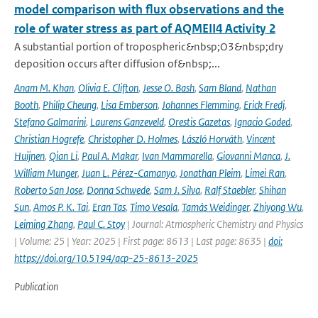
model comparison with flux observations and the
role of water stress as part of AQMEII4 Activity 2
A substantial portion of tropospheric&nbsp;O3&nbsp;dry
deposition occurs after diffusion of&nbsp;...
Anam M. Khan
,
Olivia E. Clifton
,
Jesse O. Bash
,
Sam Bland
,
Nathan
Booth
,
Philip Cheung
,
Lisa Emberson
,
Johannes Flemming
,
Erick Fredj
,
Stefano Galmarini
,
Laurens Ganzeveld
,
Orestis Gazetas
,
Ignacio Goded
,
Christian Hogrefe
,
Christopher D. Holmes
,
László Horváth
,
Vincent
Huijnen
,
Qian Li
,
Paul A. Makar
,
Ivan Mammarella
,
Giovanni Manca
,
J.
William Munger
,
Juan L. Pérez-Camanyo
,
Jonathan Pleim
,
Limei Ran
,
Roberto San Jose
,
Donna Schwede
,
Sam J. Silva
,
Ralf Staebler
,
Shihan
Sun
,
Amos P. K. Tai
,
Eran Tas
,
Timo Vesala
,
Tamás Weidinger
,
Zhiyong Wu
,
Leiming Zhang
,
Paul C. Stoy
| Journal: Atmospheric Chemistry and Physics
| Volume: 25 | Year: 2025 | First page: 8613 | Last page: 8635 |
doi:
https://doi.org/10.5194/acp-25-8613-2025
Publication