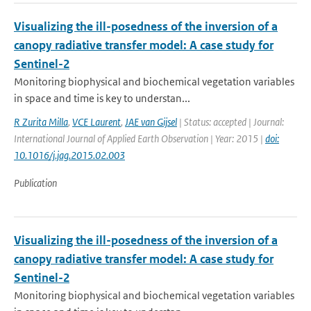
Visualizing the ill-posedness of the inversion of a
canopy radiative transfer model: A case study for
Sentinel-2
Monitoring biophysical and biochemical vegetation variables
in space and time is key to understan...
R Zurita Milla
,
VCE Laurent
,
JAE van Gijsel
| Status: accepted | Journal:
International Journal of Applied Earth Observation | Year: 2015 |
doi:
10.1016/j.jag.2015.02.003
Publication
Visualizing the ill-posedness of the inversion of a
canopy radiative transfer model: A case study for
Sentinel-2
Monitoring biophysical and biochemical vegetation variables