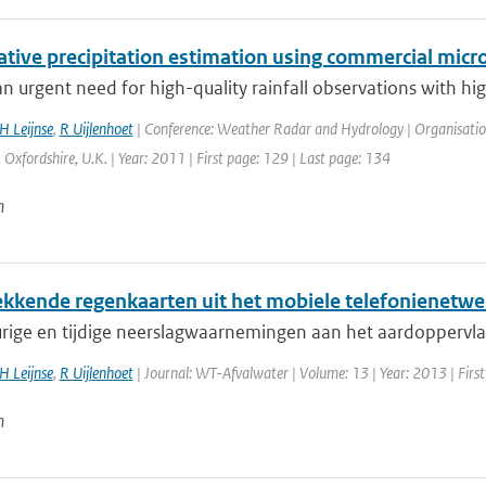
ative precipitation estimation using commercial micr
an urgent need for high-quality rainfall observations with hig
H Leijnse
,
R Uijlenhoet
| Conference: Weather Radar and Hydrology | Organisation: 
 Oxfordshire, U.K. | Year: 2011 | First page: 129 | Last page: 134
n
kkende regenkaarten uit het mobiele telefonienetwe
ige en tijdige neerslagwaarnemingen aan het aardoppervlak z
H Leijnse
,
R Uijlenhoet
| Journal: WT-Afvalwater | Volume: 13 | Year: 2013 | Firs
n