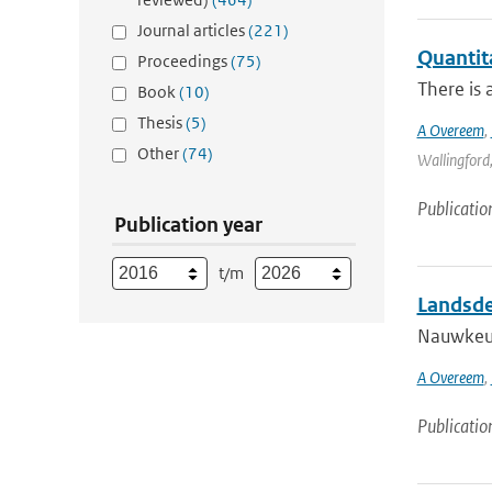
Journal articles
(221)
Quantit
Proceedings
(75)
There is 
Book
(10)
Thesis
(5)
A Overeem
,
Other
(74)
Wallingford,
Publicatio
Publication year
t/m
Landsde
Nauwkeur
A Overeem
,
Publicatio