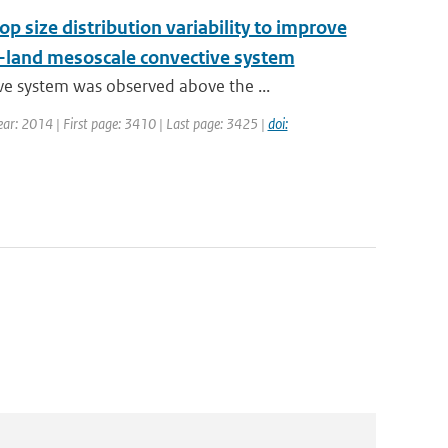
op size distribution variability to improve
w-land mesoscale convective system
e system was observed above the ...
 Year: 2014 | First page: 3410 | Last page: 3425 |
doi: