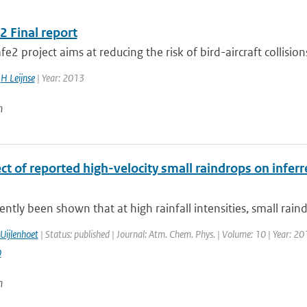
2 Final report
fe2 project aims at reducing the risk of bird-aircraft collisions
,
H Leijnse
| Year: 2013
n
ct of reported high-velocity small raindrops on infer
cently been shown that at high rainfall intensities, small rain
Uijlenhoet
| Status: published | Journal: Atm. Chem. Phys. | Volume: 10 | Year: 20
0
n