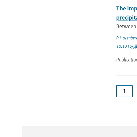
The impa
precipi
Between 
P Hazenber
10.1016/j.
Publicatio
1