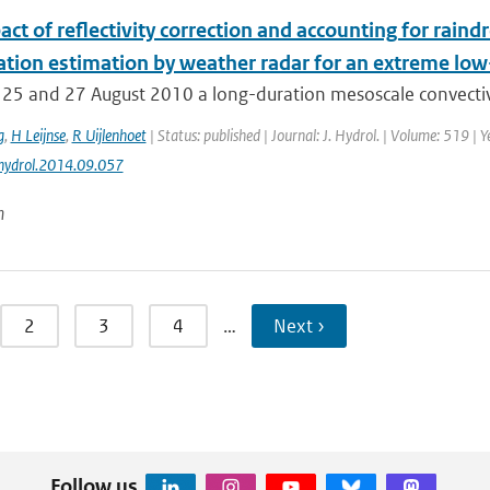
ct of reflectivity correction and accounting for raindr
tation estimation by weather radar for an extreme lo
25 and 27 August 2010 a long-duration mesoscale convectiv
g
,
H Leijnse
,
R Uijlenhoet
| Status: published | Journal: J. Hydrol. | Volume: 519 |
jhydrol.2014.09.057
n
2
3
4
…
Next ›
Follow us