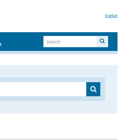
English
I