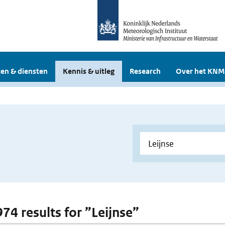
en & diensten
Kennis & uitleg
Research
Over het KNM
974 results for ”Leijnse”