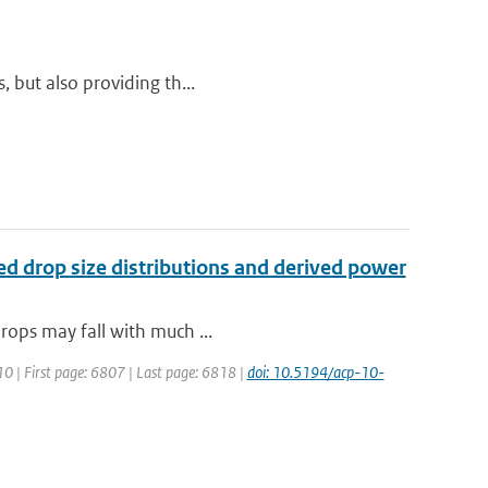
, but also providing th...
red drop size distributions and derived power
drops may fall with much ...
10 | First page: 6807 | Last page: 6818 |
doi: 10.5194/acp-10-