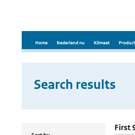
Home
Nederland nu
Klimaat
Product
Search results
First 