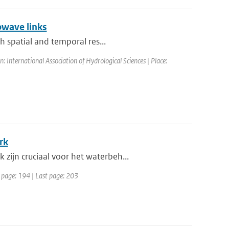
owave links
h spatial and temporal res...
International Association of Hydrological Sciences | Place:
rk
ijn cruciaal voor het waterbeh...
t page: 194 | Last page: 203