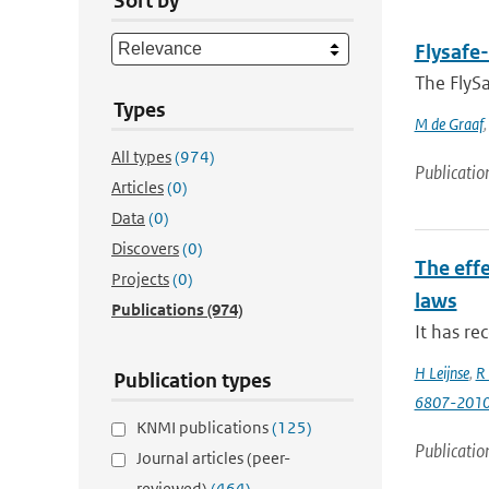
Sort by
Flysafe-
The FlySa
Types
M de Graaf
All types
(974)
Publicatio
Articles
(0)
Data
(0)
Discovers
(0)
The effe
Projects
(0)
laws
Publications
(974)
It has re
H Leijnse
,
R 
Publication types
6807-201
KNMI publications
(125)
Publicatio
Journal articles (peer-
reviewed)
(464)