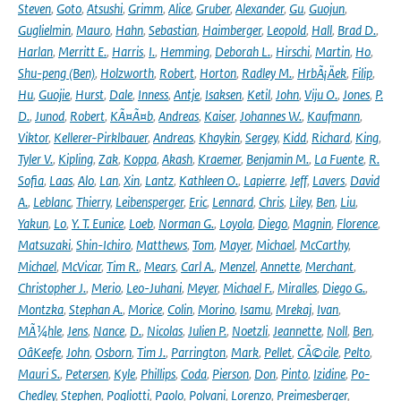
Steven
,
Goto
,
Atsushi
,
Grimm
,
Alice
,
Gruber
,
Alexander
,
Gu
,
Guojun
,
Guglielmin
,
Mauro
,
Hahn
,
Sebastian
,
Haimberger
,
Leopold
,
Hall
,
Brad D.
,
Harlan
,
Merritt E.
,
Harris
,
I.
,
Hemming
,
Deborah L.
,
Hirschi
,
Martin
,
Ho
,
Shu-peng (Ben)
,
Holzworth
,
Robert
,
Horton
,
Radley M.
,
HrbÃ¡Äek
,
Filip
,
Hu
,
Guojie
,
Hurst
,
Dale
,
Inness
,
Antje
,
Isaksen
,
Ketil
,
John
,
Viju O.
,
Jones
,
P.
D.
,
Junod
,
Robert
,
KÃ¤Ã¤b
,
Andreas
,
Kaiser
,
Johannes W.
,
Kaufmann
,
Viktor
,
Kellerer-Pirklbauer
,
Andreas
,
Khaykin
,
Sergey
,
Kidd
,
Richard
,
King
,
Tyler V.
,
Kipling
,
Zak
,
Koppa
,
Akash
,
Kraemer
,
Benjamin M.
,
La Fuente
,
R.
Sofia
,
Laas
,
Alo
,
Lan
,
Xin
,
Lantz
,
Kathleen O.
,
Lapierre
,
Jeff
,
Lavers
,
David
A.
,
Leblanc
,
Thierry
,
Leibensperger
,
Eric
,
Lennard
,
Chris
,
Liley
,
Ben
,
Liu
,
Yakun
,
Lo
,
Y. T. Eunice
,
Loeb
,
Norman G.
,
Loyola
,
Diego
,
Magnin
,
Florence
,
Matsuzaki
,
Shin-Ichiro
,
Matthews
,
Tom
,
Mayer
,
Michael
,
McCarthy
,
Michael
,
McVicar
,
Tim R.
,
Mears
,
Carl A.
,
Menzel
,
Annette
,
Merchant
,
Christopher J.
,
Merio
,
Leo-Juhani
,
Meyer
,
Michael F.
,
Miralles
,
Diego G.
,
Montzka
,
Stephan A.
,
Morice
,
Colin
,
Morino
,
Isamu
,
Mrekaj
,
Ivan
,
MÃ¼hle
,
Jens
,
Nance
,
D.
,
Nicolas
,
Julien P.
,
Noetzli
,
Jeannette
,
Noll
,
Ben
,
OâKeefe
,
John
,
Osborn
,
Tim J.
,
Parrington
,
Mark
,
Pellet
,
CÃ©cile
,
Pelto
,
Mauri S.
,
Petersen
,
Kyle
,
Phillips
,
Coda
,
Pierson
,
Don
,
Pinto
,
Izidine
,
Po-
Chedley
,
Stephen
,
Pogliotti
,
Paolo
,
Polvani
,
Lorenzo
,
Preimesberger
,