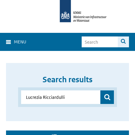
MENU
Search results