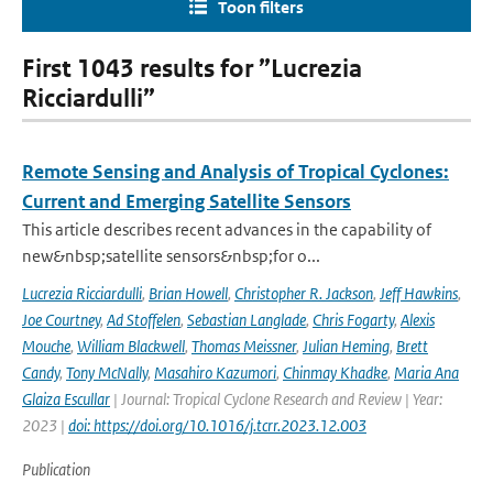
Toon filters
First 1043 results for ”Lucrezia
Ricciardulli”
Remote Sensing and Analysis of Tropical Cyclones:
Current and Emerging Satellite Sensors
This article describes recent advances in the capability of
new&nbsp;satellite sensors&nbsp;for o...
Lucrezia Ricciardulli
,
Brian Howell
,
Christopher R. Jackson
,
Jeff Hawkins
,
Joe Courtney
,
Ad Stoffelen
,
Sebastian Langlade
,
Chris Fogarty
,
Alexis
Mouche
,
William Blackwell
,
Thomas Meissner
,
Julian Heming
,
Brett
Candy
,
Tony McNally
,
Masahiro Kazumori
,
Chinmay Khadke
,
Maria Ana
Glaiza Escullar
| Journal: Tropical Cyclone Research and Review | Year:
2023 |
doi: https://doi.org/10.1016/j.tcrr.2023.12.003
Publication