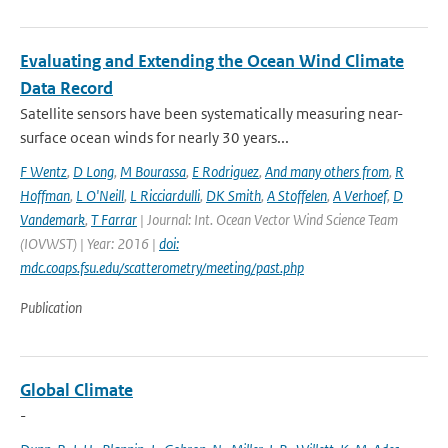
Evaluating and Extending the Ocean Wind Climate
Data Record
Satellite sensors have been systematically measuring near-
surface ocean winds for nearly 30 years...
F Wentz
,
D Long
,
M Bourassa
,
E Rodriguez
,
And many others from
,
R
Hoffman
,
L O'Neill
,
L Ricciardulli
,
DK Smith
,
A Stoffelen
,
A Verhoef
,
D
Vandemark
,
T Farrar
| Journal: Int. Ocean Vector Wind Science Team
(IOVWST) | Year: 2016 |
doi:
mdc.coaps.fsu.edu/scatterometry/meeting/past.php
Publication
Global Climate
-