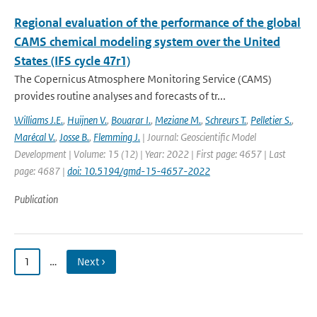
Regional evaluation of the performance of the global
CAMS chemical modeling system over the United
States (IFS cycle 47r1)
The Copernicus Atmosphere Monitoring Service (CAMS)
provides routine analyses and forecasts of tr...
Williams J.E.
,
Huijnen V.
,
Bouarar I.
,
Meziane M.
,
Schreurs T.
,
Pelletier S.
,
Marécal V.
,
Josse B.
,
Flemming J.
| Journal: Geoscientific Model
Development | Volume: 15 (12) | Year: 2022 | First page: 4657 | Last
page: 4687 |
doi: 10.5194/gmd-15-4657-2022
Publication
1
…
Next ›