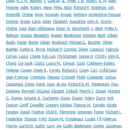
Dunn
,
R. J. H.
,
Blannin
,
J.
,
Gobron
,
N.
,
Miller
,
J. B.
,
Willett
,
K. M
,
Ades
,
Melanie
,
Adler
,
Robert
,
Alexe
,
Miha
,
Allan
,
Richard P.
,
Anderson
,
Joh
,
Anneville
,
Orlane
,
Aono
,
Yasuyuki
,
Arguez
,
Anthony
,
Armenteras Pascual
,
Dolores
,
Arosio
,
Carlo
,
Asher
,
Elizabeth
,
Augustine
,
John A.
,
Azorin-
Molina
,
Cesa
,
Baez-Villanueva
,
Oscar M.
,
Barichivich
,
J.
,
Beck
,
Hylke E.
,
Bellouin
,
Nicolas
,
Benedetti
,
Angela
,
Blenkinsop
,
Stephen
,
Bock
,
Olivier
,
Bodin
,
Xavier
,
Bonte
,
Olivier
,
Bosilovich
,
Michael G.
,
Boucher
,
Olivier
,
Buehler
,
Stefan A.
,
Byrne
,
Michael P
,
Campos
,
Diego
,
Cappucci
,
Fabrizio
,
Carrea
,
Laura
,
Chang
,
Kai-Lan
,
Christiansen
,
Hanne H
,
Christy
,
John R.
,
Chung
,
Eui-Seok
,
Ciasto
,
Laura M.
,
Clingan
,
Scott
,
Coldewey-Egbers
,
Melanie
,
Cooper
,
Owen R.
,
Cornes
,
Richard C
,
Covey
,
Curt
,
CrÃ©taux
,
Jean-Francois
,
Crimmins
,
Theresa
,
Crotwell
,
Molly
,
Culpepper
,
Joshua
,
Cusicanqui
,
Diego
,
Davis
,
Sean
,
de Jeu
,
Richard A. M.
,
Degenstein
,
Dou
,
Delaloye
,
Reynald
,
DiGangi
,
Elizabet
,
Dokulil
,
Martin T.
,
Donat
,
Markus
G.
,
Dorigo
,
Wouter A.
,
Duchemin
,
Diane
,
Dugan
,
Hilary
,
Durre
,
Imk
,
Dutton
,
Geoff
,
Duveiller
,
Gregory
,
Estilow
,
Thomas W.
,
Estrella
,
Nicole
,
Fereday
,
David
,
Fioletov
,
Vitali E.
,
Flemming
,
Johannes
,
Foster
,
Michael J.
,
Frederikse
,
Thomas
,
Frith
,
Stacey M.
,
Froidevaux
,
Lucien
,
FÃ¼llekrug
,
Martin
,
Garforth
,
Judith
,
Garg
,
Jay
,
Godin-Beekmann
,
Sophie
,
Goodman
,