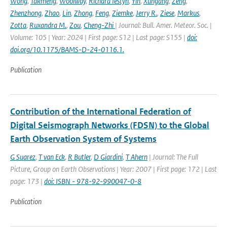
Wong
,
Takmeng
,
Woolway
,
Richard Iestyn
,
Yin
,
Xungang
,
Zeng
,
Zhenzhong
,
Zhao
,
Lin
,
Zhong
,
Feng
,
Ziemke
,
Jerry R.
,
Ziese
,
Markus
,
Zotta
,
Ruxandra M.
,
Zou
,
Cheng-Zhi
| Journal: Bull. Amer. Meteor. Soc. |
Volume: 105 | Year: 2024 | First page: S12 | Last page: S155 |
doi:
doi.org/10.1175/BAMS-D-24-0116.1.
Publication
Contribution of the International Federation of
Digital Seismograph Networks (FDSN) to the Global
Earth Observation System of Systems
G Suarez
,
T van Eck
,
R Butler
,
D Giardini
,
T Ahern
| Journal: The Full
Picture, Group on Earth Observations | Year: 2007 | First page: 172 | Last
page: 173 |
doi: ISBN - 978-92-990047-0-8
Publication