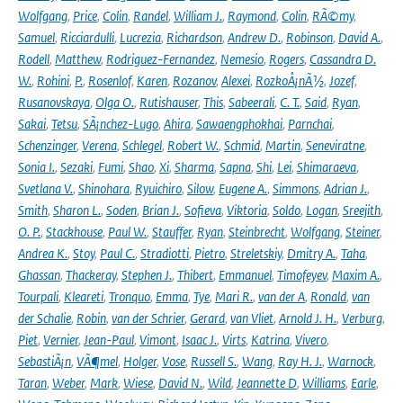
Wolfgang
,
Price
,
Colin
,
Randel
,
William J.
,
Raymond
,
Colin
,
RÃ©my
,
Samuel
,
Ricciardulli
,
Lucrezia
,
Richardson
,
Andrew D.
,
Robinson
,
David A.
,
Rodell
,
Matthew
,
Rodriguez-Fernandez
,
Nemesio
,
Rogers
,
Cassandra D.
W.
,
Rohini
,
P.
,
Rosenlof
,
Karen
,
Rozanov
,
Alexei
,
RozkoÅ¡nÃ½
,
Jozef
,
Rusanovskaya
,
Olga O.
,
Rutishauser
,
This
,
Sabeerali
,
C. T.
,
Said
,
Ryan
,
Sakai
,
Tetsu
,
SÃ¡nchez-Lugo
,
Ahira
,
Sawaengphokhai
,
Parnchai
,
Schenzinger
,
Verena
,
Schlegel
,
Robert W.
,
Schmid
,
Martin
,
Seneviratne
,
Sonia I.
,
Sezaki
,
Fumi
,
Shao
,
Xi
,
Sharma
,
Sapna
,
Shi
,
Lei
,
Shimaraeva
,
Svetlana V.
,
Shinohara
,
Ryuichiro
,
Silow
,
Eugene A.
,
Simmons
,
Adrian J.
,
Smith
,
Sharon L.
,
Soden
,
Brian J.
,
Sofieva
,
Viktoria
,
Soldo
,
Logan
,
Sreejith
,
O. P.
,
Stackhouse
,
Paul W.
,
Stauffer
,
Ryan
,
Steinbrecht
,
Wolfgang
,
Steiner
,
Andrea K.
,
Stoy
,
Paul C.
,
Stradiotti
,
Pietro
,
Streletskiy
,
Dmitry A.
,
Taha
,
Ghassan
,
Thackeray
,
Stephen J.
,
Thibert
,
Emmanuel
,
Timofeyev
,
Maxim A.
,
Tourpali
,
Kleareti
,
Tronquo
,
Emma
,
Tye
,
Mari R.
,
van der A
,
Ronald
,
van
der Schalie
,
Robin
,
van der Schrier
,
Gerard
,
van Vliet
,
Arnold J. H.
,
Verburg
,
Piet
,
Vernier
,
Jean-Paul
,
Vimont
,
Isaac J.
,
Virts
,
Katrina
,
Vivero
,
SebastiÃ¡n
,
VÃ¶mel
,
Holger
,
Vose
,
Russell S.
,
Wang
,
Ray H. J.
,
Warnock
,
Taran
,
Weber
,
Mark
,
Wiese
,
David N.
,
Wild
,
Jeannette D
,
Williams
,
Earle
,