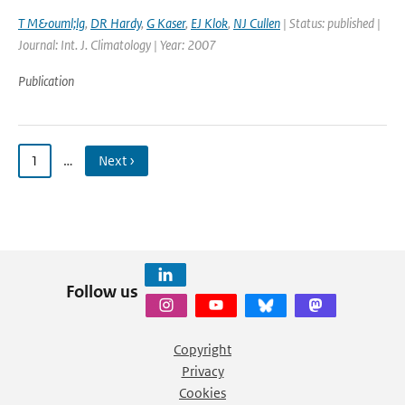
T M&ouml;lg
,
DR Hardy
,
G Kaser
,
EJ Klok
,
NJ Cullen
| Status: published |
Journal: Int. J. Climatology | Year: 2007
Publication
1
…
Next ›
Follow us
Copyright
Privacy
Cookies