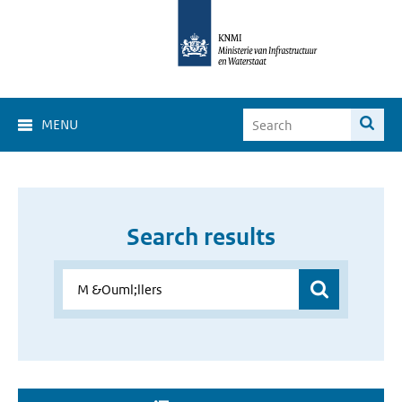
MENU
Search results