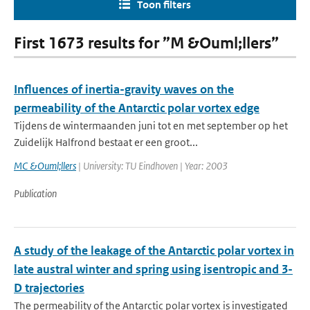
Toon filters
First 1673 results for ”M &Ouml;llers”
Influences of inertia-gravity waves on the
permeability of the Antarctic polar vortex edge
Tijdens de wintermaanden juni tot en met september op het
Zuidelijk Halfrond bestaat er een groot...
MC &Ouml;llers
| University: TU Eindhoven | Year: 2003
Publication
A study of the leakage of the Antarctic polar vortex in
late austral winter and spring using isentropic and 3-
D trajectories
The permeability of the Antarctic polar vortex is investigated