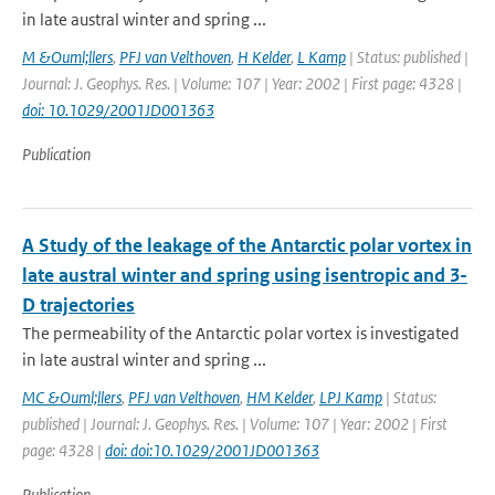
in late austral winter and spring ...
M &Ouml;llers
,
PFJ van Velthoven
,
H Kelder
,
L Kamp
| Status: published |
Journal: J. Geophys. Res. | Volume: 107 | Year: 2002 | First page: 4328 |
doi: 10.1029/2001JD001363
Publication
A Study of the leakage of the Antarctic polar vortex in
late austral winter and spring using isentropic and 3-
D trajectories
The permeability of the Antarctic polar vortex is investigated
in late austral winter and spring ...
MC &Ouml;llers
,
PFJ van Velthoven
,
HM Kelder
,
LPJ Kamp
| Status:
published | Journal: J. Geophys. Res. | Volume: 107 | Year: 2002 | First
page: 4328 |
doi: doi:10.1029/2001JD001363
Publication