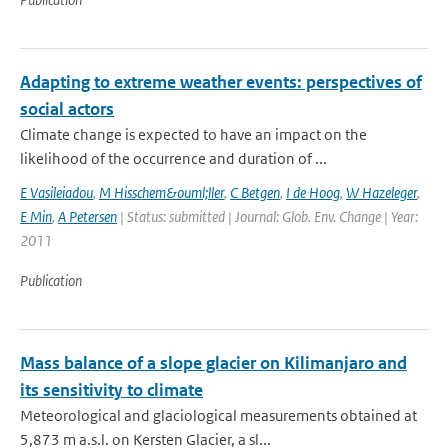
Adapting to extreme weather events: perspectives of
social actors
Climate change is expected to have an impact on the
likelihood of the occurrence and duration of ...
E Vasileiadou
,
M Hisschem&ouml;ller
,
C Betgen
,
I de Hoog
,
W Hazeleger
,
E Min
,
A Petersen
| Status: submitted | Journal: Glob. Env. Change | Year:
2011
Publication
Mass balance of a slope glacier on Kilimanjaro and
its sensitivity to climate
Meteorological and glaciological measurements obtained at
5,873 m a.s.l. on Kersten Glacier, a sl...