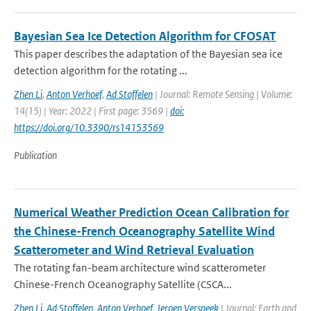
Bayesian Sea Ice Detection Algorithm for CFOSAT
This paper describes the adaptation of the Bayesian sea ice
detection algorithm for the rotating ...
Zhen Li
,
Anton Verhoef
,
Ad Stoffelen
| Journal: Remote Sensing | Volume:
14(15) | Year: 2022 | First page: 3569 |
doi:
https://doi.org/10.3390/rs14153569
Publication
Numerical Weather Prediction Ocean Calibration for
the Chinese-French Oceanography Satellite Wind
Scatterometer and Wind Retrieval Evaluation
The rotating fan-beam architecture wind scatterometer
Chinese-French Oceanography Satellite (CSCA...
Zhen Li
,
Ad Stoffelen
,
Anton Verhoef
,
Jeroen Verspeek
| Journal: Earth and