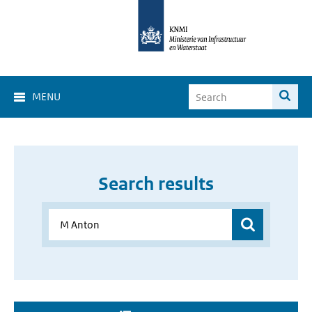
MENU
Search results