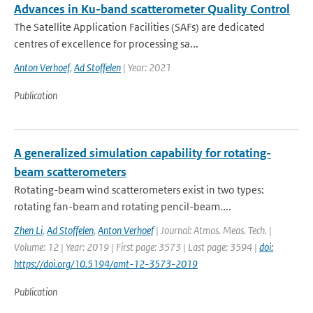
Advances in Ku-band scatterometer Quality Control
The Satellite Application Facilities (SAFs) are dedicated
centres of excellence for processing sa...
Anton Verhoef
,
Ad Stoffelen
| Year: 2021
Publication
A generalized simulation capability for rotating-
beam scatterometers
Rotating-beam wind scatterometers exist in two types:
rotating fan-beam and rotating pencil-beam....
Zhen Li
,
Ad Stoffelen
,
Anton Verhoef
| Journal: Atmos. Meas. Tech. |
Volume: 12 | Year: 2019 | First page: 3573 | Last page: 3594 |
doi:
https://doi.org/10.5194/amt-12-3573-2019
Publication