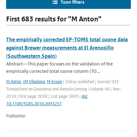
Toon filters
First 683 results for ”M Anton”
The empirically corrected EP-TOMS total ozone data
against Brewer measurements at El Arenosillo
(Southwestern Spain)
Abstract—This paper focuses on the validation of the
empirically corrected total ozone column (TO...
M Anton
,
JM Vilaplana
,
M Kroon
| Status: published | Journal: IEEE
Transactions on Geoscience and Remote Sensing | Volume: 48 | Year:
2010 | First page: 3039 | Last page: 3045 |
doi:
10.1109/TGRS.2010.2043257
Publication