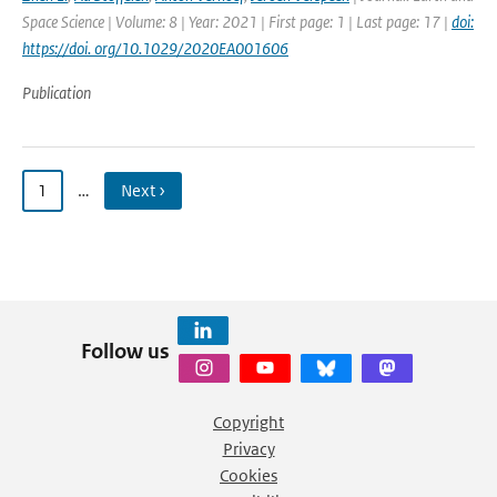
Space Science | Volume: 8 | Year: 2021 | First page: 1 | Last page: 17 |
doi:
https://doi. org/10.1029/2020EA001606
Publication
1
…
Next ›
Follow us
Copyright
Privacy
Cookies