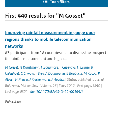
Toon filters
First 440 results for ”M Gosset”
Improving rainfall measurement in gauge poor
regions thanks to mobile telecommunication
networks
87 participants from 18 countries met to discuss the prospect
for rainfall measurement and high-r...
M Gosset
,
H Kunstmann
,
F Zougmore
,
F Cazenave
,
H Leijnse
,
R
Uijlenhoet
,
C Chwala
,
F Keis
,
A Doumounia
,
B Boubacar
,
M Kacou
,
P
Alpert
,
H Messer
,
J Rieckermann
,
J Hoedjes
| Status: published | Journal:
Bull. Amer. Meteor. Soc. | Volume: 97 | Year: 2016 | First page: ES49 |
Last page: ES51 |
doi: 10.1175/BAMS-D-15-00164.1
Publication