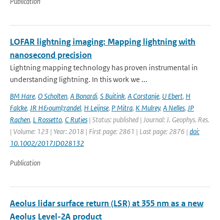
Publication
LOFAR lightning imaging: Mapping lightning with
nanosecond precision
Lightning mapping technology has proven instrumental in
understanding lightning. In this work we ...
BM Hare
,
O Scholten
,
A Bonardi
,
S Buitink
,
A Corstanje
,
U Ebert
,
H
Falcke
,
JR H&ouml;randel
,
H Leijnse
,
P Mitra
,
K Mulrey
,
A Nelles
,
JP
Rachen
,
L Rossetto
,
C Rutjes
| Status: published | Journal: J. Geophys. Res.
| Volume: 123 | Year: 2018 | First page: 2861 | Last page: 2876 |
doi:
10.1002/2017JD028132
Publication
Aeolus lidar surface return (LSR) at 355 nm as a new
Aeolus Level-2A product