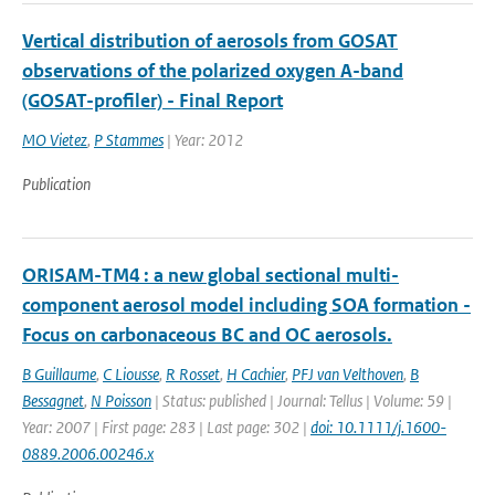
Vertical distribution of aerosols from GOSAT
observations of the polarized oxygen A-band
(GOSAT-profiler) - Final Report
MO Vietez
,
P Stammes
| Year: 2012
Publication
ORISAM-TM4 : a new global sectional multi-
component aerosol model including SOA formation -
Focus on carbonaceous BC and OC aerosols.
B Guillaume
,
C Liousse
,
R Rosset
,
H Cachier
,
PFJ van Velthoven
,
B
Bessagnet
,
N Poisson
| Status: published | Journal: Tellus | Volume: 59 |
Year: 2007 | First page: 283 | Last page: 302 |
doi: 10.1111/j.1600-
0889.2006.00246.x