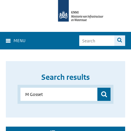
MENU
Search results