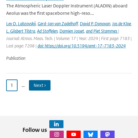
The Atmospheric Laser Doppler Instrument (ALADIN) aboard
Aeolus was the ﬁrst spaceborne high-reso...
Lev D. Labzovskii
,
Gerd-Jan van Zadelhoff
,
David P. Donovan
,
Jos de Kloe
,
L. Gijsbert Tilstra
,
Ad Stoffelen
,
Damien Josset
,
and Piet Stammes
|
Journal: Atmos. Meas. Tech. | Volume: 17 | Year: 2024 | First page: 7183 |
Last page: 7208 |
doi: https://doi.org/10.5194/amt-17-7183-2024
Publication
1
…
Next ›
Follow us