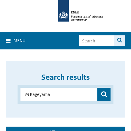
MENU
Search results