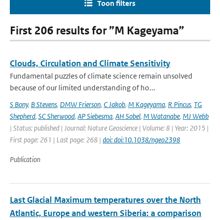
Toon filters
First 206 results for ”M Kageyama”
Clouds, Circulation and Climate Sensitivity
Fundamental puzzles of climate science remain unsolved
because of our limited understanding of ho...
S Bony
,
B Stevens
,
DMW Frierson
,
C Jakob
,
M Kageyama
,
R Pincus
,
TG
Shepherd
,
SC Sherwood
,
AP Siebesma
,
AH Sobel
,
M Watanabe
,
MJ Webb
| Status: published | Journal: Nature Geoscience | Volume: 8 | Year: 2015 |
First page: 261 | Last page: 268 |
doi: doi:10.1038/ngeo2398
Publication
Last Glacial Maximum temperatures over the North
Atlantic, Europe and western Siberia: a comparison