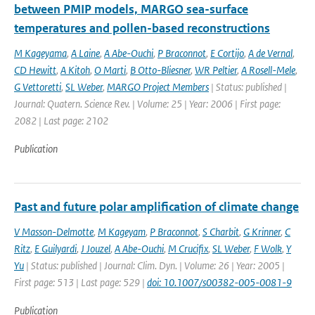
between PMIP models, MARGO sea-surface
temperatures and pollen-based reconstructions
M Kageyama
,
A Laine
,
A Abe-Ouchi
,
P Braconnot
,
E Cortijo
,
A de Vernal
,
CD Hewitt
,
A Kitoh
,
O Marti
,
B Otto-Bliesner
,
WR Peltier
,
A Rosell-Mele
,
G Vettoretti
,
SL Weber
,
MARGO Project Members
| Status: published |
Journal: Quatern. Science Rev. | Volume: 25 | Year: 2006 | First page:
2082 | Last page: 2102
Publication
Past and future polar amplification of climate change
V Masson-Delmotte
,
M Kageyam
,
P Braconnot
,
S Charbit
,
G Krinner
,
C
Ritz
,
E Guilyardi
,
J Jouzel
,
A Abe-Ouchi
,
M Crucifix
,
SL Weber
,
F Wolk
,
Y
Yu
| Status: published | Journal: Clim. Dyn. | Volume: 26 | Year: 2005 |
First page: 513 | Last page: 529 |
doi: 10.1007/s00382-005-0081-9
Publication