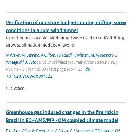
Verification of moisture budgets during drifting snow
conditions in a cold wind tunnel
Experiments in a cold wind tunnel were used to verify drifting
snow sublimation models. A layer o...
N Wever
,
M Lehning
,
A Clifton
,
JD Ruedi
,
K Nishimura
,
M Nemoto
,
S
Yamaguchi
,
A Sato
| Status: published | Journal: Water Resour. Res. |
Volume: 45 | Year: 2009 | First page: W07423 |
doi:
10.1029/2008WR007522
Publication
Greenhouse gas induced changes in the fire risk in
Brazil in ECHAM5/MPI-OM coupled climate model
F Justino
,
AS de M&eacute;lo
,
A Setzer
,
R Sismanoglu
,
C Sediyama
,
GA