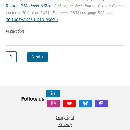
Ribeiro
,
JP Machado
,
A Sterl
| Status: published | Journal: Climatic Change
| Volume: 106 | Year: 2011 | First page: 285 | Last page: 302 |
doi:
10.1007/s10584-010-9902-x
Publication
1
…
Next ›
Follow us
Copyright
Privacy