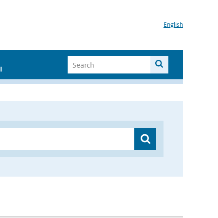
English
I