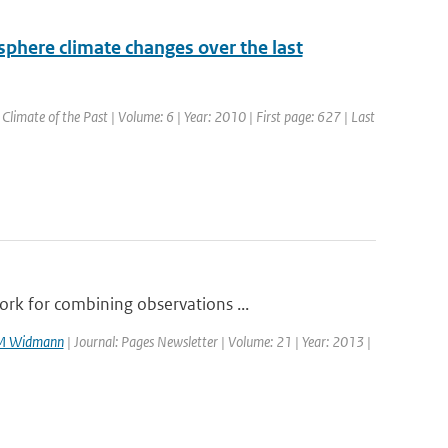
sphere climate changes over the last
: Climate of the Past | Volume: 6 | Year: 2010 | First page: 627 | Last
rk for combining observations ...
M Widmann
| Journal: Pages Newsletter | Volume: 21 | Year: 2013 |