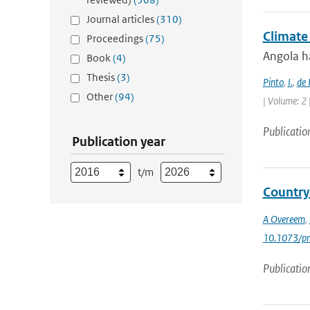
Journal articles
(310)
Climate
Proceedings
(75)
Angola ha
Book
(4)
Thesis
(3)
Pinto
,
I.
,
de 
Other
(94)
| Volume: 2 
Publicatio
Publication year
t/m
Country
A Overeem
,
10.1073/p
Publicatio