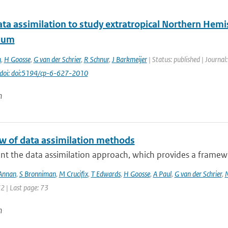
ta assimilation to study extratropical Northern Hemi
ium
n
,
H Goosse
,
G van der Schrier
,
R Schnur
,
J Barkmeijer
| Status: published | Journal
doi: doi:5194/cp-6-627-2010
n
w of data assimilation methods
nt the data assimilation approach, which provides a framewo
 Annan
,
S Bronniman
,
M Crucifix
,
T Edwards
,
H Goosse
,
A Paul
,
G van der Schrier
,
72 | Last page: 73
n