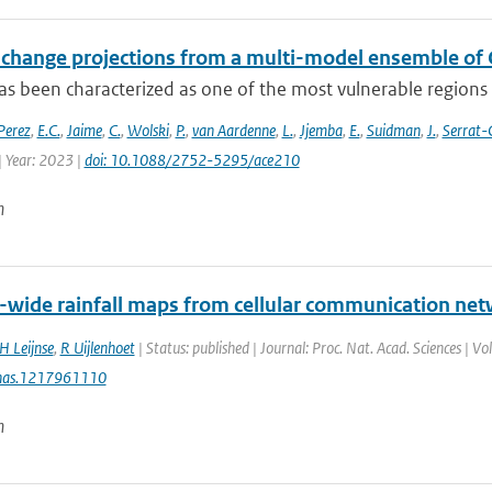
 change projections from a multi-model ensemble o
s been characterized as one of the most vulnerable regions t
Perez
,
E.C.
,
Jaime
,
C.
,
Wolski
,
P.
,
van Aardenne
,
L.
,
Jjemba
,
E.
,
Suidman
,
J.
,
Serrat-
| Year: 2023 |
doi: 10.1088/2752-5295/ace210
n
-wide rainfall maps from cellular communication ne
H Leijnse
,
R Uijlenhoet
| Status: published | Journal: Proc. Nat. Acad. Sciences | 
nas.1217961110
n