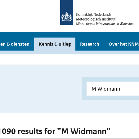
en & diensten
Kennis & uitleg
Research
Over het KNM
 1090 results for ”M Widmann”