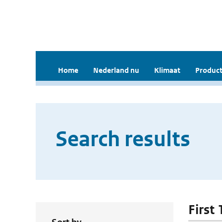
Home
Nederland nu
Klimaat
Product
Search results
First