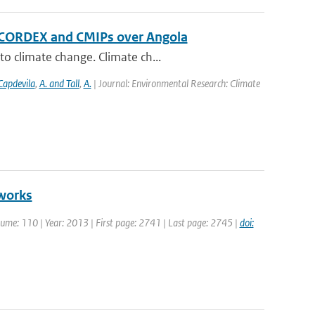
f CORDEX and CMIPs over Angola
o climate change. Climate ch...
Capdevila
,
A. and Tall
,
A.
| Journal: Environmental Research: Climate
tworks
Volume: 110 | Year: 2013 | First page: 2741 | Last page: 2745 |
doi: