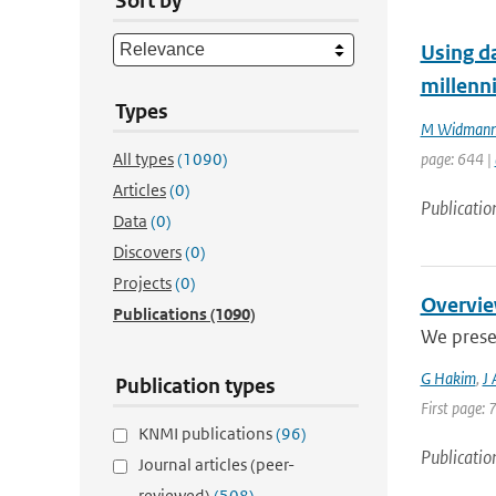
Sort by
Using da
millenn
Types
M Widman
All types
(1090)
page: 644 |
Articles
(0)
Publicatio
Data
(0)
Discovers
(0)
Projects
(0)
Overvie
Publications
(1090)
We prese
G Hakim
,
J
Publication types
First page: 
KNMI publications
(96)
Publicatio
Journal articles (peer-
reviewed)
(508)