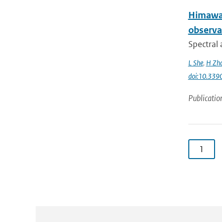
Himawar
observa
Spectral 
L She
,
H Zh
doi:10.339
Publicatio
1