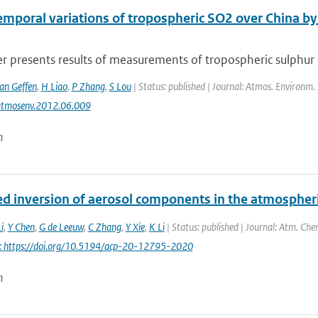
emporal variations of tropospheric SO2 over China 
r presents results of measurements of tropospheric sulphur di
van Geffen
,
H Liao
,
P Zhang
,
S Lou
| Status: published | Journal: Atmos. Environm.
atmosenv.2012.06.009
n
d inversion of aerosol components in the atmospher
i
,
Y Chen
,
G de Leeuw
,
C Zhang
,
Y Xie
,
K Li
| Status: published | Journal: Atm. Che
i: https://doi.org/10.5194/acp-20-12795-2020
n