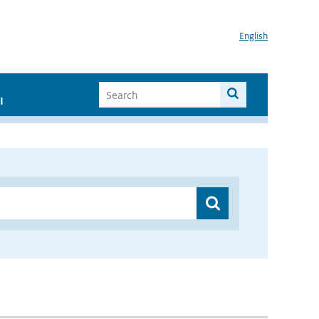
English
I