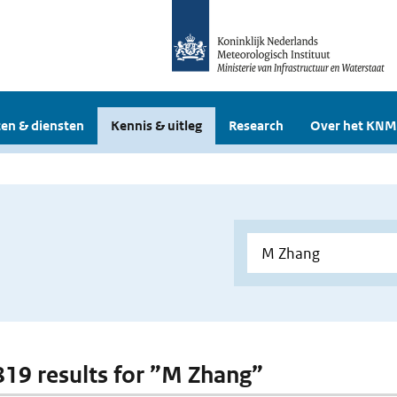
en & diensten
Kennis & uitleg
Research
Over het KNM
 819 results for ”M Zhang”