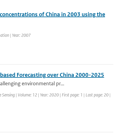
oncentrations of China in 2003 using the
ation | Year: 2007
s based Forecasting over China 2000-2025
hallenging environmental pr...
 Sensing | Volume: 12 | Year: 2020 | First page: 1 | Last page: 20 |