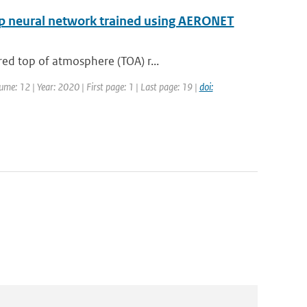
eep neural network trained using AERONET
ed top of atmosphere (TOA) r...
ume: 12 | Year: 2020 | First page: 1 | Last page: 19 |
doi: