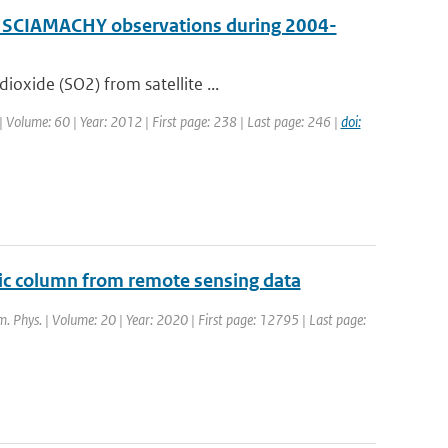
by SCIAMACHY observations during 2004-
oxide (SO2) from satellite ...
 | Volume: 60 | Year: 2012 | First page: 238 | Last page: 246 |
doi:
ic column from remote sensing data
m. Phys. | Volume: 20 | Year: 2020 | First page: 12795 | Last page: