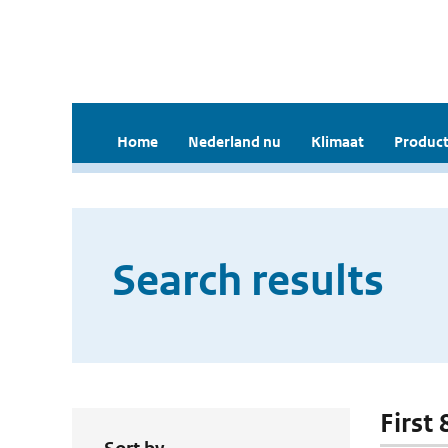
Home
Nederland nu
Klimaat
Product
Search results
First