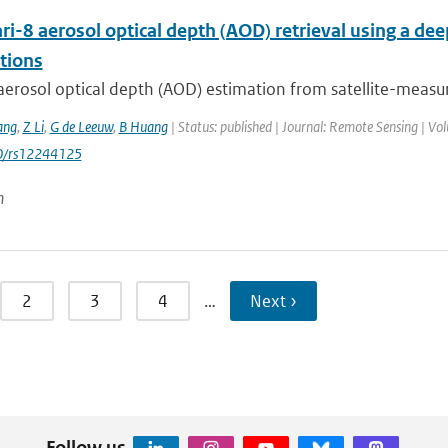
i-8 aerosol optical depth (AOD) retrieval using a d
tions
aerosol optical depth (AOD) estimation from satellite-measur
ang
,
Z Li
,
G de Leeuw
,
B Huang
| Status: published | Journal: Remote Sensing | Vol
0/rs12244125
n
2
3
4
…
Next ›
Follow us