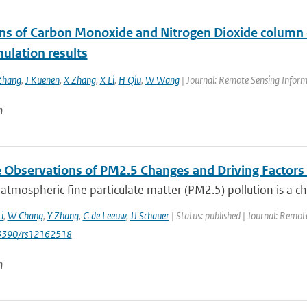
ons of Carbon Monoxide and Nitrogen Dioxide column c
ulation results
Zhang
,
J Kuenen
,
X Zhang
,
X Li
,
H Qiu
,
W Wang
| Journal: Remote Sensing Inform
n
te Observations of PM2.5 Changes and Driving Factor
 atmospheric fine particulate matter (PM2.5) pollution is a c
i
,
W Chang
,
Y Zhang
,
G de Leeuw
,
JJ Schauer
| Status: published | Journal: Remote
0.3390/rs12162518
n