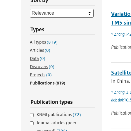
Sort by
Variati
TM5 sim
Types
Y Zhang
,
P 
All types
(819)
Publicatio
Articles
(0)
Data
(0)
Discovers
(0)
Satelli
Projects
(0)
In China,
Publications
(819)
Y Zhang
,
Z L
doi: doi:1
Publication types
Publicatio
KNMI publications
(72)
Journal articles (peer-
reviewed)
(294)