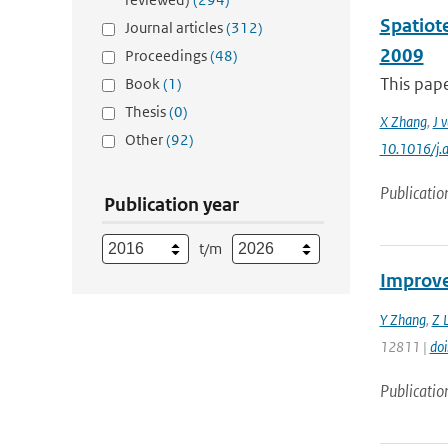
Spatiot
Journal articles
(312)
2009
Proceedings
(48)
This pape
Book
(1)
Thesis
(0)
X Zhang
,
J 
Other
(92)
10.1016/j.
Publicatio
Publication year
t/m
Improve
Y Zhang
,
Z L
12811 |
do
Publicatio