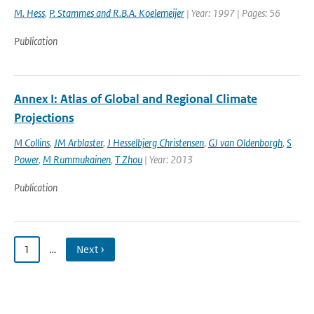
M. Hess
,
P. Stammes and R.B.A. Koelemeijer
| Year: 1997 | Pages: 56
Publication
Annex I: Atlas of Global and Regional Climate
Projections
M Collins
,
JM Arblaster
,
J Hesselbjerg Christensen
,
GJ van Oldenborgh
,
S
Power
,
M Rummukainen
,
T Zhou
| Year: 2013
Publication
1
…
Next ›