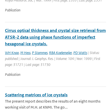
Royal Meteorol. Soc. | Year: 1999 | First page: 2333 | Last page: 2351
Publication
Cirrus optical thickness and crystal size retrieval from
ATSR-2 data using phase functions of imperfect
hexagonal ice crystals.
WH Knap
,
M Hess
,
P Stammes
,
RBA Koelemeijer
,
PD Watts
| Status:
published | Journal: J. Geophys. Res. | Volume: 104 | Year: 1999 | First
page: 31721 | Last page: 31730
Publication
Scattering matrices of ice crystals
The present report describes the results of an eight months
working visit of M.H. at KNMI. The go...