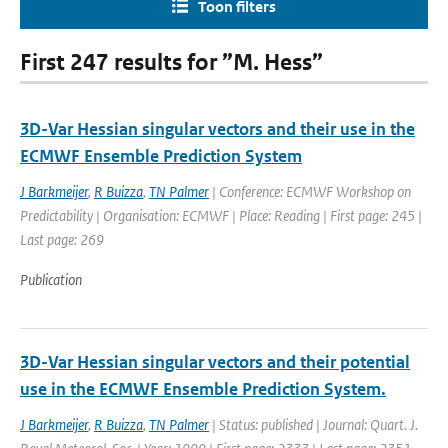
Toon filters
First 247 results for ”M. Hess”
3D-Var Hessian singular vectors and their use in the
ECMWF Ensemble Prediction System
J Barkmeijer
,
R Buizza
,
TN Palmer
| Conference: ECMWF Workshop on
Predictability | Organisation: ECMWF | Place: Reading | First page: 245 |
Last page: 269
Publication
3D-Var Hessian singular vectors and their potential
use in the ECMWF Ensemble Prediction System.
J Barkmeijer
,
R Buizza
,
TN Palmer
| Status: published | Journal: Quart. J.