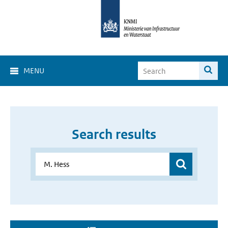
MENU
Search results