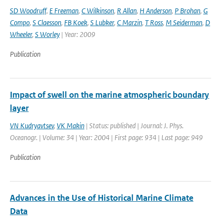
SD Woodruff
,
E Freeman
,
C Wilkinson
,
R Allan
,
H Anderson
,
P Brohan
,
G
Compo
,
S Claesson
,
FB Koek
,
S Lubker
,
C Marzin
,
T Ross
,
M Seiderman
,
D
Wheeler
,
S Worley
| Year: 2009
Publication
Impact of swell on the marine atmospheric boundary
layer
VN Kudryavtsev
,
VK Makin
| Status: published | Journal: J. Phys.
Oceanogr. | Volume: 34 | Year: 2004 | First page: 934 | Last page: 949
Publication
Advances in the Use of Historical Marine Climate
Data