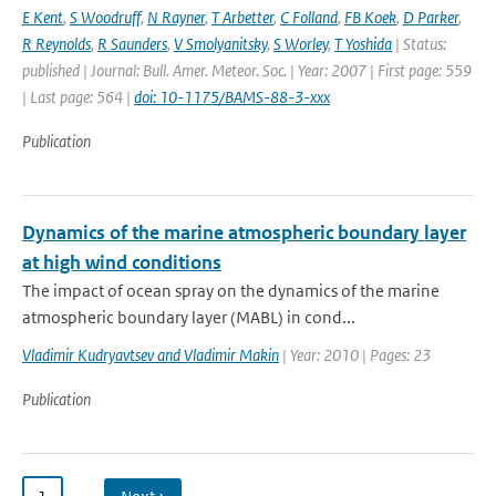
E Kent
,
S Woodruff
,
N Rayner
,
T Arbetter
,
C Folland
,
FB Koek
,
D Parker
,
R Reynolds
,
R Saunders
,
V Smolyanitsky
,
S Worley
,
T Yoshida
| Status:
published | Journal: Bull. Amer. Meteor. Soc. | Year: 2007 | First page: 559
| Last page: 564 |
doi: 10-1175/BAMS-88-3-xxx
Publication
Dynamics of the marine atmospheric boundary layer
at high wind conditions
The impact of ocean spray on the dynamics of the marine
atmospheric boundary layer (MABL) in cond...
Vladimir Kudryavtsev and Vladimir Makin
| Year: 2010 | Pages: 23
Publication