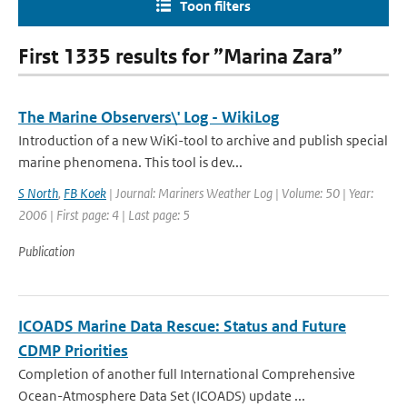
Toon filters
First 1335 results for ”Marina Zara”
The Marine Observers\' Log - WikiLog
Introduction of a new WiKi-tool to archive and publish special
marine phenomena. This tool is dev...
S North
,
FB Koek
| Journal: Mariners Weather Log | Volume: 50 | Year:
2006 | First page: 4 | Last page: 5
Publication
ICOADS Marine Data Rescue: Status and Future
CDMP Priorities
Completion of another full International Comprehensive
Ocean-Atmosphere Data Set (ICOADS) update ...