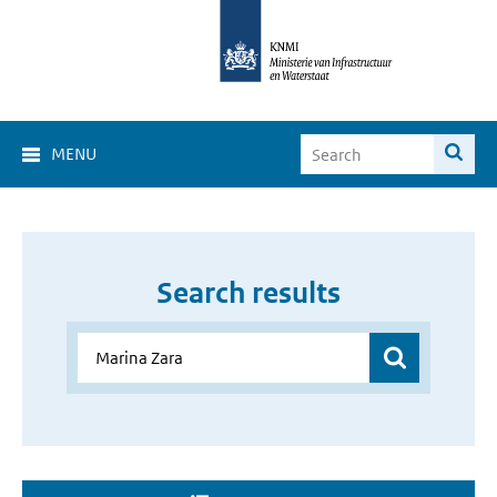
MENU
Search results