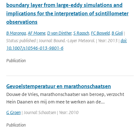
boundary layer from large-eddy simulations and
implications for the interpretation of scintillometer
observations
B Maronga
,
AF Moene
,
D van Dinther
,
S Raasch
,
FC Bosveld
,
B Gioli
|
Status: published | Journal: Bound.-Layer Meteorol. | Year: 2013 |
doi:
10.1007/s10546-013-9801-6
Publication
Gevoelstemperatuur en marathonschaatsen
Douwe de Vries, marathonschaatser van beroep, verzocht
Hein Daanen en mij om mee te werken aan de...
G Groen
| Journal: Schaatsen | Year: 2010
Publication