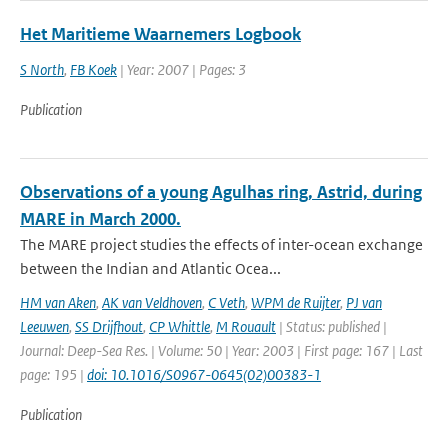
Het Maritieme Waarnemers Logbook
S North
,
FB Koek
| Year: 2007 | Pages: 3
Publication
Observations of a young Agulhas ring, Astrid, during
MARE in March 2000.
The MARE project studies the effects of inter-ocean exchange
between the Indian and Atlantic Ocea...
HM van Aken
,
AK van Veldhoven
,
C Veth
,
WPM de Ruijter
,
PJ van
Leeuwen
,
SS Drijfhout
,
CP Whittle
,
M Rouault
| Status: published |
Journal: Deep-Sea Res. | Volume: 50 | Year: 2003 | First page: 167 | Last
page: 195 |
doi: 10.1016/S0967-0645(02)00383-1
Publication