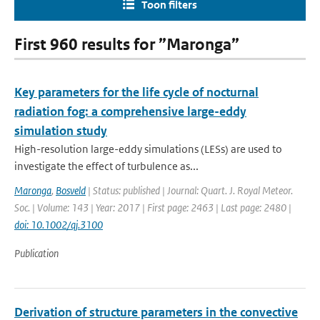
Toon filters
First 960 results for ”Maronga”
Key parameters for the life cycle of nocturnal
radiation fog: a comprehensive large-eddy
simulation study
High-resolution large-eddy simulations (LESs) are used to
investigate the effect of turbulence as...
Maronga
,
Bosveld
| Status: published | Journal: Quart. J. Royal Meteor.
Soc. | Volume: 143 | Year: 2017 | First page: 2463 | Last page: 2480 |
doi: 10.1002/qj.3100
Publication
Derivation of structure parameters in the convective