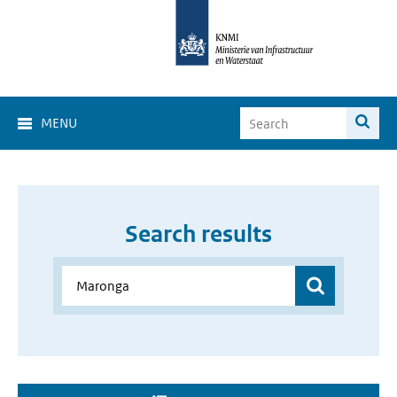
MENU
Search results