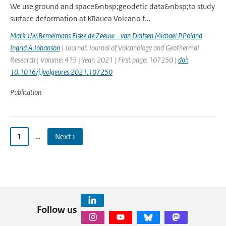
We use ground and space&nbsp;geodetic data&nbsp;to study
surface deformation at Kīlauea Volcano f...
Mark J.W.Bemelmans Elske de Zeeuw - van Dalfsen Michael P.Poland
Ingrid A.Johanson
| Journal: Journal of Volcanology and Geothermal
Research | Volume: 415 | Year: 2021 | First page: 107250 |
doi:
10.1016/j.jvolgeores.2021.107250
Publication
1
…
Next ›
Follow us