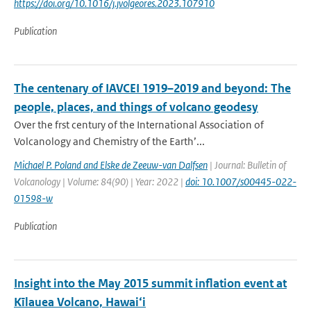
https://doi.org/10.1016/j.jvolgeores.2023.107910
Publication
The centenary of IAVCEI 1919–2019 and beyond: The
people, places, and things of volcano geodesy
Over the frst century of the International Association of
Volcanology and Chemistry of the Earth’...
Michael P. Poland and Elske de Zeeuw-van Dalfsen
| Journal: Bulletin of
Volcanology | Volume: 84(90) | Year: 2022 |
doi: 10.1007/s00445-022-
01598-w
Publication
Insight into the May 2015 summit inflation event at
Kīlauea Volcano, Hawai‘i