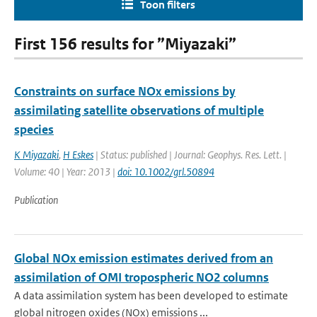
Toon filters
First 156 results for ”Miyazaki”
Constraints on surface NOx emissions by
assimilating satellite observations of multiple
species
K Miyazaki
,
H Eskes
| Status: published | Journal: Geophys. Res. Lett. |
Volume: 40 | Year: 2013 |
doi: 10.1002/grl.50894
Publication
Global NOx emission estimates derived from an
assimilation of OMI tropospheric NO2 columns
A data assimilation system has been developed to estimate
global nitrogen oxides (NOx) emissions ...