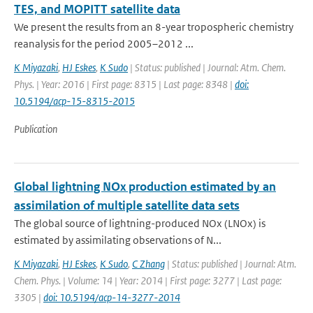
TES, and MOPITT satellite data
We present the results from an 8-year tropospheric chemistry
reanalysis for the period 2005–2012 ...
K Miyazaki
,
HJ Eskes
,
K Sudo
| Status: published | Journal: Atm. Chem.
Phys. | Year: 2016 | First page: 8315 | Last page: 8348 |
doi:
10.5194/acp-15-8315-2015
Publication
Global lightning NOx production estimated by an
assimilation of multiple satellite data sets
The global source of lightning-produced NOx (LNOx) is
estimated by assimilating observations of N...
K Miyazaki
,
HJ Eskes
,
K Sudo
,
C Zhang
| Status: published | Journal: Atm.
Chem. Phys. | Volume: 14 | Year: 2014 | First page: 3277 | Last page:
3305 |
doi: 10.5194/acp-14-3277-2014