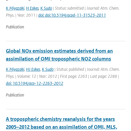
K Miyazaki
,
H Eskes
,
K Sudo
| Status: submitted | Journal: Atm. Chem.
Phys. | Year: 2011 |
doi: doi:10.5194/acpd-11-31523-2011
Publication
Global NOx emission estimates derived from an
assimilation of OMI tropospheric NO2 columns
K Miyazaki
,
HJ Eskes
,
K Sudo
| Status: published | Journal: Atm. Chem.
Phys. | Volume: 12 | Year: 2012 | First page: 2263 | Last page: 2288 |
doi: 10.5194/acp-12-2263-2012
Publication
A tropospheric chemistry reanalysis for the years
2005–2012 based on an assimilation of OMI, MLS,