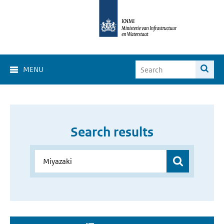
MENU
Search results