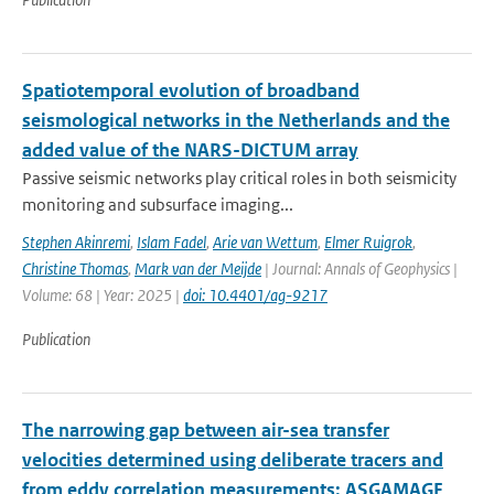
Spatiotemporal evolution of broadband
seismological networks in the Netherlands and the
added value of the NARS-DICTUM array
Passive seismic networks play critical roles in both seismicity
monitoring and subsurface imaging...
Stephen Akinremi
,
Islam Fadel
,
Arie van Wettum
,
Elmer Ruigrok
,
Christine Thomas
,
Mark van der Meijde
| Journal: Annals of Geophysics |
Volume: 68 | Year: 2025 |
doi: 10.4401/ag-9217
Publication
The narrowing gap between air-sea transfer
velocities determined using deliberate tracers and
from eddy correlation measurements: ASGAMAGE