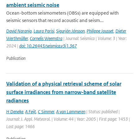
ambient seismic noise
Ocean-bottom seismometers (OBSs) are equipped with
seismic sensors that record acoustic and seism...
David Naranjo
,
Laura Parisi
,
Sigurjón Jónsson
,
Philippe Jousset
,
Dieter
Werthmüller
,
Cornelis Weemstra
| Journal: Seismica | Volume: 3 | Year:
2024 |
doi: 10.26443/seismica.v3i1.367
Publication
Validation of a physical retrieval scheme of solar
surface irradiances from narrow-band satellite
radiances
H Deneke
,
A Feijt
,
C Simmer
,
A van Lammeren
| Status: published |
Journal: J. Appl. Meteorol. | Volume: 44 | Year: 2005 | First page: 1453 |
Last page: 1466
Publication