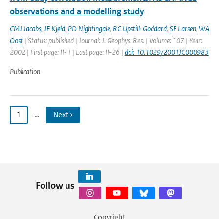
observations and a modelling study
CMJ Jacobs
,
JF Kjeld
,
PD Nightingale
,
RC Upstill-Goddard
,
SE Larsen
,
WA
Oost
| Status: published | Journal: J. Geophys. Res. | Volume: 107 | Year:
2002 | First page: II-1 | Last page: II-26 |
doi: 10.1029/2001JC000983
Publication
1
…
Next ›
Follow us
Copyright