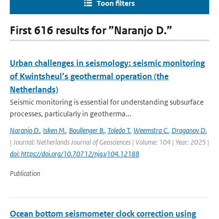
Toon filters
First 616 results for ”Naranjo D.”
Urban challenges in seismology: seismic monitoring
of Kwintsheul’s geothermal operation (the
Netherlands)
Seismic monitoring is essential for understanding subsurface
processes, particularly in geotherma...
Naranjo D.
,
Isken M.
,
Boullenger B.
,
Toledo T.
,
Weemstra C.
,
Draganov D.
| Journal: Netherlands Journal of Geosciences | Volume: 104 | Year: 2025 |
doi: https://doi.org/10.70712/njg.v104.12188
Publication
Ocean bottom seismometer clock correction using