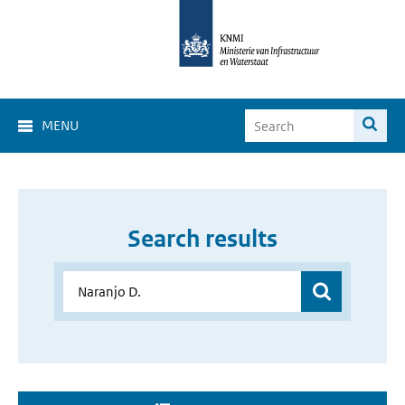
MENU
Search results