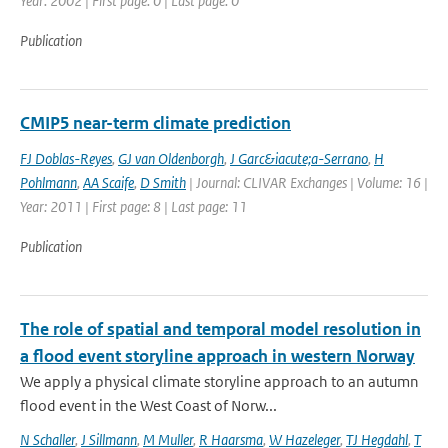
Year: 2002 | First page: 0 | Last page: 0
Publication
CMIP5 near-term climate prediction
FJ Doblas-Reyes
,
GJ van Oldenborgh
,
J Garc&iacute;a-Serrano
,
H
Pohlmann
,
AA Scaife
,
D Smith
| Journal: CLIVAR Exchanges | Volume: 16 |
Year: 2011 | First page: 8 | Last page: 11
Publication
The role of spatial and temporal model resolution in
a flood event storyline approach in western Norway
We apply a physical climate storyline approach to an autumn
flood event in the West Coast of Norw...
N Schaller
,
J Sillmann
,
M Muller
,
R Haarsma
,
W Hazeleger
,
TJ Hegdahl
,
T