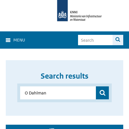
MENU
Search results