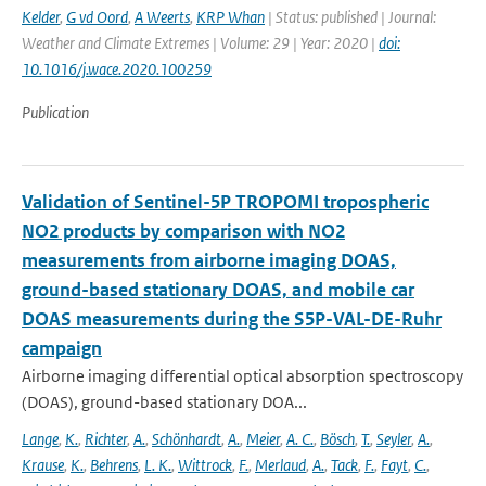
Kelder
,
G vd Oord
,
A Weerts
,
KRP Whan
| Status: published | Journal:
Weather and Climate Extremes | Volume: 29 | Year: 2020 |
doi:
10.1016/j.wace.2020.100259
Publication
Validation of Sentinel-5P TROPOMI tropospheric
NO2 products by comparison with NO2
measurements from airborne imaging DOAS,
ground-based stationary DOAS, and mobile car
DOAS measurements during the S5P-VAL-DE-Ruhr
campaign
Airborne imaging differential optical absorption spectroscopy
(DOAS), ground-based stationary DOA...
Lange
,
K.
,
Richter
,
A.
,
Schönhardt
,
A.
,
Meier
,
A. C.
,
Bösch
,
T.
,
Seyler
,
A.
,
Krause
,
K.
,
Behrens
,
L. K.
,
Wittrock
,
F.
,
Merlaud
,
A.
,
Tack
,
F.
,
Fayt
,
C.
,