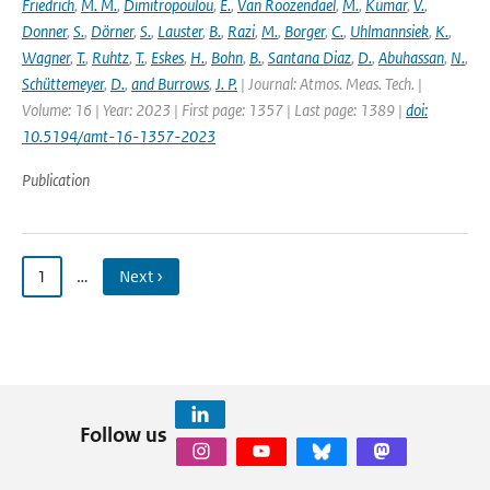
Friedrich
,
M. M.
,
Dimitropoulou
,
E.
,
Van Roozendael
,
M.
,
Kumar
,
V.
,
Donner
,
S.
,
Dörner
,
S.
,
Lauster
,
B.
,
Razi
,
M.
,
Borger
,
C.
,
Uhlmannsiek
,
K.
,
Wagner
,
T.
,
Ruhtz
,
T.
,
Eskes
,
H.
,
Bohn
,
B.
,
Santana Diaz
,
D.
,
Abuhassan
,
N.
,
Schüttemeyer
,
D.
,
and Burrows
,
J. P.
| Journal: Atmos. Meas. Tech. |
Volume: 16 | Year: 2023 | First page: 1357 | Last page: 1389 |
doi:
10.5194/amt-16-1357-2023
Publication
1
…
Next ›
Follow us