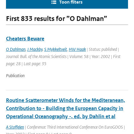
Toon filters
First 833 results for ”O Dahlman”
Cheaters Beware
O Dahlman
,
J Mackby
,
S Mykkeltveit
,
HW Haak
| Status: published |
Journal: Bull. of the Atomic Scientists | Volume: 58 | Year: 2002 | First
page: 28 | Last page: 35
Publication
Routine Scatterometer Winds for the Mediteranean,
Contribution to - Building the European Capacity in
Operational Oceanography -, ed. by Dahlin et al
A Stoffelen
| Conference: Third International Conference On EuroGOOS |