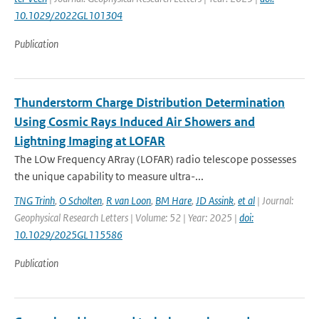
10.1029/2022GL101304
Publication
Thunderstorm Charge Distribution Determination
Using Cosmic Rays Induced Air Showers and
Lightning Imaging at LOFAR
The LOw Frequency ARray (LOFAR) radio telescope possesses
the unique capability to measure ultra-...
TNG Trinh
,
O Scholten
,
R van Loon
,
BM Hare
,
JD Assink
,
et al
| Journal:
Geophysical Research Letters | Volume: 52 | Year: 2025 |
doi:
10.1029/2025GL115586
Publication