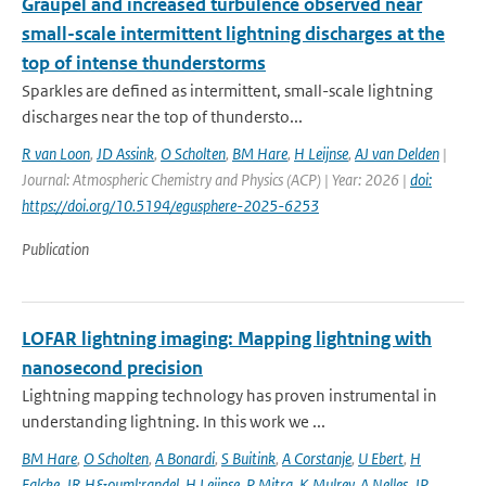
Graupel and increased turbulence observed near
small-scale intermittent lightning discharges at the
top of intense thunderstorms
Sparkles are defined as intermittent, small-scale lightning
discharges near the top of thundersto...
R van Loon
,
JD Assink
,
O Scholten
,
BM Hare
,
H Leijnse
,
AJ van Delden
|
Journal: Atmospheric Chemistry and Physics (ACP) | Year: 2026 |
doi:
https://doi.org/10.5194/egusphere-2025-6253
Publication
LOFAR lightning imaging: Mapping lightning with
nanosecond precision
Lightning mapping technology has proven instrumental in
understanding lightning. In this work we ...
BM Hare
,
O Scholten
,
A Bonardi
,
S Buitink
,
A Corstanje
,
U Ebert
,
H
Falcke
,
JR H&ouml;randel
,
H Leijnse
,
P Mitra
,
K Mulrey
,
A Nelles
,
JP