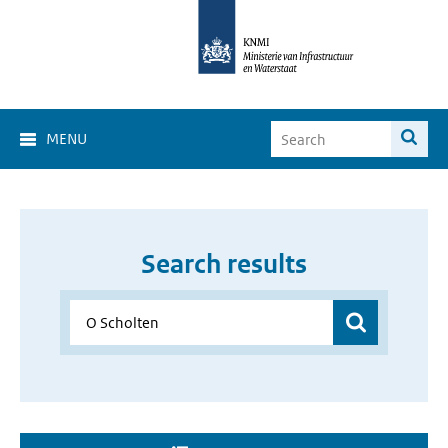
MENU
Search results