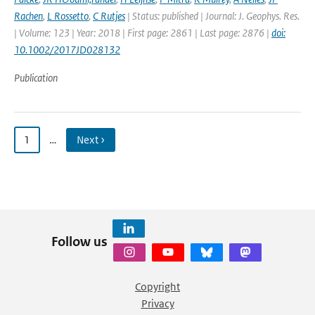
Rachen
,
L Rossetto
,
C Rutjes
| Status: published | Journal: J. Geophys. Res.
| Volume: 123 | Year: 2018 | First page: 2861 | Last page: 2876 |
doi:
10.1002/2017JD028132
Publication
1
…
Next ›
Follow us
Copyright
Privacy