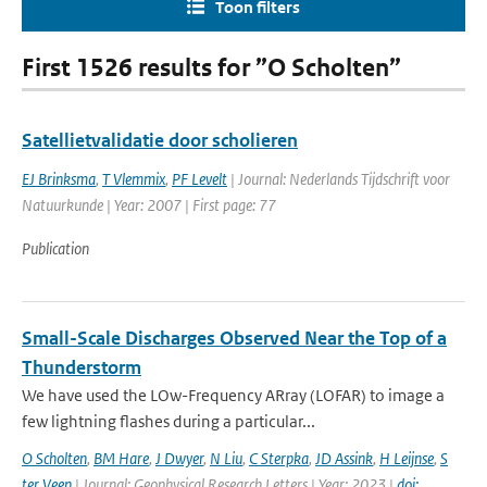
Toon filters
First 1526 results for ”O Scholten”
Satellietvalidatie door scholieren
EJ Brinksma
,
T Vlemmix
,
PF Levelt
| Journal: Nederlands Tijdschrift voor
Natuurkunde | Year: 2007 | First page: 77
Publication
Small-Scale Discharges Observed Near the Top of a
Thunderstorm
We have used the LOw-Frequency ARray (LOFAR) to image a
few lightning flashes during a particular...
O Scholten
,
BM Hare
,
J Dwyer
,
N Liu
,
C Sterpka
,
JD Assink
,
H Leijnse
,
S
ter Veen
| Journal: Geophysical Research Letters | Year: 2023 |
doi: