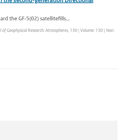
om the second-generation Directional
 the GF‐5(02) satellitefills...
al of Geophysical Research: Atmospheres, 130 | Volume: 130 | Year: