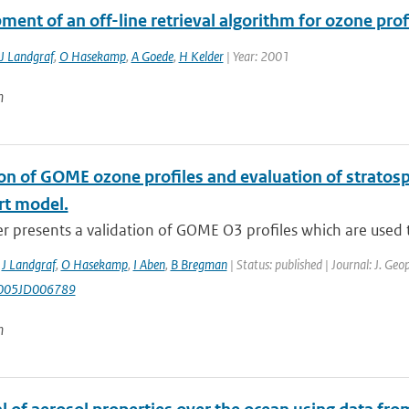
ent of an off-line retrieval algorithm for ozone pro
J Landgraf
,
O Hasekamp
,
A Goede
,
H Kelder
| Year: 2001
n
on of GOME ozone profiles and evaluation of stratosph
rt model.
r presents a validation of GOME O3 profiles which are used to
,
J Landgraf
,
O Hasekamp
,
I Aben
,
B Bregman
| Status: published | Journal: J. Ge
005JD006789
n