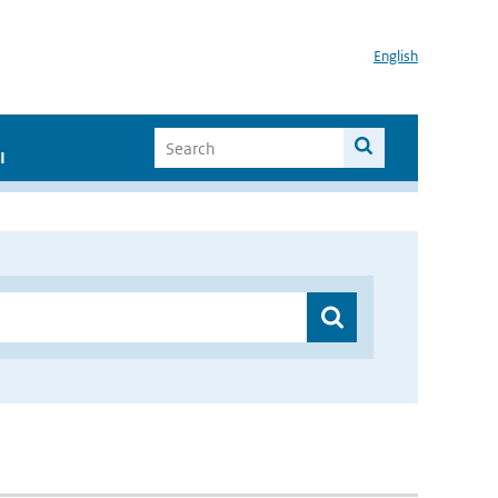
English
I