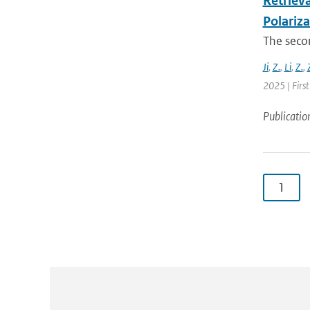
Retrieva
Polariz
The secon
Ji
,
Z.
,
Li
,
Z.
,
2025 | First
Publicatio
1