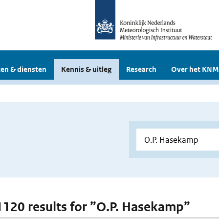
en & diensten
Kennis & uitleg
Research
Over het KNM
 1120 results for ”O.P. Hasekamp”