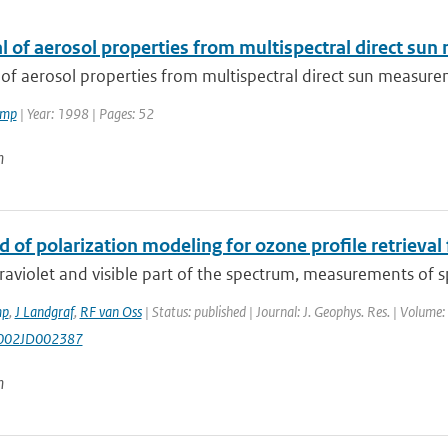
al of aerosol properties from multispectral direct s
 of aerosol properties from multispectral direct sun measur
amp
| Year: 1998 | Pages: 52
n
 of polarization modeling for ozone profile retrieval
traviolet and visible part of the spectrum, measurements of 
mp
,
J Landgraf
,
RF van Oss
| Status: published | Journal: J. Geophys. Res. | Volume
002JD002387
n