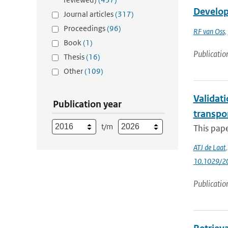
Developm
Journal articles
(317)
Proceedings
(96)
RF van Oss
,
Book
(1)
Publicatio
Thesis
(16)
Other
(109)
Validati
Publication year
transpo
t/m
This pape
ATJ de Laat
10.1029/2
Publicatio