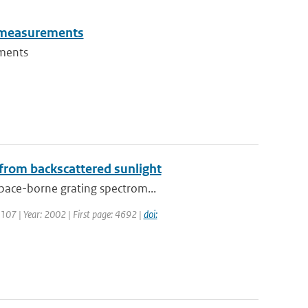
un measurements
ements
 from backscattered sunlight
space-borne grating spectrom...
: 107 | Year: 2002 | First page: 4692 |
doi: