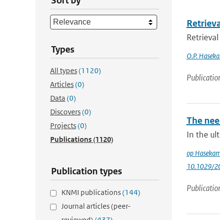
Sort by
Retriev
Retrieval
Types
O.P. Hasek
All types
(1120)
Publicatio
Articles
(0)
Data
(0)
Discovers
(0)
The need
Projects
(0)
In the ul
Publications
(1120)
op Haseka
10.1029/2
Publication types
Publicatio
KNMI publications
(144)
Journal articles (peer-
reviewed)
(437)