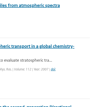
files from atmospheric spectra
eric transport in a global chemistry-
 evaluate stratospheric tra...
ophys. Res. | Volume: 112 | Year: 2007 |
doi: