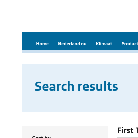
Home
Nederland nu
Klimaat
Product
Search results
First