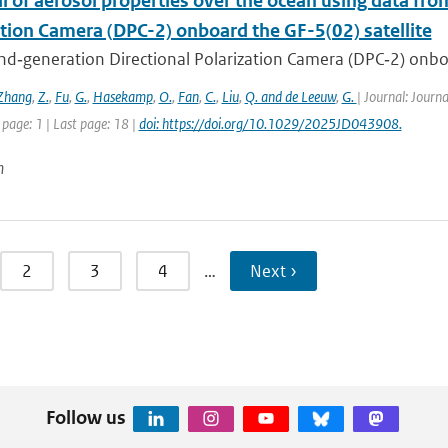
l of aerosol properties over the ocean using data fr
ation Camera (DPC-2) onboard the GF-5(02) satellite
d‐generation Directional Polarization Camera (DPC‐2) onboard
Zhang
,
Z.
,
Fu
,
G.
,
Hasekamp
,
O.
,
Fan
,
C.
,
Liu
,
Q. and de Leeuw
,
G.
| Journal: Journ
 page: 1 | Last page: 18 |
doi: https://doi.org/10.1029/2025JD043908.
n
2
3
4
…
Next ›
Follow us