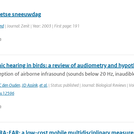
etse sneeuwdag
and
| Journal: Zenit | Year: 2003 | First page: 191
n
ic hearing in birds: a review of audiometry and hypot
ption of airborne infrasound (sounds below 20 Hz, inaudible
 den Ouden
,
JD Assink
,
et al.
| Status: published | Journal: Biological Reviews | 
v.12596
n
RA-EAR: a low-cost mobile multidisciplinary measure