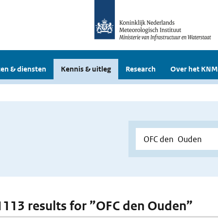
en & diensten
Kennis & uitleg
Research
Over het KNM
 1113 results for ”OFC den Ouden”