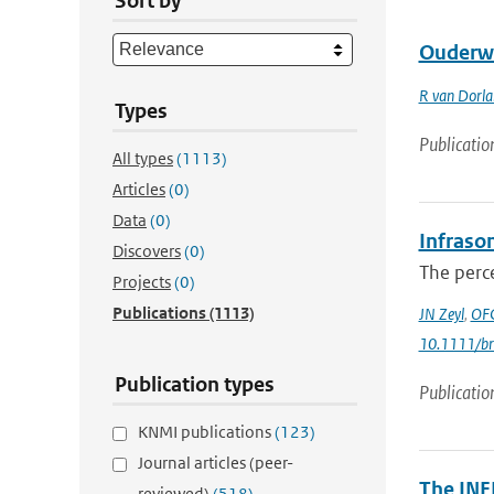
Sort by
Ouderw
R van Dorl
Types
Publicatio
All types
(1113)
Articles
(0)
Data
(0)
Infrason
Discovers
(0)
The perce
Projects
(0)
Publications
(1113)
JN Zeyl
,
OFC
10.1111/br
Publication types
Publicatio
KNMI publications
(123)
Journal articles (peer-
The INF
reviewed)
(518)