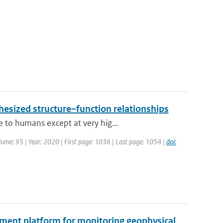
hesized structure–function relationships
 to humans except at very hig...
Volume: 95 | Year: 2020 | First page: 1036 | Last page: 1054 |
doi:
ment platform for monitoring geophysical