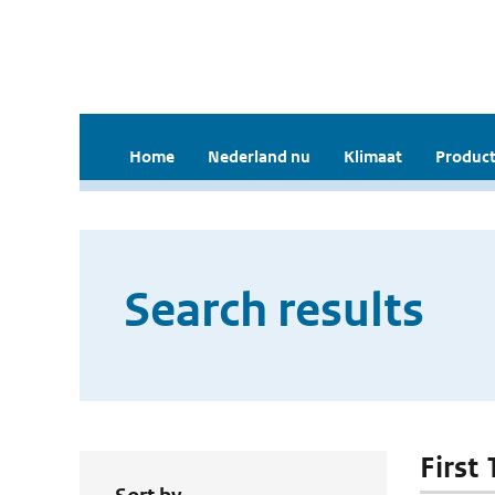
Home
Nederland nu
Klimaat
Product
Search results
First