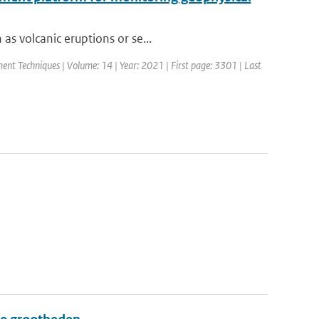
as volcanic eruptions or se...
nt Techniques | Volume: 14 | Year: 2021 | First page: 3301 | Last