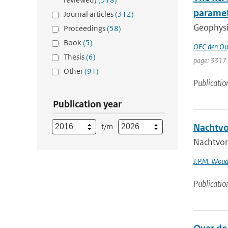
parame
Journal articles
(312)
Geophysic
Proceedings
(58)
Book
(5)
OFC den Ou
Thesis
(6)
page: 3317
Other
(91)
Publicatio
Publication year
t/m
Nachtvo
Nachtvor
J.P.M. Wou
Publicatio