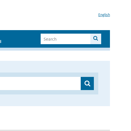
English
I