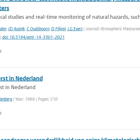
ters
al studies and real-time monitoring of natural hazards, such 
den
,
JD Assink
,
C Oudshoorn
,
D Filippi
,
LG Evers
| Journal: Atmospheric Measureme
 |
doi: 10.5194/amt-14-3301-2021
n
rst in Nederland
st in Nederland
denberg
| Year: 1968 | Pages: 210
n