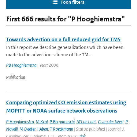
Toon filters
First 666 results for ”P Hooghiemstra”
Towards advection on a full reduced grid for TM5
In this report we describe generalizations which have been
made to the advection scheme of the TM...
PB Hooghiemstra
| Year: 2006
Publication
Comparing optimized CO emission estimates using
MOPITT or NOAA surface network observations
P Hooghiemstra
,
M Krol
,
P Bergamaschi
,
ATJ de Laat
,
G van der Werf
,
P
Novelli
,
M Deeter
,
I Aben
,
T Roeckmann
| Status: published | Journal: J.
Geophys. Res. | Volume: 117 | Year: 2012 |
doi: