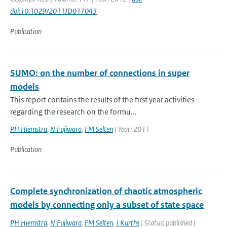
doi:10.1029/2011JD017043
Publication
SUMO: on the number of connections in super
models
This report contains the results of the first year activities
regarding the research on the formu...
PH Hiemstra
,
N Fujiwara
,
FM Selten
| Year: 2011
Publication
Complete synchronization of chaotic atmospheric
models by connecting only a subset of state space
PH Hiemstra
,
N Fujiwara
,
FM Selten
,
J Kurths
| Status: published |