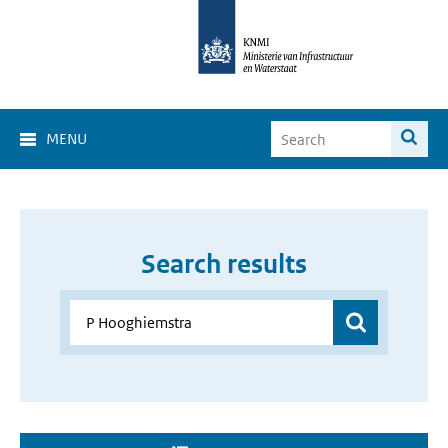
MENU
Search results