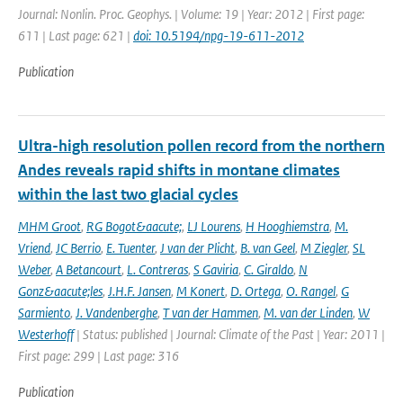
Journal: Nonlin. Proc. Geophys. | Volume: 19 | Year: 2012 | First page:
611 | Last page: 621 |
doi: 10.5194/npg-19-611-2012
Publication
Ultra-high resolution pollen record from the northern
Andes reveals rapid shifts in montane climates
within the last two glacial cycles
MHM Groot
,
RG Bogot&aacute;
,
LJ Lourens
,
H Hooghiemstra
,
M.
Vriend
,
JC Berrio
,
E. Tuenter
,
J van der Plicht
,
B. van Geel
,
M Ziegler
,
SL
Weber
,
A Betancourt
,
L. Contreras
,
S Gaviria
,
C. Giraldo
,
N
Gonz&aacute;les
,
J.H.F. Jansen
,
M Konert
,
D. Ortega
,
O. Rangel
,
G
Sarmiento
,
J. Vandenberghe
,
T van der Hammen
,
M. van der Linden
,
W
Westerhoff
| Status: published | Journal: Climate of the Past | Year: 2011 |
First page: 299 | Last page: 316
Publication