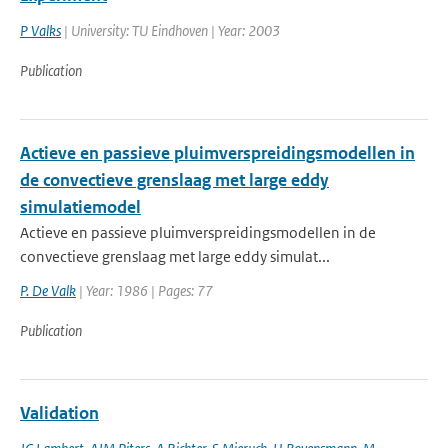
P Valks
| University: TU Eindhoven | Year: 2003
Publication
Actieve en passieve pluimverspreidingsmodellen in
de convectieve grenslaag met large eddy
simulatiemodel
Actieve en passieve pluimverspreidingsmodellen in de
convectieve grenslaag met large eddy simulat...
P. De Valk
| Year: 1986 | Pages: 77
Publication
Validation