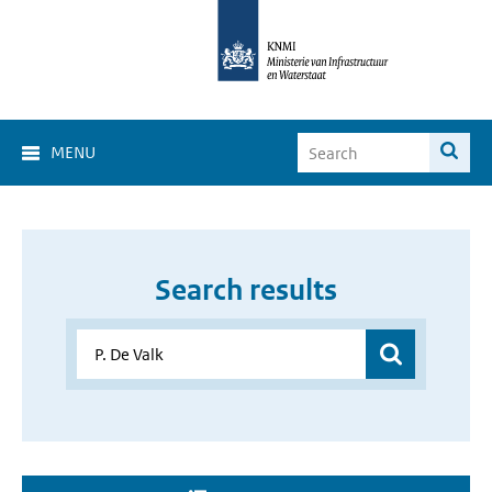
MENU
Search results