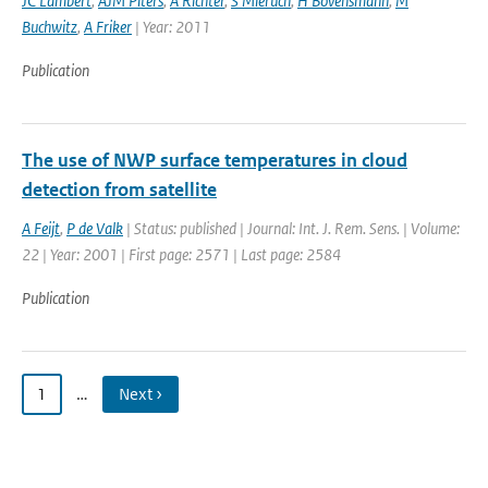
JC Lambert
,
AJM Piters
,
A Richter
,
S Mieruch
,
H Bovensmann
,
M
Buchwitz
,
A Friker
| Year: 2011
Publication
The use of NWP surface temperatures in cloud
detection from satellite
A Feijt
,
P de Valk
| Status: published | Journal: Int. J. Rem. Sens. | Volume:
22 | Year: 2001 | First page: 2571 | Last page: 2584
Publication
1
…
Next ›