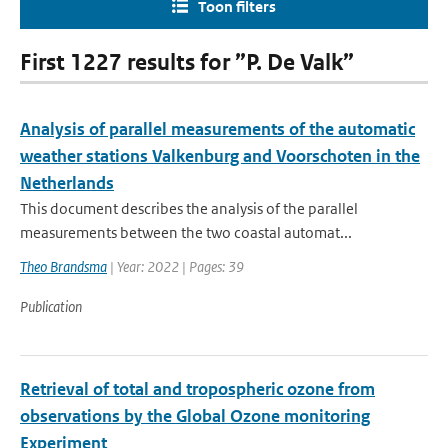
Toon filters
First 1227 results for ”P. De Valk”
Analysis of parallel measurements of the automatic
weather stations Valkenburg and Voorschoten in the
Netherlands
This document describes the analysis of the parallel
measurements between the two coastal automat...
Theo Brandsma
| Year: 2022 | Pages: 39
Publication
Retrieval of total and tropospheric ozone from
observations by the Global Ozone monitoring
Experiment