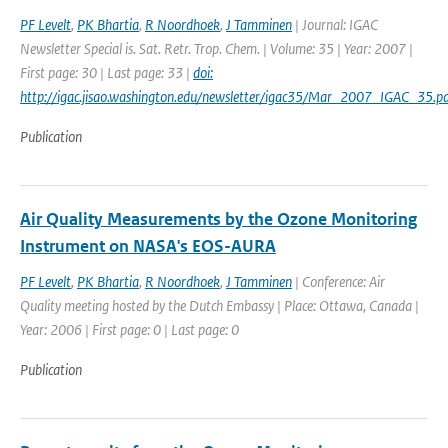
PF Levelt
,
PK Bhartia
,
R Noordhoek
,
J Tamminen
| Journal: IGAC
Newsletter Special is. Sat. Retr. Trop. Chem. | Volume: 35 | Year: 2007 |
First page: 30 | Last page: 33 |
doi:
http://igac.jisao.washington.edu/newsletter/igac35/Mar_2007_IGAC_35.pd
Publication
Air Quality Measurements by the Ozone Monitoring
Instrument on NASA's EOS-AURA
PF Levelt
,
PK Bhartia
,
R Noordhoek
,
J Tamminen
| Conference: Air
Quality meeting hosted by the Dutch Embassy | Place: Ottawa, Canada |
Year: 2006 | First page: 0 | Last page: 0
Publication