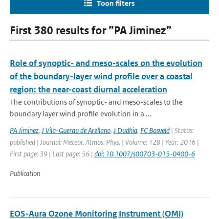
Toon filters
First 380 results for ”PA Jiminez”
Role of synoptic- and meso-scales on the evolution
of the boundary-layer wind profile over a coastal
region: the near-coast diurnal acceleration
The contributions of synoptic- and meso-scales to the
boundary layer wind profile evolution in a ...
PA Jiminez
,
J Vila-Guerau de Arellano
,
J Dudhia
,
FC Bosveld
| Status:
published | Journal: Meteor. Atmos. Phys. | Volume: 128 | Year: 2016 |
First page: 39 | Last page: 56 |
doi: 10.1007/s00703-015-0400-6
Publication
EOS-Aura Ozone Monitoring Instrument (OMI)