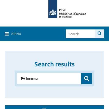
MENU
Search results