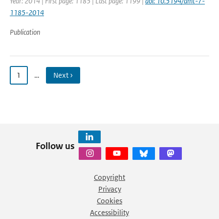
Year: 2014 | First page: 1185 | Last page: 1199 |
doi: 10.5194/amt-7-
1185-2014
Publication
1
…
Next ›
Follow us
Copyright
Privacy
Cookies
Accessibility