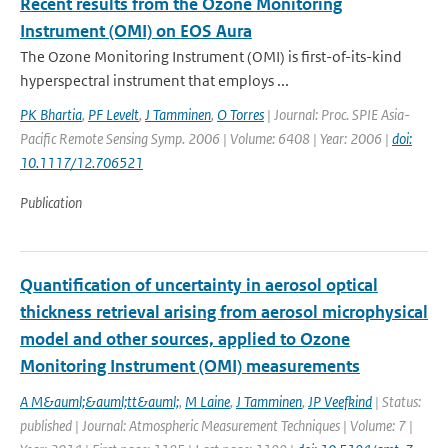
Recent results from the Ozone Monitoring
Instrument (OMI) on EOS Aura
The Ozone Monitoring Instrument (OMI) is first-of-its-kind
hyperspectral instrument that employs ...
PK Bhartia
,
PF Levelt
,
J Tamminen
,
O Torres
| Journal: Proc. SPIE Asia-
Pacific Remote Sensing Symp. 2006 | Volume: 6408 | Year: 2006 |
doi:
10.1117/12.706521
Publication
Quantification of uncertainty in aerosol optical
thickness retrieval arising from aerosol microphysical
model and other sources, applied to Ozone
Monitoring Instrument (OMI) measurements
A M&auml;&auml;tt&auml;
,
M Laine
,
J Tamminen
,
JP Veefkind
| Status:
published | Journal: Atmospheric Measurement Techniques | Volume: 7 |