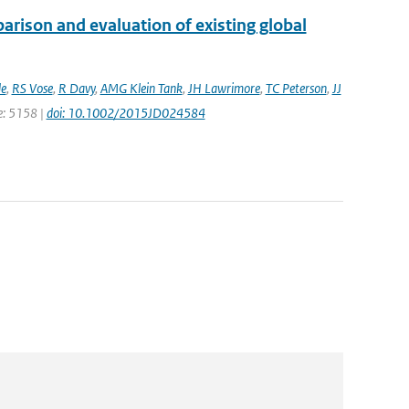
rison and evaluation of existing global
e
,
RS Vose
,
R Davy
,
AMG Klein Tank
,
JH Lawrimore
,
TC Peterson
,
JJ
ge: 5158 |
doi: 10.1002/2015JD024584