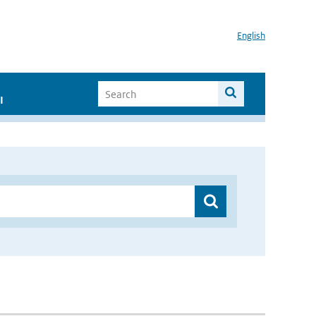
English
I