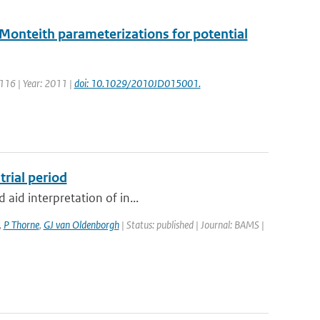
Monteith parameterizations for potential
: 116 | Year: 2011 |
doi: 10.1029/2010JD015001.
trial period
 aid interpretation of in...
,
P Thorne
,
GJ van Oldenborgh
| Status: published | Journal: BAMS |