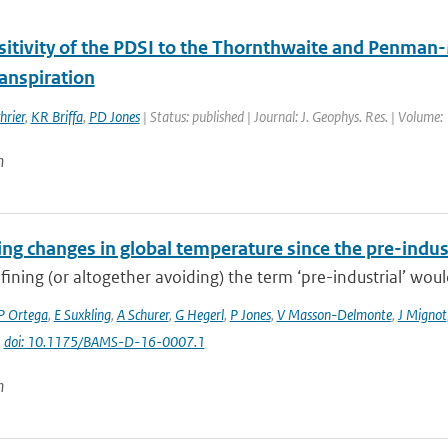
sitivity of the PDSI to the Thornthwaite and Penman-
anspiration
hrier
,
KR Briffa
,
PD Jones
| Status: published | Journal: J. Geophys. Res. | Volume
n
ng changes in global temperature since the pre-indus
fining (or altogether avoiding) the term ‘pre-industrial’ would
P Ortega
,
E Suxkling
,
A Schurer
,
G Hegerl
,
P Jones
,
V Masson-Delmonte
,
J Mignot
|
doi: 10.1175/BAMS-D-16-0007.1
n