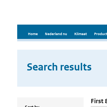
Home
Nederland nu
Klimaat
Product
Search results
First