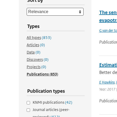
Sort by
The sen
evapotr
Types
G van der Sc
All types
(853)
Publicatio
Articles
(0)
Data
(0)
Discovers
(0)
Estimati
Projects
(0)
Better de
Publications
(853)
E Hawkins
,
Year: 2017 
Publication types
Publicatio
KNMI publications
(42)
Journal articles (peer-
reviewed)
(412)