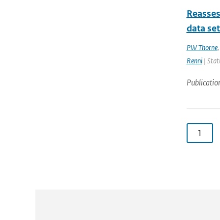
Reasses
data se
PW Thorne
Renni
| Stat
Publicatio
1