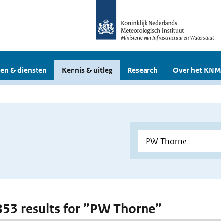
en & diensten
Kennis & uitleg
Research
Over het KNM
 853 results for ”PW Thorne”