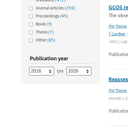
GCOS re
Journal articles
(259)
The obser
Proceedings
(45)
Book
(3)
PW Thorne
Thesis
(7)
T Gardiner
|
Other
(85)
1042 | Last
Publicatio
Publication year
t/m
Reasses
PW Thorne
Journal: J. 
Publicatio