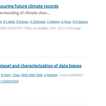
suring future climate records
erstanding of climate chan...
en
,
B Calpini
,
B Demoz
,
H Diamond
,
J Dykema
,
A Fasso
,
M Fujiwara
,
DUSTRY | Place: Los Angeles | Year: 2012 | First page:
aset and characterization of data biases
,
R Davy
,
I Esau
,
AMG Klein Tank
,
A Merlone
| Status: published |
2015JD024583