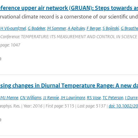
ference upper air network (GRUAN): Steps towards as
vational climate record is a cornerstone of our scientific und
,
H V&ouml;mel
,
G Bodeker
,
M Sommer
,
A Apituley
,
F Berger
,
S Bojinski
,
G Braath
 Conference: TEMPERATURE: ITS MEASUREMENT AND CONTROL IN SCIENCE AND IN
 page: 1047
n
sing changes in Diurnal Temperature Range: A new dat
,
MJ Menne
,
CN Williams
,
JJ Rennie
,
JH Lawrimore
,
RS Vose
,
TC Peterson
,
I Durre
Geophys. Res. | Year: 2016 | First page: 5115 | Last page: 5137 |
doi: 10.1002/
n