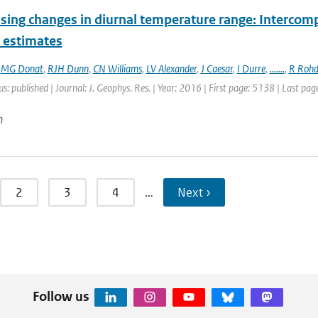
sing changes in diurnal temperature range: Intercompa
t estimates
,
MG Donat
,
RJH Dunn
,
CN Williams
,
LV Alexander
,
J Caesar
,
I Durre
,
.......
,
R Rohd
us: published | Journal: J. Geophys. Res. | Year: 2016 | First page: 5138 | Last pa
n
2
3
4
…
Next ›
Follow us