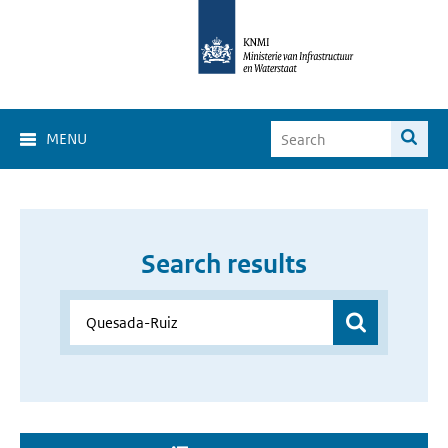
MENU
Search results