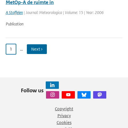
MetOp-A de ruimte in
A Stoffelen
| Journal: Meteorologica | Volume: 15 | Year: 2006
Publication
1
…
Next ›
Follow us
Copyright
Privacy
Cookies