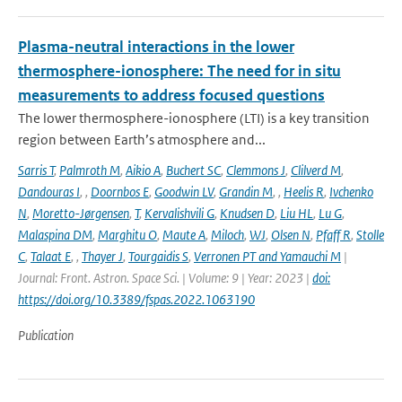
Plasma-neutral interactions in the lower
thermosphere-ionosphere: The need for in situ
measurements to address focused questions
The lower thermosphere-ionosphere (LTI) is a key transition
region between Earth’s atmosphere and...
Sarris T
,
Palmroth M
,
Aikio A
,
Buchert SC
,
Clemmons J
,
Clilverd M
,
Dandouras I
,
,
Doornbos E
,
Goodwin LV
,
Grandin M
,
,
Heelis R
,
Ivchenko
N
,
Moretto-Jørgensen
,
T
,
Kervalishvili G
,
Knudsen D
,
Liu HL
,
Lu G
,
Malaspina DM
,
Marghitu O
,
Maute A
,
Miloch
,
WJ
,
Olsen N
,
Pfaff R
,
Stolle
C
,
Talaat E
,
,
Thayer J
,
Tourgaidis S
,
Verronen PT and Yamauchi M
|
Journal: Front. Astron. Space Sci. | Volume: 9 | Year: 2023 |
doi:
https://doi.org/10.3389/fspas.2022.1063190
Publication