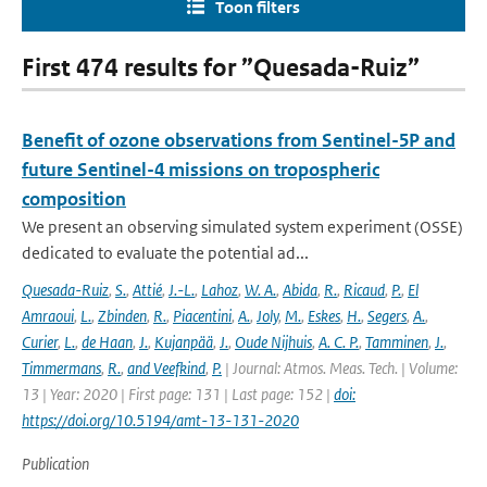
Toon filters
First 474 results for ”Quesada-Ruiz”
Benefit of ozone observations from Sentinel-5P and
future Sentinel-4 missions on tropospheric
composition
We present an observing simulated system experiment (OSSE)
dedicated to evaluate the potential ad...
Quesada-Ruiz
,
S.
,
Attié
,
J.-L.
,
Lahoz
,
W. A.
,
Abida
,
R.
,
Ricaud
,
P.
,
El
Amraoui
,
L.
,
Zbinden
,
R.
,
Piacentini
,
A.
,
Joly
,
M.
,
Eskes
,
H.
,
Segers
,
A.
,
Curier
,
L.
,
de Haan
,
J.
,
Kujanpää
,
J.
,
Oude Nijhuis
,
A. C. P.
,
Tamminen
,
J.
,
Timmermans
,
R.
,
and Veefkind
,
P.
| Journal: Atmos. Meas. Tech. | Volume:
13 | Year: 2020 | First page: 131 | Last page: 152 |
doi:
https://doi.org/10.5194/amt-13-131-2020
Publication