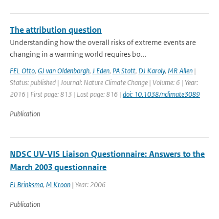
The attribution question
Understanding how the overall risks of extreme events are
changing in a warming world requires bo...
FEL Otto
,
GJ van Oldenborgh
,
J Eden
,
PA Stott
,
DJ Karoly
,
MR Allen
|
Status: published | Journal: Nature Climate Change | Volume: 6 | Year:
2016 | First page: 813 | Last page: 816 |
doi: 10.1038/nclimate3089
Publication
NDSC UV-VIS Liaison Questionnaire: Answers to the
March 2003 questionnaire
EJ Brinksma
,
M Kroon
| Year: 2006
Publication