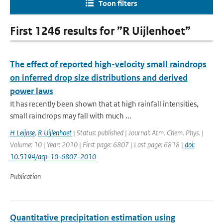
Toon filters
First 1246 results for ”R Uijlenhoet”
The effect of reported high-velocity small raindrops
on inferred drop size distributions and derived
power laws
It has recently been shown that at high rainfall intensities,
small raindrops may fall with much ...
H Leijnse
,
R Uijlenhoet
| Status: published | Journal: Atm. Chem. Phys. |
Volume: 10 | Year: 2010 | First page: 6807 | Last page: 6818 |
doi:
10.5194/acp-10-6807-2010
Publication
Quantitative precipitation estimation using