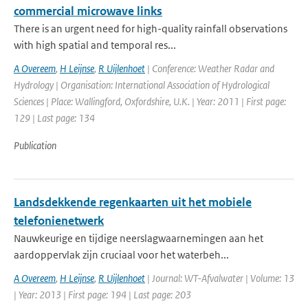
commercial microwave links
There is an urgent need for high-quality rainfall observations
with high spatial and temporal res...
A Overeem
,
H Leijnse
,
R Uijlenhoet
| Conference: Weather Radar and
Hydrology | Organisation: International Association of Hydrological
Sciences | Place: Wallingford, Oxfordshire, U.K. | Year: 2011 | First page:
129 | Last page: 134
Publication
Landsdekkende regenkaarten uit het mobiele
telefonienetwerk
Nauwkeurige en tijdige neerslagwaarnemingen aan het
aardoppervlak zijn cruciaal voor het waterbeh...
A Overeem
,
H Leijnse
,
R Uijlenhoet
| Journal: WT-Afvalwater | Volume: 13
| Year: 2013 | First page: 194 | Last page: 203