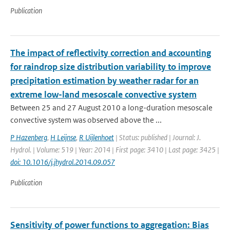
Publication
The impact of reflectivity correction and accounting
for raindrop size distribution variability to improve
precipitation estimation by weather radar for an
extreme low-land mesoscale convective system
Between 25 and 27 August 2010 a long-duration mesoscale
convective system was observed above the ...
P Hazenberg
,
H Leijnse
,
R Uijlenhoet
| Status: published | Journal: J.
Hydrol. | Volume: 519 | Year: 2014 | First page: 3410 | Last page: 3425 |
doi: 10.1016/j.jhydrol.2014.09.057
Publication
Sensitivity of power functions to aggregation: Bias