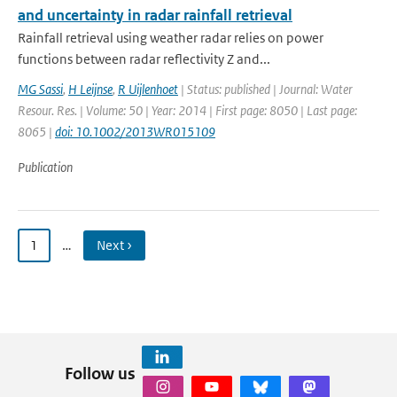
and uncertainty in radar rainfall retrieval
Rainfall retrieval using weather radar relies on power
functions between radar reflectivity Z and...
MG Sassi
,
H Leijnse
,
R Uijlenhoet
| Status: published | Journal: Water
Resour. Res. | Volume: 50 | Year: 2014 | First page: 8050 | Last page:
8065 |
doi: 10.1002/2013WR015109
Publication
1
…
Next ›
Follow us