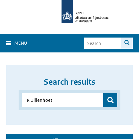
MENU
Search results