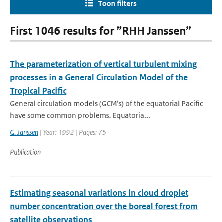
Toon filters
First 1046 results for ”RHH Janssen”
The parameterization of vertical turbulent mixing
processes in a General Circulation Model of the
Tropical Pacific
General circulation models (GCM's) of the equatorial Pacific
have some common problems. Equatoria...
G. Janssen
| Year: 1992 | Pages: 75
Publication
Estimating seasonal variations in cloud droplet
number concentration over the boreal forest from
satellite observations