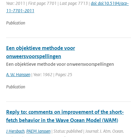
Year: 2011 | First page: 7701 | Last page: 7713 |
doi: doi:10.5194/acp-
11-7701-2011
Publication
Een objektieve methode voor
onweersvoorspellingen
Een objektieve methode voor onweersvoorspellingen
A. W. Hanssen
| Year: 1962 | Pages: 25
Publication
Reply to: comments on improvement of the short-
fetch behavior in the Wave Ocean Model (WAM)
J Hersbach
,
PAEM Janssen
| Status: published | Journal: J. Atm. Ocean.