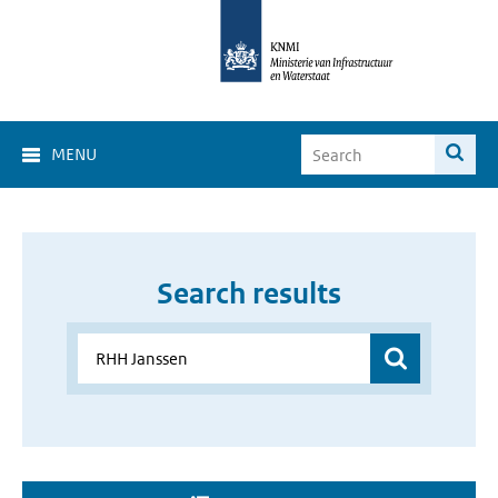
MENU
Search results