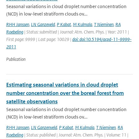
Seasonal variations in cloud droplet number concentration
(NCD) in low-level stratiform clouds ov...
RHH Janssen
,
LN Ganzeveld
,
P Kabat
,
M Kulmala
,
T Nieminen
,
RA
Roebeling
| Status: submitted | Journal: Atm. Chem. Phys. | Year: 2011 |
First page: 9999 | Last page: 10029 |
doi: doi:10.5194/acpd-11-9999-
2011
Publication
Estimating seasonal variations in cloud droplet
number concentration over the boreal forest from
satellite observations
Seasonal variations in cloud droplet number concentration
(NCD) in low-level stratiform clouds ov...
RHH Janssen
,
LN Ganzenveld
,
P Kabat
,
M Kulmala
,
T Nieminen
,
RA
Roebeling
| Status: published | Journal: Atm. Chem. Phys. | Volume: 11 |