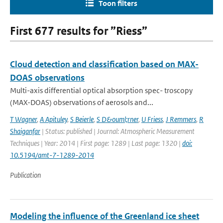
Toon filters
First 677 results for ”Riess”
Cloud detection and classification based on MAX-
DOAS observations
Multi-axis differential optical absorption spec- troscopy
(MAX-DOAS) observations of aerosols and...
T Wagner
,
A Apituley
,
S Beierle
,
S D&ouml;rner
,
U Friess
,
J Remmers
,
R
Shaiganfar
| Status: published | Journal: Atmospheric Measurement
Techniques | Year: 2014 | First page: 1289 | Last page: 1320 |
doi:
10.5194/amt-7-1289-2014
Publication
Modeling the influence of the Greenland ice sheet