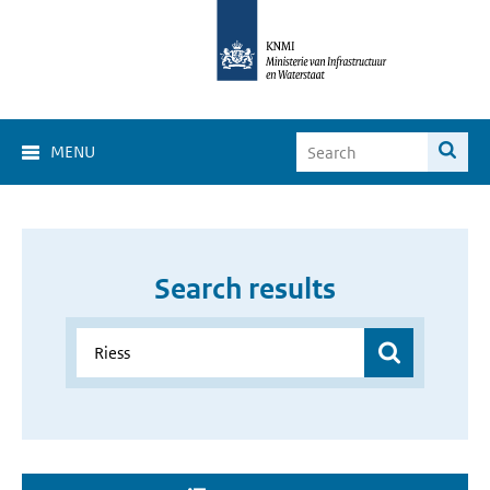
MENU
Search results