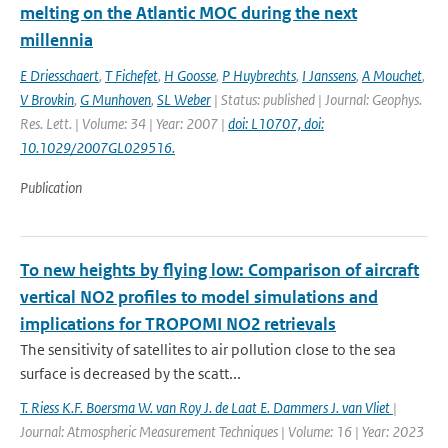
melting on the Atlantic MOC during the next
millennia
E Driesschaert
,
T Fichefet
,
H Goosse
,
P Huybrechts
,
I Janssens
,
A Mouchet
,
V Brovkin
,
G Munhoven
,
SL Weber
| Status: published | Journal: Geophys.
Res. Lett. | Volume: 34 | Year: 2007 |
doi: L10707, doi:
10.1029/2007GL029516.
Publication
To new heights by flying low: Comparison of aircraft
vertical NO2 profiles to model simulations and
implications for TROPOMI NO2 retrievals
The sensitivity of satellites to air pollution close to the sea
surface is decreased by the scatt...
T. Riess K.F. Boersma W. van Roy J. de Laat E. Dammers J. van Vliet
|
Journal: Atmospheric Measurement Techniques | Volume: 16 | Year: 2023