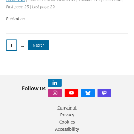
First page: 23 | Last page: 29
Publication
1
…
Next ›
Follow us
Copyright
Privacy
Cookies
Accessibility