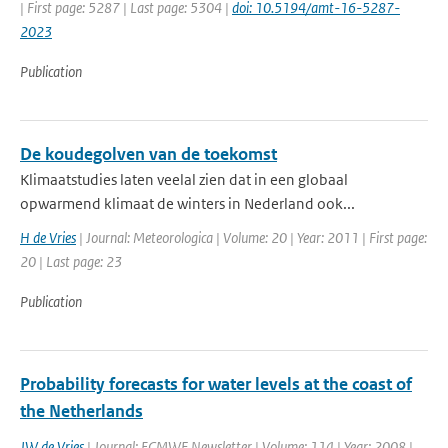
| First page: 5287 | Last page: 5304 |
doi: 10.5194/amt-16-5287-
2023
Publication
De koudegolven van de toekomst
Klimaatstudies laten veelal zien dat in een globaal
opwarmend klimaat de winters in Nederland ook...
H de Vries
| Journal: Meteorologica | Volume: 20 | Year: 2011 | First page:
20 | Last page: 23
Publication
Probability forecasts for water levels at the coast of
the Netherlands
JW de Vries
| Journal: ECMWF Newsletter | Volume: 114 | Year: 2008 |