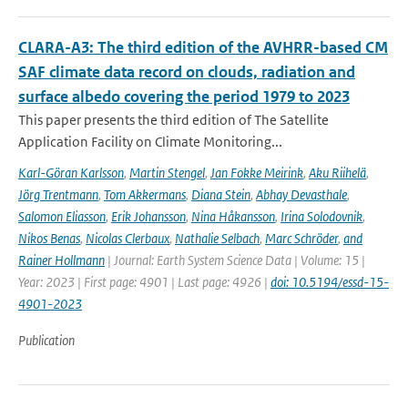
CLARA-A3: The third edition of the AVHRR-based CM
SAF climate data record on clouds, radiation and
surface albedo covering the period 1979 to 2023
This paper presents the third edition of The Satellite
Application Facility on Climate Monitoring...
Karl-Göran Karlsson
,
Martin Stengel
,
Jan Fokke Meirink
,
Aku Riihelä
,
Jörg Trentmann
,
Tom Akkermans
,
Diana Stein
,
Abhay Devasthale
,
Salomon Eliasson
,
Erik Johansson
,
Nina Håkansson
,
Irina Solodovnik
,
Nikos Benas
,
Nicolas Clerbaux
,
Nathalie Selbach
,
Marc Schröder
,
and
Rainer Hollmann
| Journal: Earth System Science Data | Volume: 15 |
Year: 2023 | First page: 4901 | Last page: 4926 |
doi: 10.5194/essd-15-
4901-2023
Publication