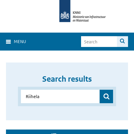
MENU
Search results