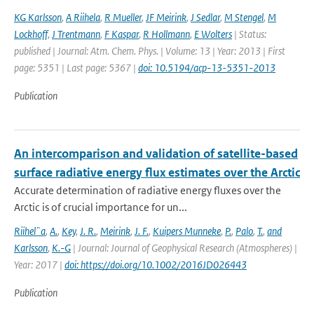
KG Karlsson
,
A Riihela
,
R Mueller
,
JF Meirink
,
J Sedlar
,
M Stengel
,
M
Lockhoff
,
J Trentmann
,
F Kaspar
,
R Hollmann
,
E Wolters
| Status:
published | Journal: Atm. Chem. Phys. | Volume: 13 | Year: 2013 | First
page: 5351 | Last page: 5367 |
doi: 10.5194/acp-13-5351-2013
Publication
An intercomparison and validation of satellite-based
surface radiative energy flux estimates over the Arctic
Accurate determination of radiative energy fluxes over the
Arctic is of crucial importance for un...
Riihel¨a
,
A.
,
Key
,
J. R.
,
Meirink
,
J. F.
,
Kuipers Munneke
,
P.
,
Palo
,
T.
,
and
Karlsson
,
K.-G
| Journal: Journal of Geophysical Research (Atmospheres) |
Year: 2017 |
doi: https://doi.org/10.1002/2016JD026443
Publication