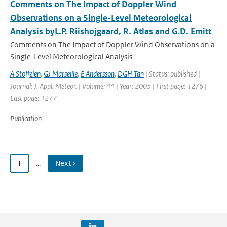
Comments on The Impact of Doppler Wind
Observations on a Single-Level Meteorological
Analysis byL.P. Riishojgaard, R. Atlas and G.D. Emitt
Comments on The Impact of Doppler Wind Observations on a
Single-Level Meteorological Analysis
A Stoffelen
,
GJ Marseille
,
E Andersson
,
DGH Tan
| Status: published |
Journal: J. Appl. Meteor. | Volume: 44 | Year: 2005 | First page: 1276 |
Last page: 1277
Publication
1
…
Next ›