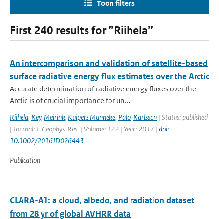
Toon filters
First 240 results for ”Riihela”
An intercomparison and validation of satellite-based
surface radiative energy flux estimates over the Arctic
Accurate determination of radiative energy fluxes over the
Arctic is of crucial importance for un...
Riihela
,
Key
,
Meirink
,
Kuipers Munneke
,
Palo
,
Karlsson
| Status: published
| Journal: J. Geophys. Res. | Volume: 122 | Year: 2017 |
doi:
10.1002/2016JD026443
Publication
CLARA-A1: a cloud, albedo, and radiation dataset
from 28 yr of global AVHRR data