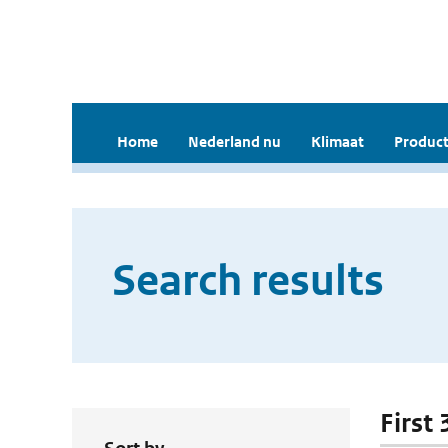
Home
Nederland nu
Klimaat
Product
Search results
First 