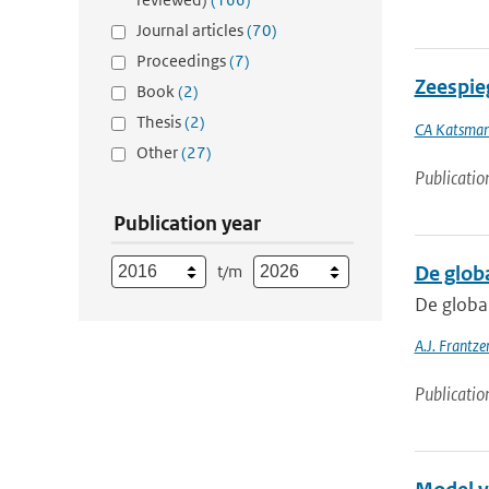
Journal articles
(70)
Proceedings
(7)
Zeespieg
Book
(2)
Thesis
(2)
CA Katsma
Other
(27)
Publicatio
Publication year
t/m
De glob
De globa
A.J. Frantz
Publicatio