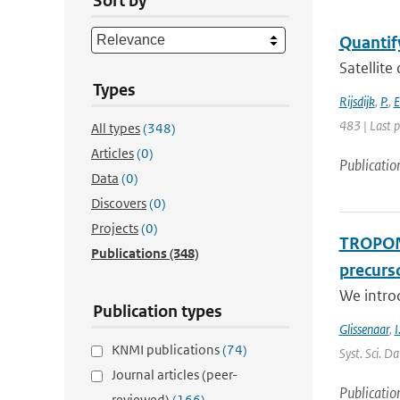
Sort by
Quantify
Satellite
Types
Rijsdijk
,
P.
,
E
483 | Last 
All types
(348)
Articles
(0)
Publicatio
Data
(0)
Discovers
(0)
Projects
(0)
TROPOMI
Publications
(348)
precurso
We intro
Publication types
Glissenaar
,
I
KNMI publications
(74)
Syst. Sci. D
Journal articles (peer-
Publicatio
reviewed)
(166)