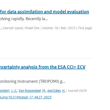
 for data assimilation and model evaluation
ving rapidly. Recently la...
.
| Journal: Geosci. Model Dev. | Volume: 18 | Year: 2025 | First page:
certainty analysis from the ESA CCI+ ECV
nitoring Instrument (TROPOMI) g...
ambert
,
J.-C.
,
Van Roozendael
,
M.
,
and Eskes
,
H.
| Journal: Earth
/doi.org/10.5194/essd-17-4627-2025