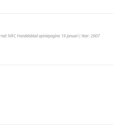
rnal: NRC Handelsblad opiniepagina 19 januari | Year: 2007