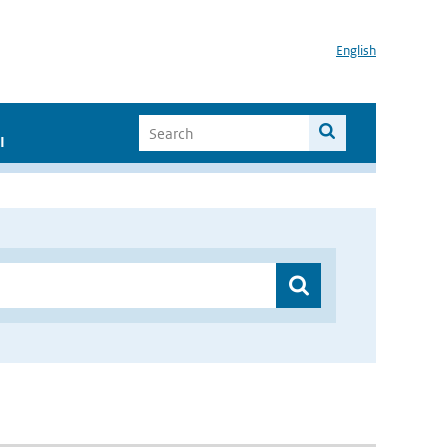
English
I