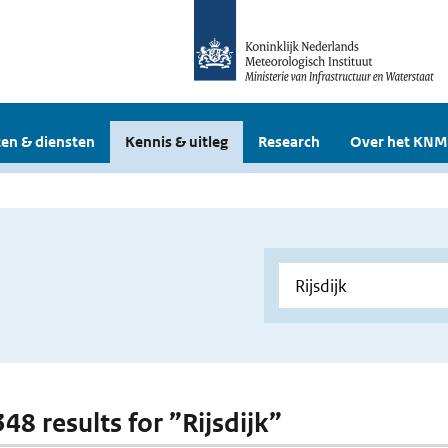
en & diensten
Kennis & uitleg
Research
Over het KNM
348 results for ”Rijsdijk”