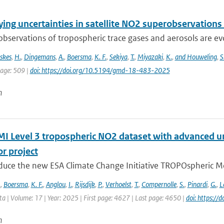
ing uncertainties in satellite NO2 superobservations
 observations of tropospheric trace gases and aerosols are evol
skes
,
H.
,
Dingemans
,
A.
,
Boersma
,
K. F.
,
Sekiya
,
T.
,
Miyazaki
,
K.
,
and Houweling
,
S
page: 509 |
doi: https://doi.org/10.5194/gmd-18-483-2025
n
 Level 3 tropospheric NO2 dataset with advanced un
r project
duce the new ESA Climate Change Initiative TROPOspheric Mo
.
,
Boersma
,
K. F.
,
Anglou
,
I.
,
Rijsdijk
,
P.
,
Verhoelst
,
T.
,
Compernolle
,
S.
,
Pinardi
,
G.
,
L
ata | Volume: 17 | Year: 2025 | First page: 4627 | Last page: 4650 |
doi: https:/
n