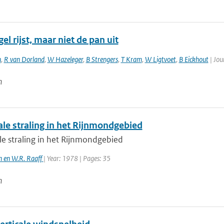
el rijst, maar niet de pan uit
n
,
R van Dorland
,
W Hazeleger
,
B Strengers
,
T Kram
,
W Ligtvoet
,
B Eickhout
| Jou
n
ale straling in het Rijnmondgebied
le straling in het Rijnmondgebied
en en W.R. Raaff
| Year: 1978 | Pages: 35
n