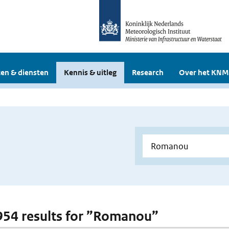
en & diensten
Kennis & uitleg
Research
Over het KNM
 954 results for ”Romanou”