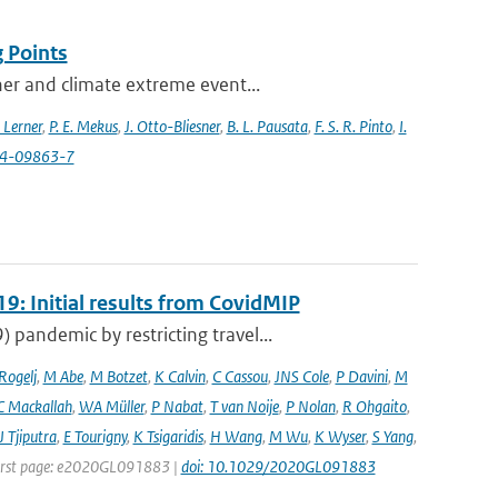
 Points
her and climate extreme event...
 Lerner
,
P. E. Mekus
,
J. Otto-Bliesner
,
B. L. Pausata
,
F. S. R. Pinto
,
I.
24-09863-7
9: Initial results from CovidMIP
pandemic by restricting travel...
 Rogelj
,
M Abe
,
M Botzet
,
K Calvin
,
C Cassou
,
JNS Cole
,
P Davini
,
M
C Mackallah
,
WA Müller
,
P Nabat
,
T van Noije
,
P Nolan
,
R Ohgaito
,
J Tjiputra
,
E Tourigny
,
K Tsigaridis
,
H Wang
,
M Wu
,
K Wyser
,
S Yang
,
| First page: e2020GL091883 |
doi: 10.1029/2020GL091883