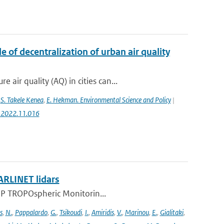
 of decentralization of urban air quality
ir quality (AQ) in cities can...
,
S. Takele Kenea
,
E. Hekman. Environmental Science and Policy
|
ci.2022.11.016
ARLINET lidars
l-5P TROPOspheric Monitorin...
s
,
N.
,
Pappalardo
,
G.
,
Tsikoudi
,
I.
,
Amiridis
,
V.
,
Marinou
,
E.
,
Gialitaki
,