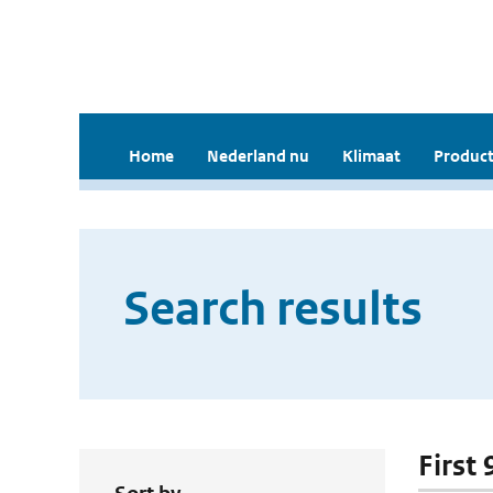
Home
Nederland nu
Klimaat
Product
Search results
First