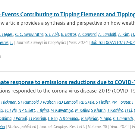
 Events Contributing to Tipping Elements and Tipping
ew article provides a synthesis and perspective on how weat
. Hegerl
,
G. C. Seneviratne
,
S. I. Abis
,
B. Bastos
,
A. Conversi
,
A. Landolfi
,
A. Kim
,
H.
errez
,
L.
| Journal: Surveys in Geophysics | Year: 2024 |
doi: 10.1007/s10712-0
n
mate response to emissions reductions due to COVID-1
ons responded to the corona virus disease-2019 (COVID-19) 
E Hickman
,
ST Rumbold
,
J Walton
,
RD Lamboll
,
RB Skeie
,
S Fiedler
,
PM Forster
,
J
ix
,
JC Fyfe
,
NP Gillett
,
T Ilyina
,
M Kawamiya
,
M Kelley
,
S Kharin
,
T Koshiro
,
H Li
,
Oshima
,
J Parodi
,
TJ Reerink
,
L Ren
,
A Romanou
,
R Séférian
,
Y Tang
,
C Timmreck
,
ehn
| Status: published | Journal: Geophys. Res. Lett. | Volume: 48 | Year: 2021 