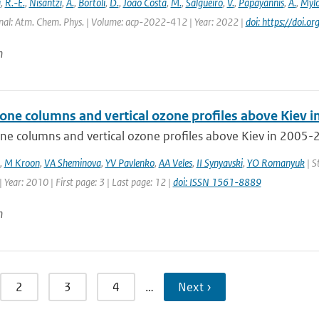
i
,
R.-E.
,
Nisantzi
,
A.
,
Bortoli
,
D.
,
João Costa
,
M.
,
Salgueiro
,
V.
,
Papayannis
,
A.
,
Mylo
nal: Atm. Chem. Phys. | Volume: acp-2022-412 | Year: 2022 |
doi: https://doi
n
zone columns and vertical ozone profiles above Kiev 
ne columns and vertical ozone profiles above Kiev in 2005-2
,
M Kroon
,
VA Sheminova
,
YV Pavlenko
,
AA Veles
,
II Synyavski
,
YO Romanyuk
| S
 Year: 2010 | First page: 3 | Last page: 12 |
doi: ISSN 1561-8889
n
2
3
4
…
Next ›