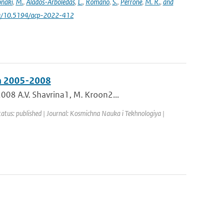
naki
,
M.
,
Alados-Arboledas
,
L.
,
Romano
,
S.
,
Perrone
,
M. R.
,
and
.org/10.5194/acp-2022-412
in 2005-2008
008 A.V. Shavrina1, M. Kroon2...
tatus: published | Journal: Kosmichna Nauka i Tekhnologiya |