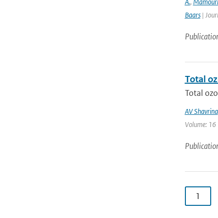
A.
,
Mamour
Baars
| Jour
Publicatio
Total o
Total ozo
AV Shavrina
Volume: 16 |
Publicatio
1