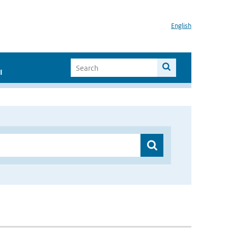
English
I