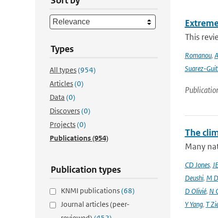
Sort by
Extreme
This revi
Types
Romanou
,
A
Suarez-Guit
All types
(954)
Articles
(0)
Publicatio
Data
(0)
Discovers
(0)
Projects
(0)
The cli
Publications
(954)
Many nati
CD Jones
,
J
Publication types
Deushi
,
M D
KNMI publications
(68)
D Olivié
,
N 
Journal articles (peer-
Y Yang
,
T Zi
reviewed)
(452)