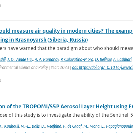
n
ld measure air quality in modern cities? The example
ng in Krasnoyarsk (Siberia, Russia)
rs have warned that the paradigm about who should measure a
skii
,
J. D. Vande Hey
,
A. A. Romanov
,
P. Golovatina-Mora
,
D. Belikov
,
A. Lashkari
ironmental Science and Policy | Year: 2023 |
doi: https://doi.org/10.1016/j.envs
n
ion of the TROPOMI/S5P Aerosol Layer Height using E
se of this study is to investigate the ability of the Sentine
K.
,
Koukouli
,
M.-E.
,
Balis
,
D.
,
Veefkind
,
P.
,
de Graaf
,
M.
,
Mona
,
L.
,
Papagianopoulo