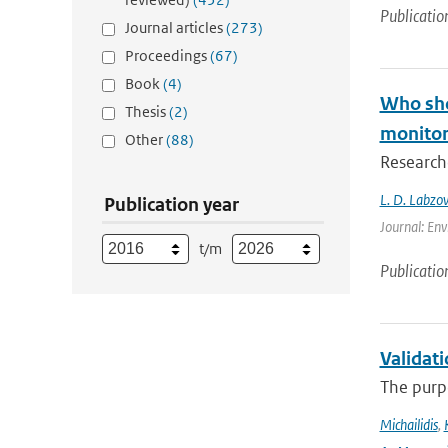
Publicatio
Journal articles
(273)
Proceedings
(67)
Book
(4)
Who shou
Thesis
(2)
monitori
Other
(88)
Researche
L. D. Labzov
Publication year
Journal: Env
t/m
Publicatio
Validat
The purpo
Michailidis
,