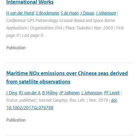
International Works
H van der Marel
,
E Brockmann
,
S de Haan
,
J Dousa
,
J Johansson
|
Conference: GPS Meteorology: Ground-Based and Space-Borne
Applications | Organisation: JMA | Place: Tsukuba | Year: 2003 | First
page: 0 | Last page: 0
Publication
Maritime NOx emissions over Chinese seas derived
from satellite observations
J Ding
,
RJ van der A
,
B Mijling
,
JP Jalkanen
,
L Johansson
,
PF Levelt
|
Status: published | Journal: Geophys. Res. Lett. | Year: 2018 |
doi:
10.1002/2017GL076788
Publication