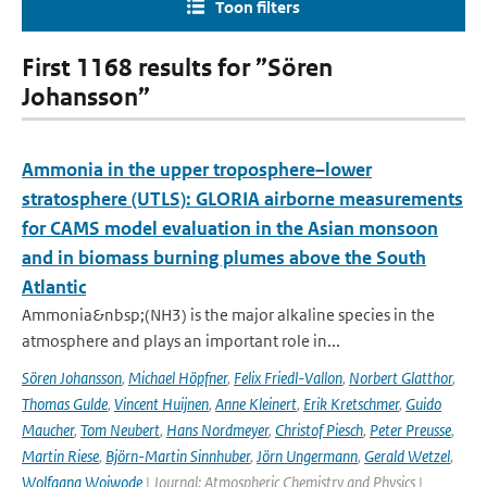
Toon filters
First 1168 results for ”Sören
Johansson”
Ammonia in the upper troposphere–lower
stratosphere (UTLS): GLORIA airborne measurements
for CAMS model evaluation in the Asian monsoon
and in biomass burning plumes above the South
Atlantic
Ammonia&nbsp;(NH3) is the major alkaline species in the
atmosphere and plays an important role in...
Sören Johansson
,
Michael Höpfner
,
Felix Friedl-Vallon
,
Norbert Glatthor
,
Thomas Gulde
,
Vincent Huijnen
,
Anne Kleinert
,
Erik Kretschmer
,
Guido
Maucher
,
Tom Neubert
,
Hans Nordmeyer
,
Christof Piesch
,
Peter Preusse
,
Martin Riese
,
Björn-Martin Sinnhuber
,
Jörn Ungermann
,
Gerald Wetzel
,
Wolfgang Woiwode
| Journal: Atmospheric Chemistry and Physics |