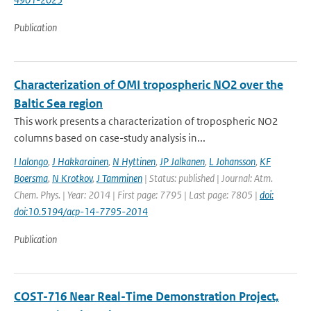
Publication
Characterization of OMI tropospheric NO2 over the
Baltic Sea region
This work presents a characterization of tropospheric NO2
columns based on case-study analysis in...
I Ialongo
,
J Hakkarainen
,
N Hyttinen
,
JP Jalkanen
,
L Johansson
,
KF
Boersma
,
N Krotkov
,
J Tamminen
| Status: published | Journal: Atm.
Chem. Phys. | Year: 2014 | First page: 7795 | Last page: 7805 |
doi:
doi:10.5194/acp-14-7795-2014
Publication
COST-716 Near Real-Time Demonstration Project,