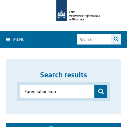
MENU
Search results