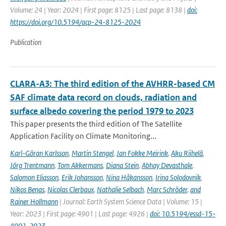
Volume: 24 | Year: 2024 | First page: 8125 | Last page: 8138 |
doi:
https://doi.org/10.5194/acp-24-8125-2024
Publication
CLARA-A3: The third edition of the AVHRR-based CM
SAF climate data record on clouds, radiation and
surface albedo covering the period 1979 to 2023
This paper presents the third edition of The Satellite
Application Facility on Climate Monitoring...
Karl-Göran Karlsson
,
Martin Stengel
,
Jan Fokke Meirink
,
Aku Riihelä
,
Jörg Trentmann
,
Tom Akkermans
,
Diana Stein
,
Abhay Devasthale
,
Salomon Eliasson
,
Erik Johansson
,
Nina Håkansson
,
Irina Solodovnik
,
Nikos Benas
,
Nicolas Clerbaux
,
Nathalie Selbach
,
Marc Schröder
,
and
Rainer Hollmann
| Journal: Earth System Science Data | Volume: 15 |
Year: 2023 | First page: 4901 | Last page: 4926 |
doi: 10.5194/essd-15-
4901-2023