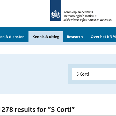
en & diensten
Kennis & uitleg
Research
Over het KNM
1278 results for ”S Corti”