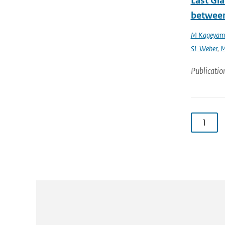
Last Gl
between
M Kageyam
SL Weber
,
M
Publicatio
1