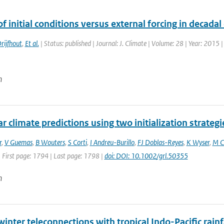
f initial conditions versus external forcing in decadal
rijfhout
,
Et al.
| Status: published | Journal: J. Climate | Volume: 28 | Year: 2015 
n
r climate predictions using two initialization strategi
r
,
V Guemas
,
B Wouters
,
S Corti
,
I Andreu-Burillo
,
FJ Doblas-Reyes
,
K Wyser
,
M C
 First page: 1794 | Last page: 1798 |
doi: DOI: 10.1002/grl.50355
n
inter teleconnections with tropical Indo-Pacific rain