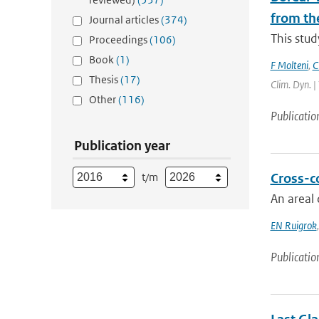
from th
Journal articles
(374)
This stud
Proceedings
(106)
Book
(1)
F Molteni
,
C
Thesis
(17)
Clim. Dyn. |
Other
(116)
Publicatio
Publication year
t/m
Cross-c
An areal 
EN Ruigrok
Publicatio