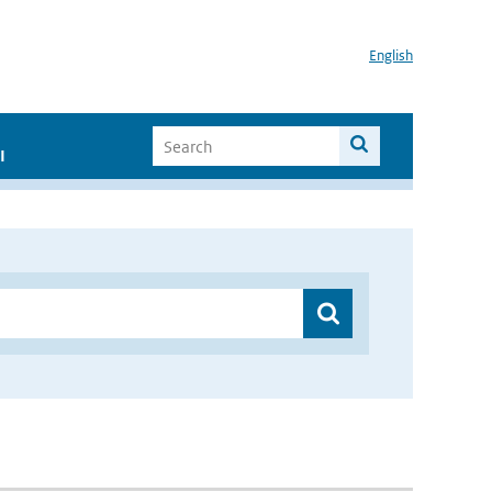
English
I