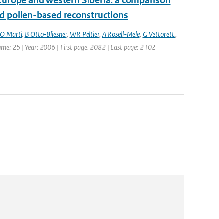
Europe and western Siberia: a comparison
 pollen-based reconstructions
O Marti
,
B Otto-Bliesner
,
WR Peltier
,
A Rosell-Mele
,
G Vettoretti
,
lume: 25 | Year: 2006 | First page: 2082 | Last page: 2102