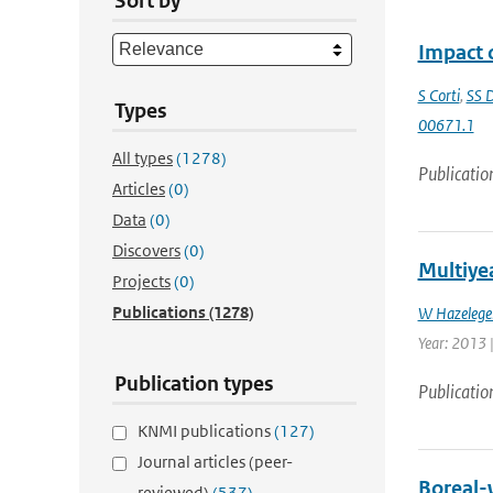
Sort by
Impact o
S Corti
,
SS D
Types
00671.1
All types
(1278)
Publicatio
Articles
(0)
Data
(0)
Discovers
(0)
Multiyea
Projects
(0)
Publications
(1278)
W Hazelege
Year: 2013 |
Publication types
Publicatio
KNMI publications
(127)
Journal articles (peer-
Boreal-w
reviewed)
(537)