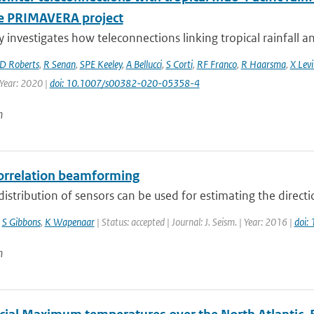
e PRIMAVERA project
y investigates how teleconnections linking tropical rainfall a
D Roberts
,
R Senan
,
SPE Keeley
,
A Bellucci
,
S Corti
,
RF Franco
,
R Haarsma
,
X Levi
 Year: 2020 |
doi: 10.1007/s00382-020-05358-4
n
orrelation beamforming
distribution of sensors can be used for estimating the direct
,
S Gibbons
,
K Wapenaar
| Status: accepted | Journal: J. Seism. | Year: 2016 |
doi:
n