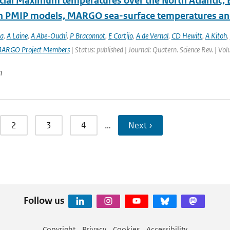
acial Maximum temperatures over the North Atlantic, 
 PMIP models, MARGO sea-surface temperatures and
a
,
A Laine
,
A Abe-Ouchi
,
P Braconnot
,
E Cortijo
,
A de Vernal
,
CD Hewitt
,
A Kitoh
,
ARGO Project Members
| Status: published | Journal: Quatern. Science Rev. | Vo
n
2
3
4
…
Next ›
Follow us
Copyright
Privacy
Cookies
Accessibility