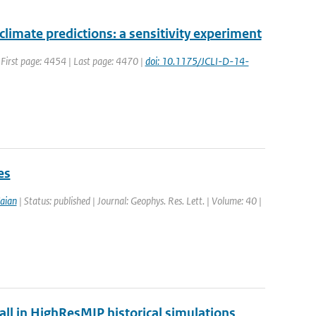
 climate predictions: a sensitivity experiment
| First page: 4454 | Last page: 4470 |
doi: 10.1175/JCLI-D-14-
es
aian
| Status: published | Journal: Geophys. Res. Lett. | Volume: 40 |
fall in HighResMIP historical simulations