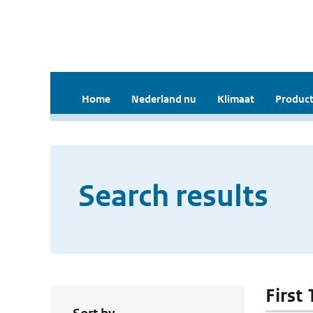
Home
Nederland nu
Klimaat
Product
Search results
First 