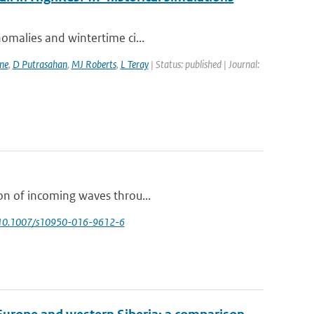
nomalies and wintertime ci...
ne
,
D Putrasahan
,
MJ Roberts
,
L Teray
| Status: published | Journal:
ion of incoming waves throu...
 10.1007/s10950-016-9612-6