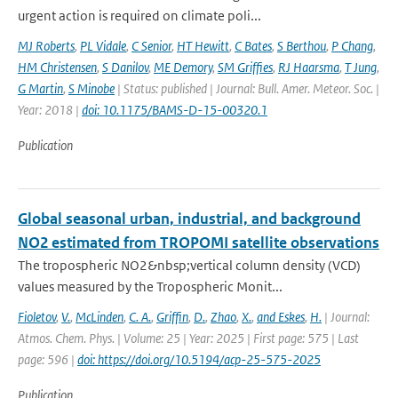
urgent action is required on climate poli...
MJ Roberts
,
PL Vidale
,
C Senior
,
HT Hewitt
,
C Bates
,
S Berthou
,
P Chang
,
HM Christensen
,
S Danilov
,
ME Demory
,
SM Griffies
,
RJ Haarsma
,
T Jung
,
G Martin
,
S Minobe
| Status: published | Journal: Bull. Amer. Meteor. Soc. |
Year: 2018 |
doi: 10.1175/BAMS-D-15-00320.1
Publication
Global seasonal urban, industrial, and background
NO2 estimated from TROPOMI satellite observations
The tropospheric NO2&nbsp;vertical column density (VCD)
values measured by the Tropospheric Monit...
Fioletov
,
V.
,
McLinden
,
C. A.
,
Griffin
,
D.
,
Zhao
,
X.
,
and Eskes
,
H.
| Journal:
Atmos. Chem. Phys. | Volume: 25 | Year: 2025 | First page: 575 | Last
page: 596 |
doi: https://doi.org/10.5194/acp-25-575-2025
Publication