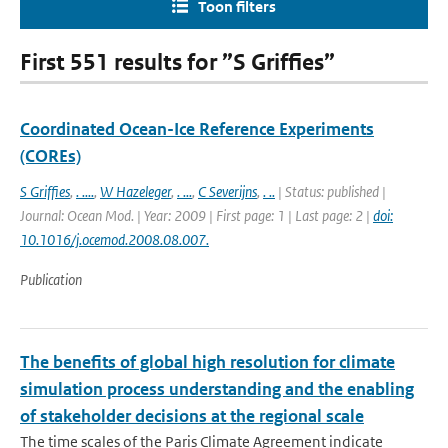
Toon filters
First 551 results for ”S Griffies”
Coordinated Ocean-Ice Reference Experiments
(COREs)
S Griffies
,
. ....
,
W Hazeleger
,
. ...
,
C Severijns
,
. ..
| Status: published |
Journal: Ocean Mod. | Year: 2009 | First page: 1 | Last page: 2 |
doi:
10.1016/j.ocemod.2008.08.007.
Publication
The benefits of global high resolution for climate
simulation process understanding and the enabling
of stakeholder decisions at the regional scale
The time scales of the Paris Climate Agreement indicate