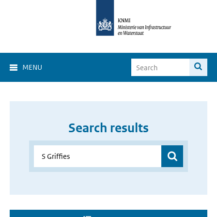
MENU
Search results