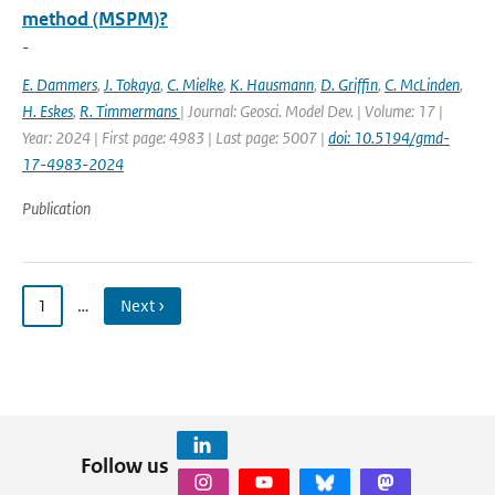
method (MSPM)?
-
E. Dammers
,
J. Tokaya
,
C. Mielke
,
K. Hausmann
,
D. Griffin
,
C. McLinden
,
H. Eskes
,
R. Timmermans
| Journal: Geosci. Model Dev. | Volume: 17 |
Year: 2024 | First page: 4983 | Last page: 5007 |
doi: 10.5194/gmd-
17-4983-2024
Publication
1
…
Next ›
Follow us