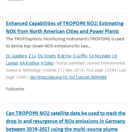
Enhanced Capabilities of TROPOMI NO2: Estimating
NOX from North American Cities and Power Plants
The TROPOspheric Monitoring Instrument (TROPOMI) is used
to derive top-down NOX emissions for two...
DL Goldberg
,
Z Lu
,
DG Streets
,
B de Foy
,
D Griffin
,
CA McLinden
,
LN
Lamsal
,
NA Krotkov
,
H Eskes
| Status: published | Journal: Environmental
Science & Technology | Volume: 21 | Year: 2019 | First page: 12594 | Last
page: 12601 |
doi: https://doi.org/10.1021/acs.est.9b04488
Publication
Can TROPOMI NO2 satellite data be used to track the
drop in and resurgence of NOx emissions in Germany
between 2019-2021 using the multi-source plume