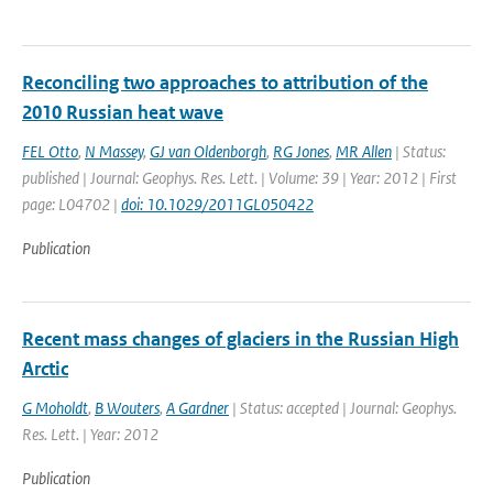
Reconciling two approaches to attribution of the
2010 Russian heat wave
FEL Otto
,
N Massey
,
GJ van Oldenborgh
,
RG Jones
,
MR Allen
| Status:
published | Journal: Geophys. Res. Lett. | Volume: 39 | Year: 2012 | First
page: L04702 |
doi: 10.1029/2011GL050422
Publication
Recent mass changes of glaciers in the Russian High
Arctic
G Moholdt
,
B Wouters
,
A Gardner
| Status: accepted | Journal: Geophys.
Res. Lett. | Year: 2012
Publication