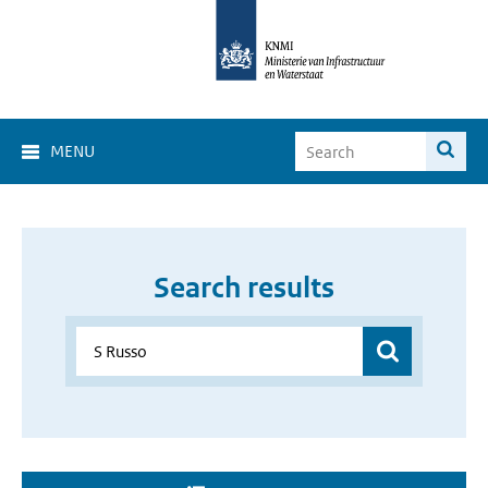
MENU
Search results