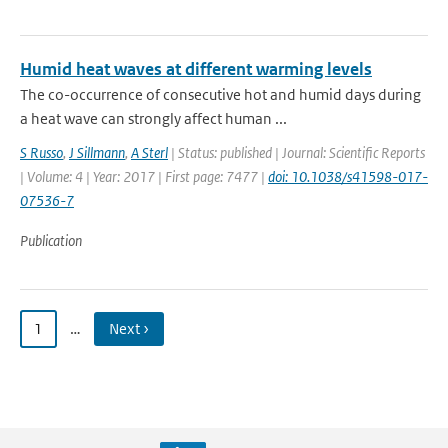
Humid heat waves at different warming levels
The co-occurrence of consecutive hot and humid days during
a heat wave can strongly affect human ...
S Russo
,
J Sillmann
,
A Sterl
| Status: published | Journal: Scientific Reports
| Volume: 4 | Year: 2017 | First page: 7477 |
doi: 10.1038/s41598-017-
07536-7
Publication
1
…
Next ›