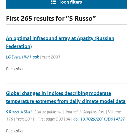
Toon filters
First 265 results for ”S Russo”
An optimal infrasound array at Apatity (Russian
Federation)
LG Evers
,
HW Haak
| Year: 2001
Publication
Global changes in indices describing moderate
temperature extremes from daily climate model data
S Russo
,
A Sterl
| Status: published | Journal: J. Geophys. Res. | Volume:
116 | Year: 2011 | First page: D03104 |
doi: 10.1029/2010JD014727
Publication