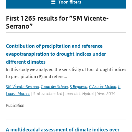
Toon filters
First 1265 results for ”SM Vicente-
Serrano”
Contribution of precipitation and reference
evapotranspiration to drought indices under
different climates
In this study we analyzed the sensitivity of four drought indices
to precipitation (P) and refere...
SM Vicente-Serrano
,
G van der Schrier
,
S Begueria
,
C Azorin-Molina
,
JI
Lopez-Moreno
| Status: submitted | Journal: J. Hydrol. | Year: 2014
Publication
A multidecadal assessment of climate indices over