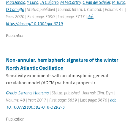
MacDonald
,
Y Luna
,
JA Guijarro
,
M McCarthy
,
G van der Schrier
,
M Turco
,
D Camuffo
| Status: published | Journal: Intern. J. Climatol. | Volume: 41 |
Year: 2020 | First page: E690 | Last page: E717 |
doi:
https://doi.org/10.1002/joc.6719
Publication
Non-annular, hemispheric signature of the winter
North Atlantic Oscillation
Sensitivity experiments with an atmospheric general
circulation model (AGCM) without a proper str...
Gracia-Serrano
,
Haarsma
| Status: published | Journal: Clim. Dyn. |
Volume: 48 | Year: 2017 | First page: 3659 | Last page: 3670 |
doi:
10.1007/2Fs00382-016-3292-3
Publication