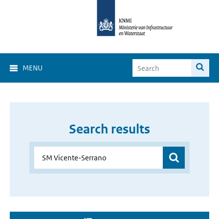
MENU
Search results