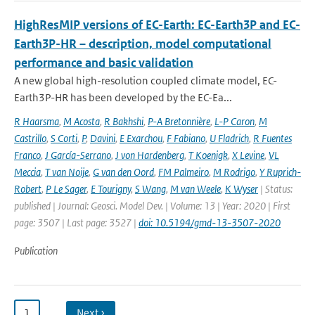
HighResMIP versions of EC-Earth: EC-Earth3P and EC-
Earth3P-HR – description, model computational
performance and basic validation
A new global high-resolution coupled climate model, EC-
Earth3P-HR has been developed by the EC-Ea...
R Haarsma
,
M Acosta
,
R Bakhshi
,
P-A Bretonnière
,
L-P Caron
,
M
Castrillo
,
S Corti
,
P
,
Davini
,
E Exarchou
,
F Fabiano
,
U Fladrich
,
R Fuentes
Franco
,
J García-Serrano
,
J von Hardenberg
,
T Koenigk
,
X Levine
,
VL
Meccia
,
T van Noije
,
G van den Oord
,
FM Palmeiro
,
M Rodrigo
,
Y Ruprich-
Robert
,
P Le Sager
,
E Tourigny
,
S Wang
,
M van Weele
,
K Wyser
| Status:
published | Journal: Geosci. Model Dev. | Volume: 13 | Year: 2020 | First
page: 3507 | Last page: 3527 |
doi: 10.5194/gmd-13-3507-2020
Publication
1
…
Next ›