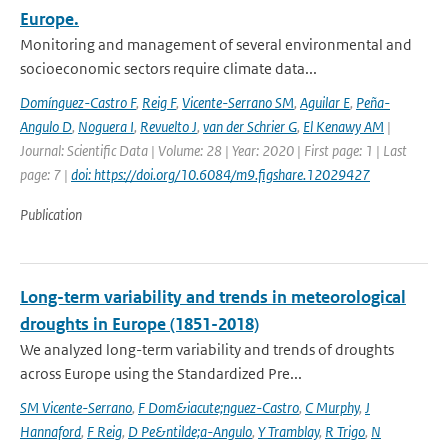
Europe.
Monitoring and management of several environmental and
socioeconomic sectors require climate data...
Domínguez-Castro F
,
Reig F
,
Vicente-Serrano SM
,
Aguilar E
,
Peña-
Angulo D
,
Noguera I
,
Revuelto J
,
van der Schrier G
,
El Kenawy AM
|
Journal: Scientific Data | Volume: 28 | Year: 2020 | First page: 1 | Last
page: 7 |
doi: https://doi.org/10.6084/m9.figshare.12029427
Publication
Long-term variability and trends in meteorological
droughts in Europe (1851-2018)
We analyzed long-term variability and trends of droughts
across Europe using the Standardized Pre...
SM Vicente-Serrano
,
F Dom&iacute;nguez-Castro
,
C Murphy
,
J
Hannaford
,
F Reig
,
D Pe&ntilde;a-Angulo
,
Y Tramblay
,
R Trigo
,
N