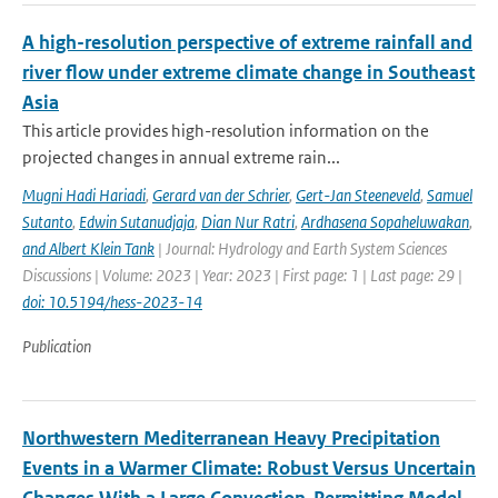
A high-resolution perspective of extreme rainfall and
river flow under extreme climate change in Southeast
Asia
This article provides high-resolution information on the
projected changes in annual extreme rain...
Mugni Hadi Hariadi
,
Gerard van der Schrier
,
Gert-Jan Steeneveld
,
Samuel
Sutanto
,
Edwin Sutanudjaja
,
Dian Nur Ratri
,
Ardhasena Sopaheluwakan
,
and Albert Klein Tank
| Journal: Hydrology and Earth System Sciences
Discussions | Volume: 2023 | Year: 2023 | First page: 1 | Last page: 29 |
doi: 10.5194/hess-2023-14
Publication
Northwestern Mediterranean Heavy Precipitation
Events in a Warmer Climate: Robust Versus Uncertain