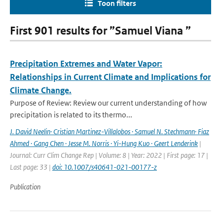
Toon filters
First 901 results for ”Samuel Viana ”
Precipitation Extremes and Water Vapor:
Relationships in Current Climate and Implications for
Climate Change.
Purpose of Review: Review our current understanding of how
precipitation is related to its thermo...
J. David Neelin· Cristian Martinez-Villalobos · Samuel N. Stechmann· Fiaz
Ahmed · Gang Chen · Jesse M. Norris · Yi-Hung Kuo · Geert Lenderink
|
Journal: Curr Clim Change Rep | Volume: 8 | Year: 2022 | First page: 17 |
Last page: 33 |
doi: 10.1007/s40641-021-00177-z
Publication