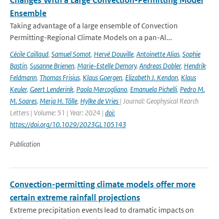
Changes With a Large Convection-Permitting Model
Ensemble
Taking advantage of a large ensemble of Convection
Permitting-Regional Climate Models on a pan-Al...
Cécile Caillaud
,
Samuel Somot
,
Hervé Douville
,
Antoinette Alias
,
Sophie
Bastin
,
Susanne Brienen
,
Marie-Estelle Demory
,
Andreas Dobler
,
Hendrik
Feldmann
,
Thomas Frisius
,
Klaus Goergen
,
Elizabeth J. Kendon
,
Klaus
Keuler
,
Geert Lenderink
,
Paola Mercogliano
,
Emanuela Pichelli
,
Pedro M.
M. Soares
,
Merja H. Tölle
,
Hylke de Vries
| Journal: Geophysical Rearch
Letters | Volume: 51 | Year: 2024 |
doi:
https://doi.org/10.1029/2023GL105143
Publication
Convection-permitting climate models offer more
certain extreme rainfall projections
Extreme precipitation events lead to dramatic impacts on