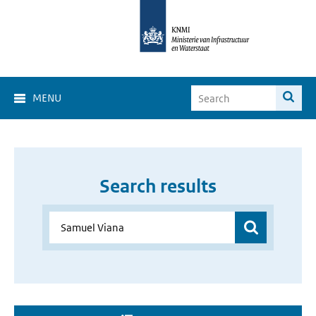
MENU
Search results