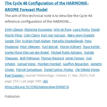
The Cycle 46 Configuration of the HARMONIE-
AROME Forecast Model
The aim of this technical note is to describe the Cycle 46
reference configuration of the HARMONI...
Emily Gleeson
,
Ekaterina Kurzeneva
,
Wim de Rooy
,
Laura Rontu
,
Daniel
Martín Pérez
,
Colm Clancy
,
Karl-Ivar Ivarsson
,
Bjørg Jenny Engdahl
,
Sander Tijm
,
Kristian Pagh Nielsen
,
Metodija Shapkalijevski
,
Panu
Maalampi
,
Peter Ukkonen
,
Yurii Batrak
,
Marvin Kähnert
,
Tosca Kettler
,
Sophie Marie Elies van den Brekel
,
Michael Robin Adriaens
,
Natalie
Theeuwes
,
Bolli Pálmason
,
Thomas Rieutord
,
James Fannon
,
Eoin
Whelan
,
Samuel Viana
,
Mariken Homleid
,
Geoffrey Bessardon
,
Jeanette
Onvlee
,
Patrick Samuelsson
,
Daniel Santos-Muñoz
,
Ole Nikolai Vignes
,
Roel Stappers
| Journal: Meteorology | Volume: 3 | Year: 2024 | First
page: 354 | Last page: 390 |
doi:
https://doi.org/10.3390/meteorology3040018
Publication