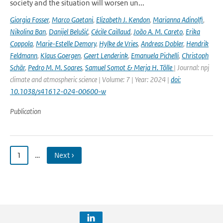
society and the situation will worsen un...
Giorgia Fosser
,
Marco Gaetani
,
Elizabeth J. Kendon
,
Marianna Adinolfi
,
Nikolina Ban
,
Danijel Belušić
,
Cécile Caillaud
,
João A. M. Careto
,
Erika
Coppola
,
Marie-Estelle Demory
,
Hylke de Vries
,
Andreas Dobler
,
Hendrik
Feldmann
,
Klaus Goergen
,
Geert Lenderink
,
Emanuela Pichelli
,
Christoph
Schär
,
Pedro M. M. Soares
,
Samuel Somot & Merja H. Tölle
| Journal: npj
climate and atmospheric science | Volume: 7 | Year: 2024 |
doi:
10.1038/s41612-024-00600-w
Publication
1
…
Next ›