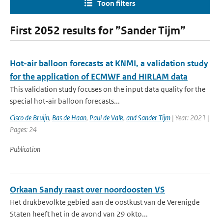
Toon filters
First 2052 results for ”Sander Tijm”
Hot-air balloon forecasts at KNMI, a validation study
for the application of ECMWF and HIRLAM data
This validation study focuses on the input data quality for the
special hot-air balloon forecasts...
Cisco de Bruijn
,
Bas de Haan
,
Paul de Valk
,
and Sander Tijm
| Year: 2021 |
Pages: 24
Publication
Orkaan Sandy raast over noordoosten VS
Het drukbevolkte gebied aan de oostkust van de Verenigde
Staten heeft het in de avond van 29 okto...