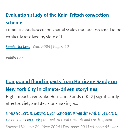
Evaluation study of the Kain-Fritsch convection
scheme
Cumulus clouds occur on spatial scales that are too small to be
explicitly resolved by state of t...
Sander Jonkers
| Year: 2004 | Pages: 69
Publication
Compound flood impacts from Hurricane Sandy on
New York City in climate-driven storylines
High impact events like Hurricane Sandy (2012) significantly
affect society and decision-making a...
HMD Goulart
,
IB Lazaro
,
L van Garderen
,
K van der Wiel
,
D Le Bars
,
E
Koks
,
B van den Hurk
| Journal: Natural Hazards and Earth System
Sciences | Volume: 24 | Year: 2024 | First page: 29 | Last page: 45 |
doi: