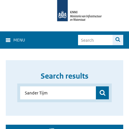
MENU
Search results