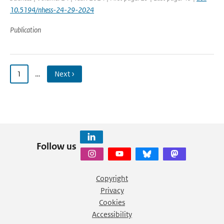
10.5194/nhess-24-29-2024
Publication
1
…
Next ›
Follow us
Copyright
Privacy
Cookies
Accessibility