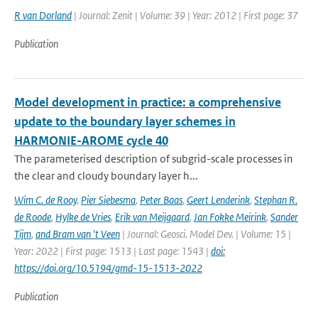
R van Dorland
| Journal: Zenit | Volume: 39 | Year: 2012 | First page: 37
Publication
Model development in practice: a comprehensive
update to the boundary layer schemes in
HARMONIE-AROME cycle 40
The parameterised description of subgrid-scale processes in
the clear and cloudy boundary layer h...
Wim C. de Rooy
,
Pier Siebesma
,
Peter Baas
,
Geert Lenderink
,
Stephan R.
de Roode
,
Hylke de Vries
,
Erik van Meijgaard
,
Jan Fokke Meirink
,
Sander
Tijm
,
and Bram van 't Veen
| Journal: Geosci. Model Dev. | Volume: 15 |
Year: 2022 | First page: 1513 | Last page: 1543 |
doi:
https://doi.org/10.5194/gmd-15-1513-2022
Publication