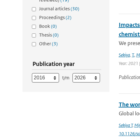
Journal articles
(30)
Proceedings
(2)
Impacts 
Book
(0)
chemist
Thesis
(0)
We presen
Other
(3)
Sekiya
,
T.
,
M
Publication year
Year: 2021 
Publicatio
t/m
The wor
Global lo
Sekiya T
,
Mi
10.1126/sc