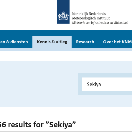
en & diensten
Kennis & uitleg
Research
Over het KNM
56 results for ”Sekiya”