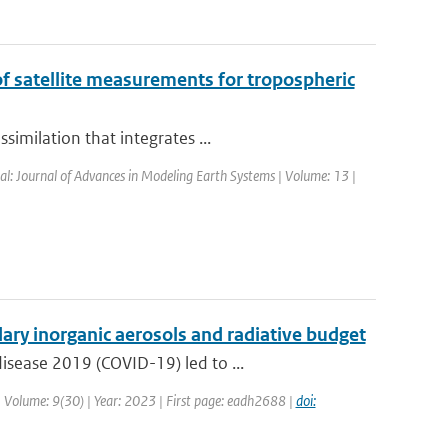
of satellite measurements for tropospheric
imilation that integrates ...
nal: Journal of Advances in Modeling Earth Systems | Volume: 13 |
ry inorganic aerosols and radiative budget
isease 2019 (COVID-19) led to ...
 | Volume: 9(30) | Year: 2023 | First page: eadh2688 |
doi: