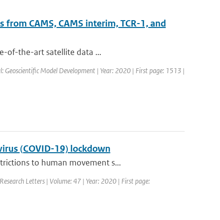
ts from CAMS, CAMS interim, TCR-1, and
of-the-art satellite data ...
al: Geoscientific Model Development | Year: 2020 | First page: 1513 |
navirus (COVID-19) lockdown
strictions to human movement s...
Research Letters | Volume: 47 | Year: 2020 | First page: