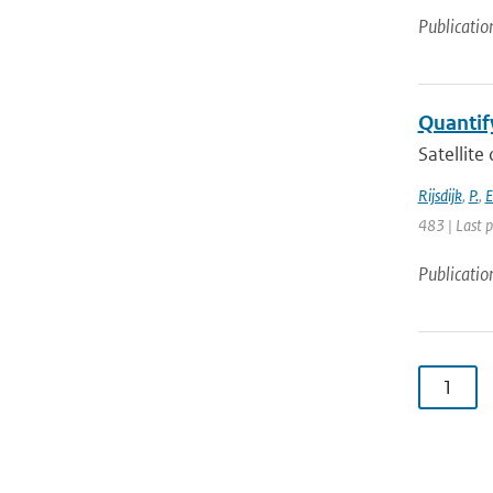
Publicatio
Quantify
Satellite
Rijsdijk
,
P.
,
E
483 | Last 
Publicatio
1