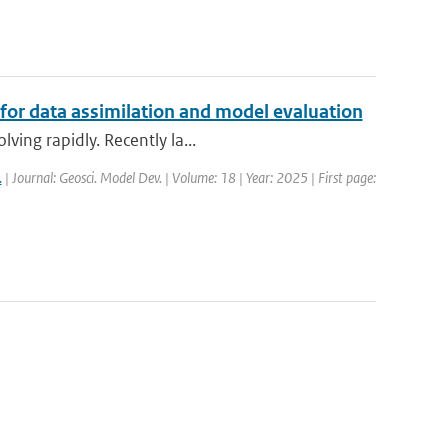
 for data assimilation and model evaluation
ving rapidly. Recently la...
.
| Journal: Geosci. Model Dev. | Volume: 18 | Year: 2025 | First page: