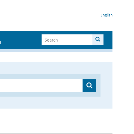
English
I