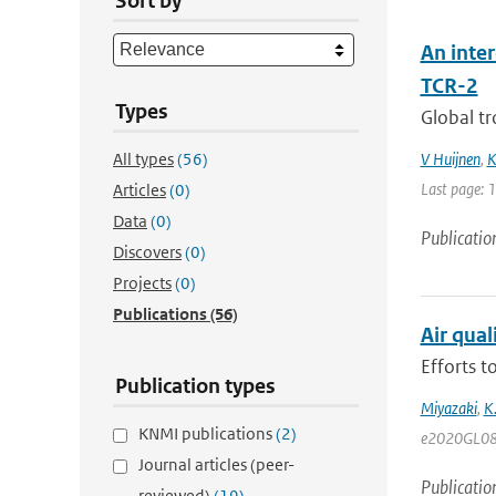
Sort by
An inte
TCR-2
Types
Global tr
All types
(56)
V Huijnen
,
K
Last page: 
Articles
(0)
Data
(0)
Publicatio
Discovers
(0)
Projects
(0)
Publications
(56)
Air qua
Efforts 
Publication types
Miyazaki
,
K
KNMI publications
(2)
e2020GL08
Journal articles (peer-
Publicatio
reviewed)
(19)