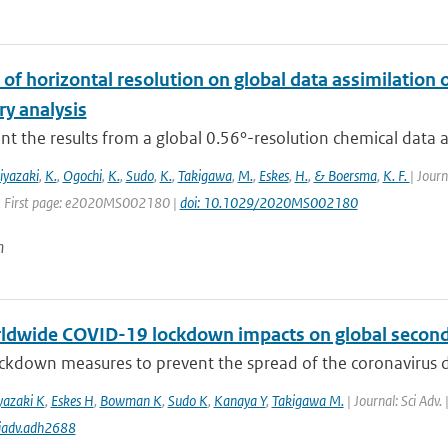
of horizontal resolution on global data assimilation 
ry analysis
t the results from a global 0.56°-resolution chemical data ass
iyazaki
,
K.
,
Ogochi
,
K.
,
Sudo
,
K.
,
Takigawa
,
M.
,
Eskes
,
H.
,
& Boersma
,
K. F.
| Jour
| First page: e2020MS002180 |
doi: 10.1029/2020MS002180
n
ldwide COVID-19 lockdown impacts on global seconda
ckdown measures to prevent the spread of the coronavirus d
yazaki K
,
Eskes H
,
Bowman K
,
Sudo K
,
Kanaya Y
,
Takigawa M.
| Journal: Sci Adv.
iadv.adh2688