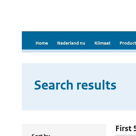
Home
Nederland nu
Klimaat
Product
Search results
First 