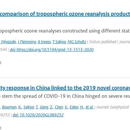
rcomparison of tropospheric ozone reanalysis produc
opospheric ozone reanalyses constructed using different state-
 Miyazaki
,
J Flemming
,
A Inness
,
T Sekiya
,
MG Schultz
| Status: published | Journ
1544 |
doi: https://doi.org/10.5194/gmd-13-1513-2020
n
lity response in China linked to the 2019 novel coro
to stem the spread of COVID-19 in China hinged on severe re
.
,
Bowman
,
K.
,
Sekiya
,
T.
,
Jiang
,
Z.
,
Chen
,
X.
,
Eskes
,
H.
,
et al.
| Journal: Geophysical 
9252 |
doi: 10.1029/2020GL089252
n