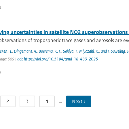
n
ing uncertainties in satellite NO2 superobservations
 observations of tropospheric trace gases and aerosols are evol
skes
,
H.
,
Dingemans
,
A.
,
Boersma
,
K. F.
,
Sekiya
,
T.
,
Miyazaki
,
K.
,
and Houweling
,
S
page: 509 |
doi: https://doi.org/10.5194/gmd-18-483-2025
n
2
3
4
…
Next ›