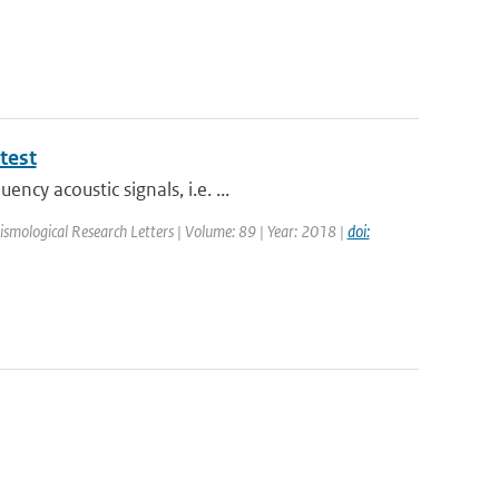
test
cy acoustic signals, i.e. ...
Seismological Research Letters | Volume: 89 | Year: 2018 |
doi: