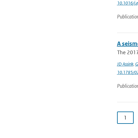
10.1016/j.
Publicatio
A seism
The 2017 
JD Assink
,
G
10.1785/0
Publicatio
1