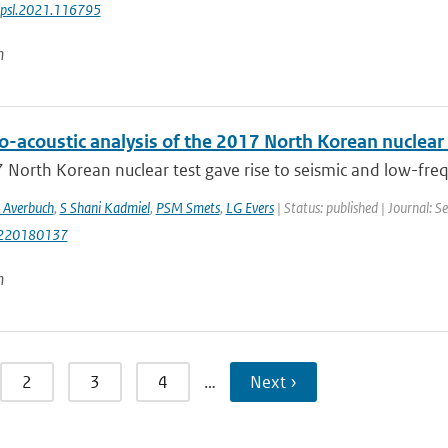
epsl.2021.116795
n
o-acoustic analysis of the 2017 North Korean nuclear 
North Korean nuclear test gave rise to seismic and low-frequen
 Averbuch
,
S Shani Kadmiel
,
PSM Smets
,
LG Evers
| Status: published | Journal: 
220180137
n
2
3
4
…
Next ›