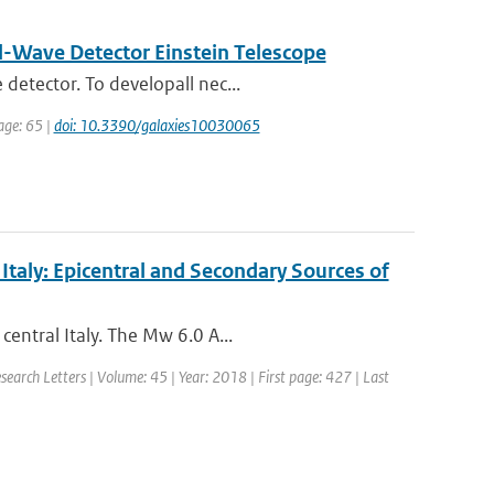
al-Wave Detector Einstein Telescope
detector. To developall nec...
page: 65 |
doi: 10.3390/galaxies10030065
taly: Epicentral and Secondary Sources of
entral Italy. The Mw 6.0 A...
esearch Letters | Volume: 45 | Year: 2018 | First page: 427 | Last