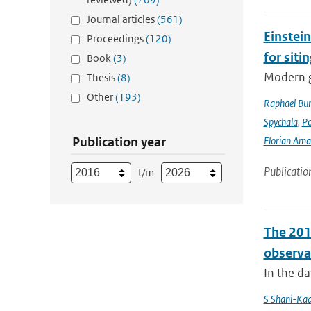
Journal articles
(561)
Einstein
Proceedings
(120)
for siti
Book
(3)
Modern g
Thesis
(8)
Other
(193)
Raphael Bur
Spychala
,
P
Publication year
Florian Am
Publicatio
t/m
The 201
observa
In the d
S Shani-Kad