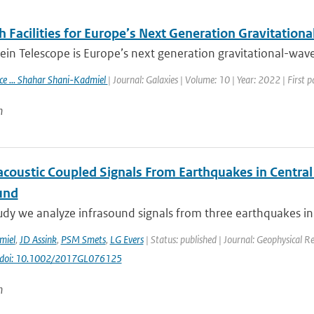
 Facilities for Europe’s Next Generation Gravitation
ein Telescope is Europe’s next generation gravitational-wave 
ace ... Shahar Shani-Kadmiel
| Journal: Galaxies | Volume: 10 | Year: 2022 | First 
n
coustic Coupled Signals From Earthquakes in Central I
und
tudy we analyze infrasound signals from three earthquakes in c
miel
,
JD Assink
,
PSM Smets
,
LG Evers
| Status: published | Journal: Geophysical R
doi: 10.1002/2017GL076125
n