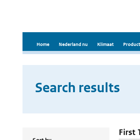
Home
Nederland nu
Klimaat
Product
Search results
First 