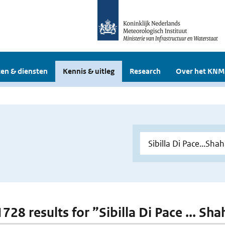
en & diensten
Kennis & uitleg
Research
Over het KNM
1728 results for ”Sibilla Di Pace ... S