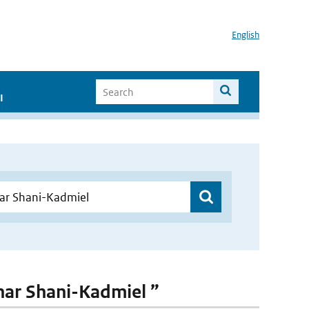
English
I
hahar Shani-Kadmiel ”