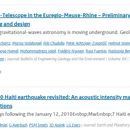
-Telescope in the Euregio-Meuse-Rhine – Preliminary 
ng and design
ravitational-waves astronomy is moving underground. Geolog
chartz
,
Marius Waldvogel
,
Nils Chudalla
,
Peter Achtziger-Zupančič
,
Helmut Wan
ooya Hamdi
,
Mohammadreza Jalali
,
Frédéric Nguyen
,
Raul Fuentes
,
Nastassja Be
ann
| Journal: Bulletin of Engineering Geology and the Environment | Volume: 84 |
n
0 Haiti earthquake revisited: An acoustic intensity 
tions
ays following the January 12, 2010&nbsp;Mw&nbsp;7 Haiti ear
miel
,
G Averbuch
,
PSM Smets
,
JD Assink
,
LG Evers
| Journal: Earth and Planetary