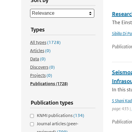
Sort by
Research
The Einst
Types
Sibilla Di P
All types
(1728)
Publicatio
Articles
(0)
Data
(0)
Discovers
(0)
Seismoa
Projects
(0)
Infraso
Publications
(1728)
In this s
S Shani Kad
Publication types
page: 435 |
KNMI publications
(134)
Publicatio
Journal articles (peer-
reviewed)
(709)