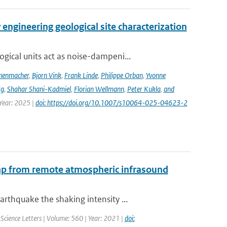
engineering geological site characterization
ical units act as noise-dampeni...
nenmacher
,
Bjorn Vink
,
Frank Linde
,
Philippe Orban
,
Yvonne
rg
,
Shahar Shani-Kadmiel
,
Florian Wellmann
,
Peter Kukla
,
and
 Year: 2025 |
doi: https://doi.org/10.1007/s10064-025-04623-2
map from remote atmospheric infrasound
thquake the shaking intensity ...
 Science Letters | Volume: 560 | Year: 2021 |
doi: