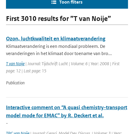
Toon filters
First 3010 results for ”T van Noije”
Ozon, luchtkwaliteit en klimaatverandering
Klimaatverandering is een mondiaal probleem. De
veranderingen in het klimaat door toename van bro...
T van Noije
| Journal: Tijdschrift Lucht | Volume: 6 | Year: 2008 | First
page: 12 | Last page: 15
Publication
Interactive comment on “A quasi chemistry-transport
model mode for EMAC” by R. Deckert et al.
-
TPC van Noije
| Journal: Geosci. Model Dev. Discuss. | Volume: 3 | Year: