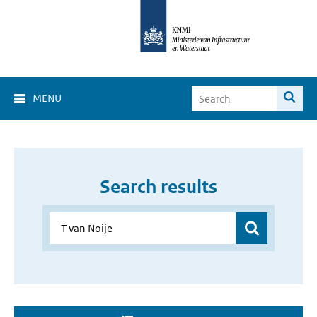
MENU
Search results