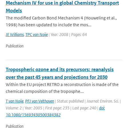
Mechanism IV for use in global Chemistry Transport
Models
The modified Carbon Bond Mechanism 4 (Houweling et al.,
1998) has been updated to include the mos...
JE Williams
,
TPC van Noije
| Year: 2008 | Pages: 64
Publication
Tropospheric ozone and its precursors: reanalysis
over the past 45 years and projections for 2030
Within the EU project RETRO a reconstruction is made of the
chemical composition of the troposphe...
T van Noije
,
PFJ van Velthoven
| Status: published | Journal: Environ. Sci. |
Volume: 2 | Year: 2005 | First page: 235 | Last page: 240 |
doi:
10.1080/15693430500384382
Publication