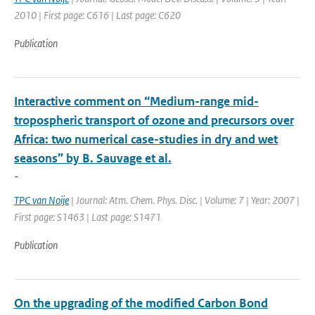
2010 | First page: C616 | Last page: C620
Publication
Interactive comment on “Medium-range mid-
tropospheric transport of ozone and precursors over
Africa: two numerical case-studies in dry and wet
seasons” by B. Sauvage et al.
-
TPC van Noije
| Journal: Atm. Chem. Phys. Disc. | Volume: 7 | Year: 2007 |
First page: S1463 | Last page: S1471
Publication
On the upgrading of the modified Carbon Bond