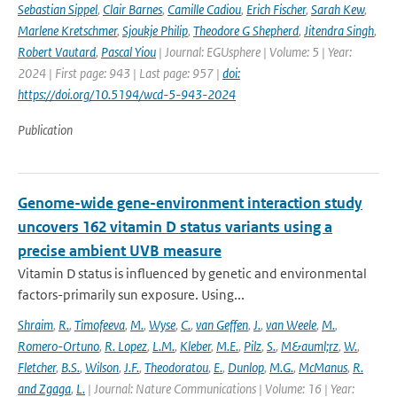
Sebastian Sippel
,
Clair Barnes
,
Camille Cadiou
,
Erich Fischer
,
Sarah Kew
,
Marlene Kretschmer
,
Sjoukje Philip
,
Theodore G Shepherd
,
Jitendra Singh
,
Robert Vautard
,
Pascal Yiou
| Journal: EGUsphere | Volume: 5 | Year:
2024 | First page: 943 | Last page: 957 |
doi:
https://doi.org/10.5194/wcd-5-943-2024
Publication
Genome-wide gene-environment interaction study
uncovers 162 vitamin D status variants using a
precise ambient UVB measure
Vitamin D status is influenced by genetic and environmental
factors-primarily sun exposure. Using...
Shraim
,
R.
,
Timofeeva
,
M.
,
Wyse
,
C.
,
van Geffen
,
J.
,
van Weele
,
M.
,
Romero-Ortuno
,
R. Lopez
,
L.M.
,
Kleber
,
M.E.
,
Pilz
,
S.
,
M&auml;rz
,
W.
,
Fletcher
,
B.S.
,
Wilson
,
J.F.
,
Theodoratou
,
E.
,
Dunlop
,
M.G.
,
McManus
,
R.
and Zgaga
,
L.
| Journal: Nature Communications | Volume: 16 | Year: