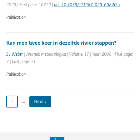
2025 | First page: 10774 |
doi: 10.1038/s41467-025-65820-x
Publication
Kan men twee keer in dezelfde rivier stappen?
SL Weber
| Journal: Meteorologica | Volume: 17 | Year: 2008 | First page:
7 | Last page: 11
Publication
1
…
Next ›