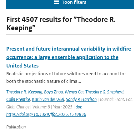
Toon filters
First 4507 results for ”Theodore R.
Keeping”
Present and future interannual variability in wildfire
occurrence: a large ensemble application to the
United States
Realistic projections of future wildfires need to account for
both the stochastic nature of clima...
Theodore R. Keeping
,
Boya Zhou
,
Wenjia Cai
,
Theodore G. Shepherd
,
Colin Prentice
,
Karin van der Wiel
,
Sandy P. Harrison
| Journal: Front. For.
Glob. Change | Volume: 8 | Year: 2025 |
doi:
https://doi.org/10.3389/ffgc.2025.1519836
Publication