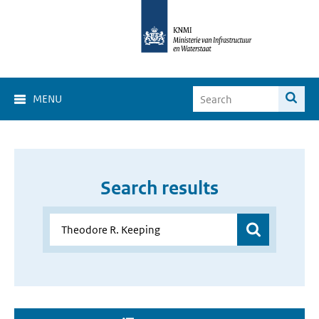
MENU
Search results