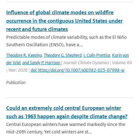
Influence of global climate modes on wildfire
occurrence in the contiguous United States under
recent and future climates
Predictable modes of climate variability, such as the El Niño
Southern Oscillation (ENSO), have a...
Theodore R. Keeping
,
Theodore G. Shepherd
,
I. Colin Prentice
,
Karin van
der Wiel
,
and Sandy P. Harrison
| Journal: Climate Dynamics | Volume: 64
| Year: 2026 |
doi: https://doi.org/10.1007/s00382-025-07998-w
Publication
Could an extremely cold central European winter
such as 1963 happen again despite climate change?
Central European winters have warmed markedly since the
mid-20th century. Yet cold winters are st...