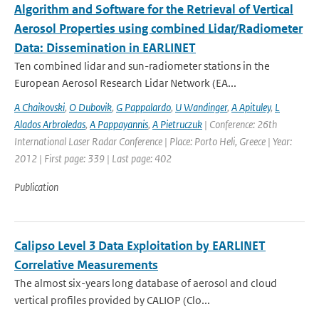
Algorithm and Software for the Retrieval of Vertical
Aerosol Properties using combined Lidar/Radiometer
Data: Dissemination in EARLINET
Ten combined lidar and sun-radiometer stations in the
European Aerosol Research Lidar Network (EA...
A Chaikovski
,
O Dubovik
,
G Pappalardo
,
U Wandinger
,
A Apituley
,
L
Alados Arbroledas
,
A Pappayannis
,
A Pietruczuk
| Conference: 26th
International Laser Radar Conference | Place: Porto Heli, Greece | Year:
2012 | First page: 339 | Last page: 402
Publication
Calipso Level 3 Data Exploitation by EARLINET
Correlative Measurements
The almost six-years long database of aerosol and cloud
vertical profiles provided by CALIOP (Clo...