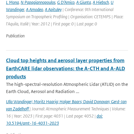
L Mona
,
N Papagiannopoulos
,
G D’Amico
,
A Giunta
,
A Hiebsch
,
U
Wandinger
,
A Amodeo
,
A Apituley
| Conference: 9th International
Symposium on Tropospheric Profiling | Organisation: CETEMPS | Place:
l'Aquila, Italië | Year: 2012 | First page: 0 | Last page: 0
Publication
Cloud top heights and aerosol layer properties from
EarthCARE lidar observations: the A-CTH and A-ALD
products
The high-spectral-resolution Atmospheric Lidar (ATLID) on the
Earth Cloud, Aerosol and Radiation ...
Ulla Wandinger; Moritz Haarig; Holger Baars; David Donovan; Gerd-Jan
van Zadelhoff
| Journal: Atmospheric Measurement Techniques | Volume:
16 | Year: 2023 | First page: 4031 | Last page: 4052 |
doi:
10.5194/amt-16-4031-2023