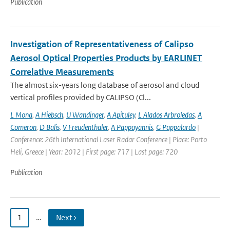
Publication
Investigation of Representativeness of Calipso
Aerosol Optical Properties Products by EARLINET
Correlative Measurements
The almost six-years long database of aerosol and cloud
vertical profiles provided by CALIPSO (Cl...
L Mona
,
A Hiebsch
,
U Wandinger
,
A Apituley
,
L Alados Arbroledas
,
A
Comeron
,
D Balis
,
V Freudenthaler
,
A Pappayannis
,
G Pappalardo
|
Conference: 26th International Laser Radar Conference | Place: Porto
Heli, Greece | Year: 2012 | First page: 717 | Last page: 720
Publication
1
…
Next ›