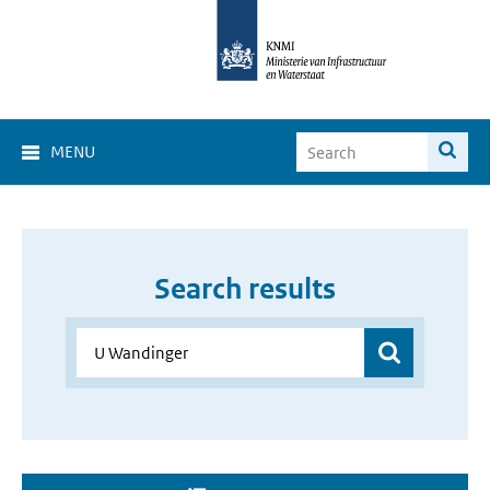
MENU
Search results