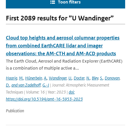
Toon filters
First 2089 results for ”U Wandinger”
Cloud top heights and aerosol columnar properties
from combined EarthCARE lidar and imager
observations: the AM-CTH and AM-ACD products
The Earth Cloud, Aerosol and Radiation Explorer (EarthCARE)
is a combination of multiple active a...
Haarig
,
M.
,
Hünerbein
,
A.
,
Wandinger
,
U.
,
Docter
,
N.
,
Bley
,
S.
,
Donovan
,
D.
,
and van Zadelhoff
,
G.-J
| Journal: Atmospheric Measurement
Techniques | Volume: 16 | Year: 2023 |
doi:
https://doi.org/10.5194/amt-16-5953-2023
Publication